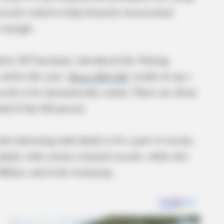
records sealed to help formerly incarcerated
ot enough.
Seitz, R-Cincinnati, introduced the Getting
rlier this year.
House Bill 460
would set up a
ecords to be automatically sealed. There are about
ed if the bill passed.
and redeeming individuals to be a part of society
duals with certain criminal records, while also
Hillyer said in his testimony.