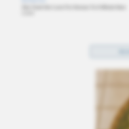
REA
Under the bill, a criminal record that has bee
evidence against an employer in a negligent h
“By providing immunity to employers, we incen