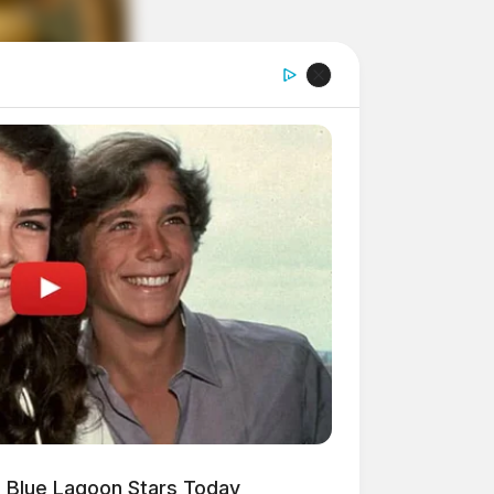
 Blue Lagoon Stars Today