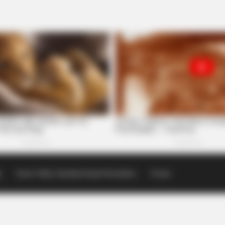
p
Scioto Valley Guardian Email Newsletters
Events