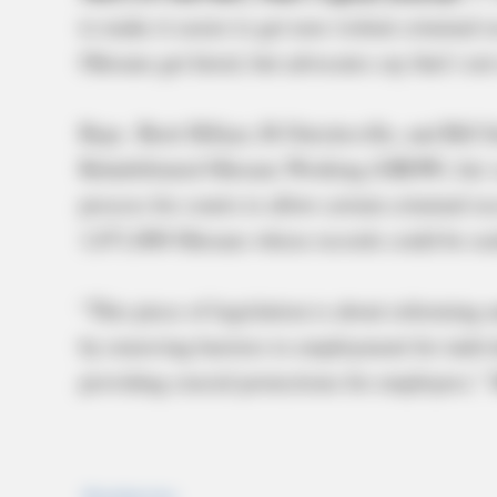
to make it easier to get non-violent criminal 
Ohioans get hired, but advocates say that’s n
Reps. Brett Hillyer, R-Uhrichsville, and Bill 
Rehabilitated Ohioans Working (GROW) Act ea
process for courts to allow certain criminal r
1,071,000 Ohioans whose records could be seal
“This piece of legislation is about reforming 
by removing barriers to employment for indivi
providing crucial protections for employers,” 