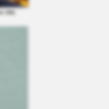
Is Going Viral All Over The World.