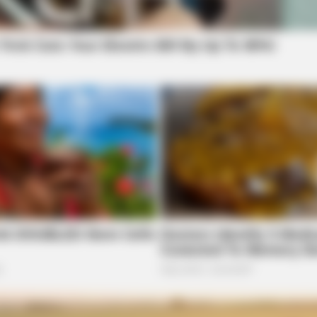
safety concerns are addressed while still
NEURO SHARP
HEAL
prioritizing the rehabilitation and
re
Memory Decline Starts When Seniors
Rem
reintegration of individuals into the
Say These 3 Phrases. (See Which
Tis
Ones)
workforce,” Hillyer said.
This bill would benefit Legal Aid of
Southeast and Central Ohio’s clients.
es
“I have seen first-hand how many of my
clients are denied jobs and housing because
less of the types of offenses or how long ago they
ys, said in her testimony.
ed people their records have been sealed.