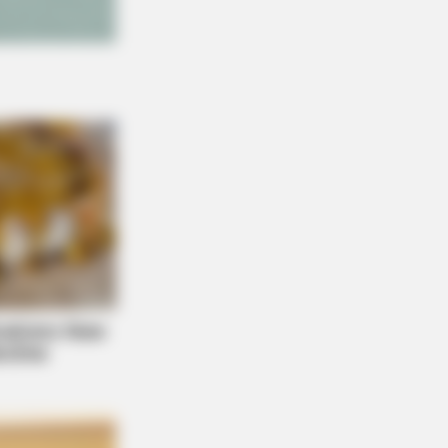
THYREHABCARE
ember Hensel Twins? Grab
sues Before You See Them Now