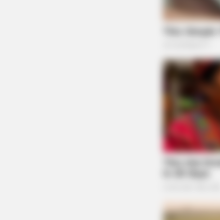
SLIMFORCE
Cardiologists: How Older Women A
Slimming Down Quickly
State Rep. Brett Hillyer, R-Uhrichsville. (Photo by Graham Stok
for Ohio Capital Journal. Republish photo only with original
article.)
of the volume of their criminal history, regard
occurred,” Sierra Cooper, one of their attorne
She said the bill could be stronger if it alert