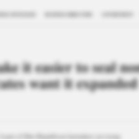
NESS SPOTLIGHT
BUSINESS DIRECTORY
GOVERNMENT
ke it easier to seal no
cates want it expanded
A pair of Ohio Republican lawmakers are trying