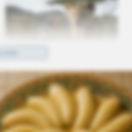
D MORE
n sealed or expunged can not be considered as
iring or negligent supervision case.
tivize the hiring of individuals in need of a