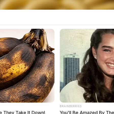
ployers and our communities,” Hillyer said.
ith a felony conviction and one in three has a
2018 Policy Matters Ohio study
.
BRAINBERRIES
e They Take It Down!
You'll Be Amazed By The