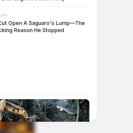
 DAY
Cut Open A Saguaro's Lump—The
cking Reason He Stopped