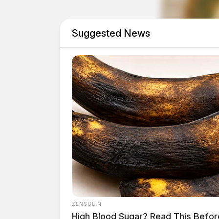
second chance, ultimately benefiting both em
Suggested News
An estimated one in 11 Ohio adults is living w
criminal record of some kind, according to a
ZENSULIN
High Blood Sugar? Read This Befor