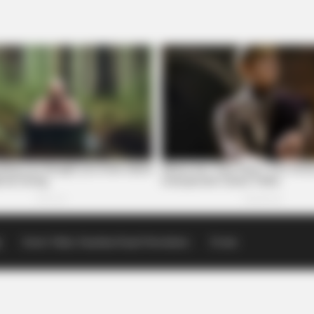
p
Scioto Valley Guardian Email Newsletters
Events