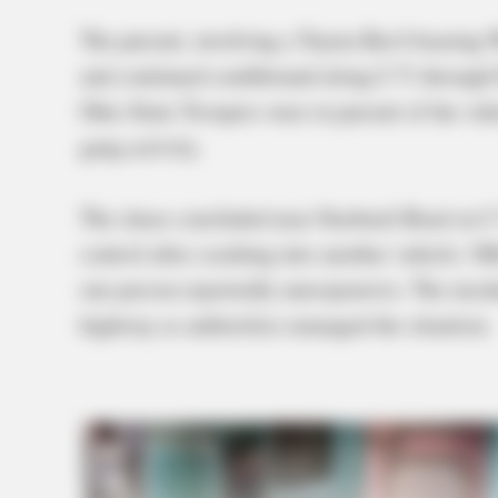
The pursuit, involving a Toyota Rav4 bearing 
and continued southbound along I-71 through 
Ohio State Troopers were in pursuit of the veh
gang activity.
The chase concluded near Starbuck Road on I-
control after crashing into another vehicle. Of
one person reportedly unresponsive. The incid
highway as authorities managed the situation.