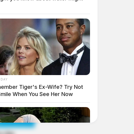
 DAY
ember Tiger's Ex-Wife? Try Not
Smile When You See Her Now