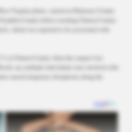
West Virginia plates, started in Delaware County
Franklin County before reaching Clinton County.
icle, which was reported to be associated with
71 in Clinton County when the suspect lost
ficials say multiple individuals were involved with
ent caused temporary disruptions along the