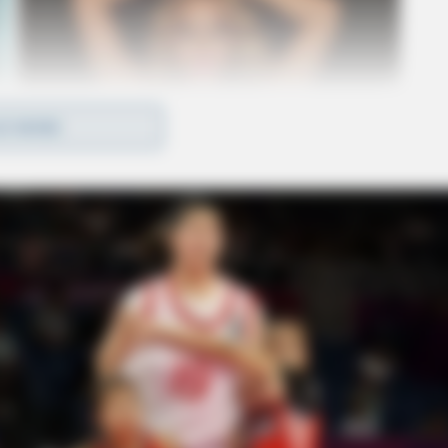
D MORE
ves, and any charges they may face were not
ing their investigation into the circumstances
volved.
ned to local news channels and law enforcement