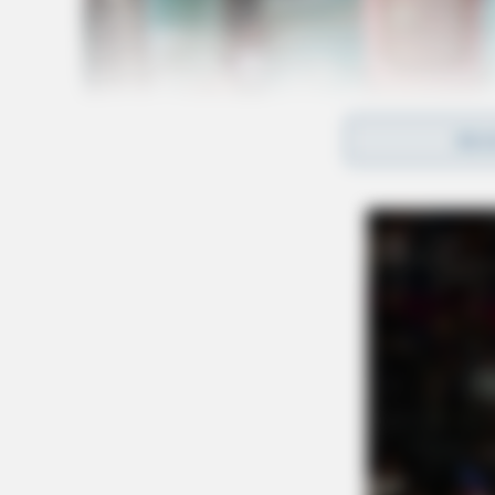
REA
Further details about the suspects, their moti
immediately disclosed. Authorities are continu
surrounding the pursuit and the individuals in
For updates on this developing story, stay tu
updates.