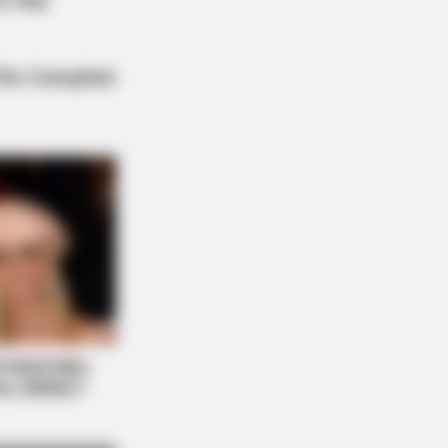
e Never Seen Before