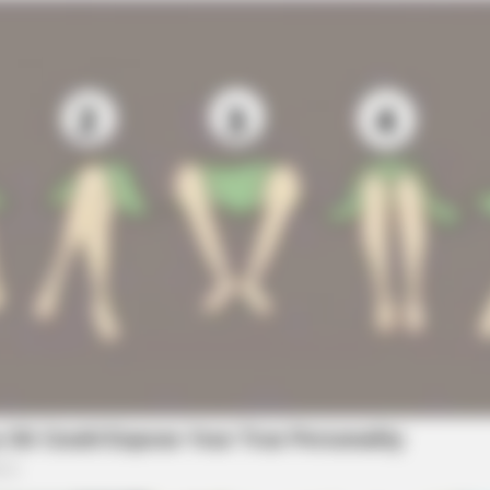
FOODIEFRIEND
HABE
u'll
17 Actors You Didn't Know Were Gay-
6 M
No. 7 Will Blow Your Mind
Too
BUZZ DAY