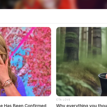
nd In Rural Ross Co
partment Comes To An End
CTA LOVE
he Has Been Confirmed
Why everything you thou