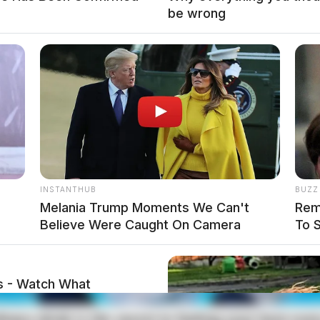
be wrong
INSTANTHUB
BUZZ
Melania Trump Moments We Can't
Rem
local news source for the Scioto Valley.
More by The
Believe Were Caught On Camera
To 
s - Watch What