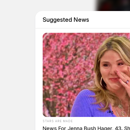
Related coverage
Suggested News
Breaking High Speed Chase Comes To An E
Adena Regional Medical Center Police De
STARS ARE MADE
News For Jenna Bush Hager, 43. S