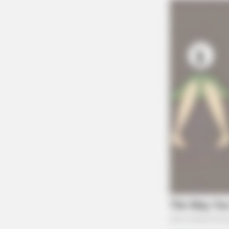
RADAR MEDIA
David Muir's New Partner, Whom Yo
Easily Recognize
HABERION