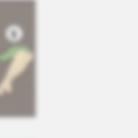
RION
ovie Moments That Were Almost
 Hot To Show