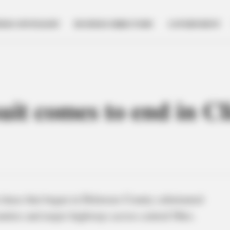
NESS SPOTLIGHT
BUSINESS DIRECTORY
GOVERNMENT
uit comes to end in C
chase that began in Delaware County culminated
ounties and major highways across central Ohio.