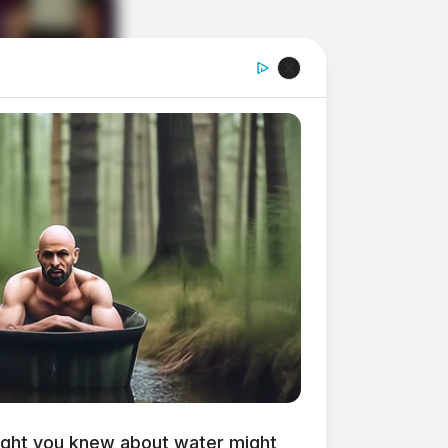
ght you knew about water might