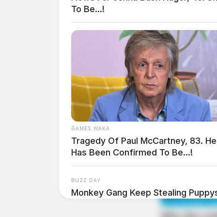
To Be...!
THE GUARDIAN
GAMES WAKA
Tragedy Of Paul McCartney, 83. He
The Scioto Valley Guardian is the #1 
Has Been Confirmed To Be...!
Guardian
BUZZ DAY
Monkey Gang Keep Stealing Puppy
Happened!