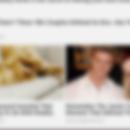
BUZZ DAY
The Equine Woman You'v