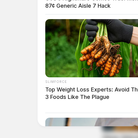
87¢ Generic Aisle 7 Hack
SLIMFORCE
Top Weight Loss Experts: Avoid T
3 Foods Like The Plague
The state has allocated over $30 million fro