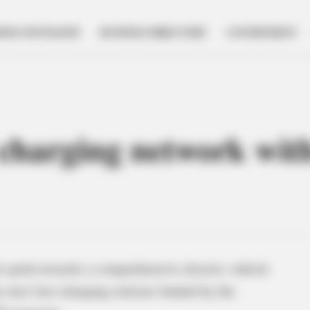
NESS SPOTLIGHT
BUSINESS DIRECTORY
GOVERNMENT
harging network with
ts push towards a comprehensive electric vehicle
 new fast-charging stations funded by the