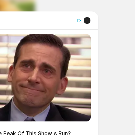
e Peak Of This Show's Run?