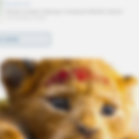
D MORE
Jack Marchbanks echoed this sentiment,
ations to enhance convenience and accessibility for
ed anticipation for additional stations slated to