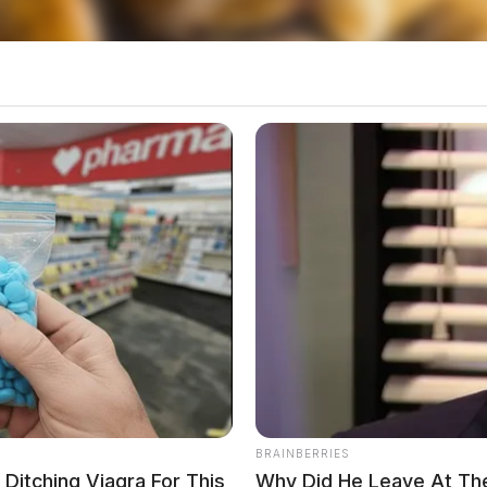
 commended Ohio’s progress, noting that the
nvestments under the Bipartisan Infrastructure
expand EV infrastructure, aiming to deploy
 by 2030.
ned its first fast-charging station late last year.
e under construction, the state plans to continue
ns are in the planning stages, slated for
BRAINBERRIES
itching Viagra For This
Why Did He Leave At Th