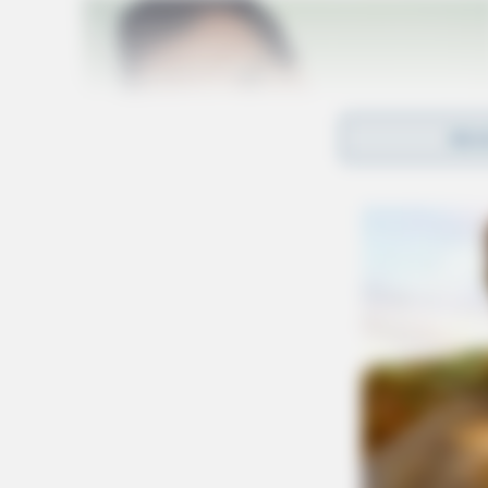
REA
Ohio Department of Transportation Director 
highlighting the strategic placement of the st
EV owners traversing the state. He also express
open in the coming months.