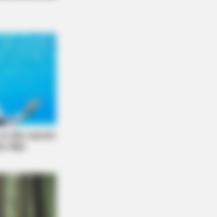
O SHARP
n Fog? Scientists Urge: Do This
ht Before Sleep