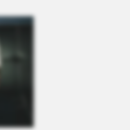
 Drinks Now Tied To Memory