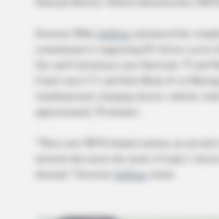
National Electric Vehicle Infrastructure (NEV
Governor Mike
DeWine
announced the complet
commitment to supporting EV drivers across the
Gas and Convenience near Interstate 75 and Na
Center near I-71 and State Route 61 in Marengo
simultaneously charging electric vehicles with
approximately 30 minutes.
“These new NEVI-funded stations are pivotal in
network that meets the needs of today’s electri
demand,” Governor
DeWine
stated.