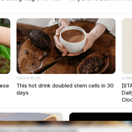
CACAO BLISS
SLIM
hese
This hot drink doubled stem cells in 30
[ST
days
Dai
Clo
m NEVI funds, matched by nearly $10 million from