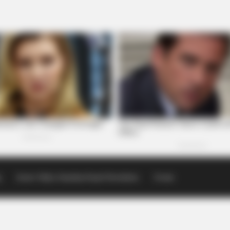
p
Scioto Valley Guardian Email Newsletters
Events