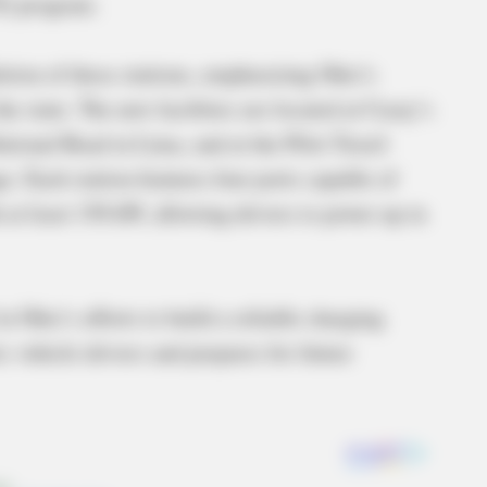
I) program.
ion of these stations, emphasizing Ohio’s
 state. The new facilities are located at Casey’s
tional Road in Lima, and at the Pilot Travel
. Each station features four ports capable of
 at least 150 kW, allowing drivers to power up in
 Ohio’s efforts to build a reliable charging
c vehicle drivers and prepares for future