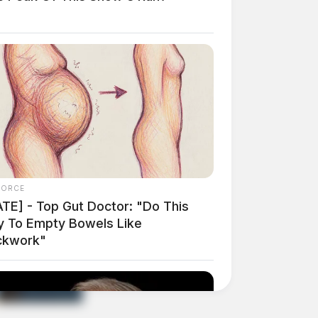
FORCE
ATE] - Top Gut Doctor: "Do This
ly To Empty Bowels Like
ckwork"