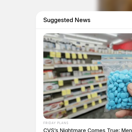
Federal Highway Administrator Shailen Bhatt
Suggested News
stations were made possible through federal i
Law. Bhatt emphasized the national effort to 
500,000 publicly accessible charging stations
Ohio, an early leader in the NEVI initiative, ope
With three stations now operational and 13 mor
expanding its network. An additional 29 locatio
construction in 2024 and 2025.
FRIDAY PLANS
CVS’s Nightmare Comes True: Men D