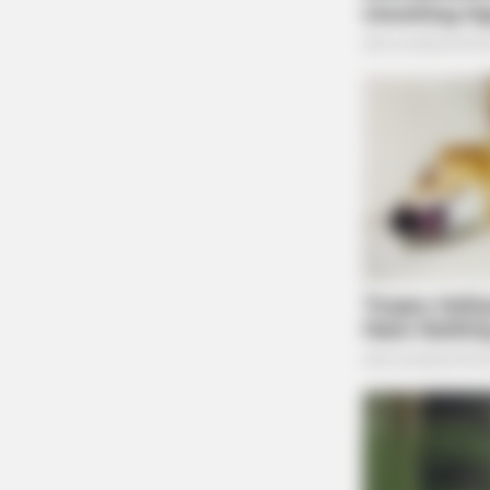
NEURO SHARP
Doctors Identify 5 Medications No
Conected To Memory Decline