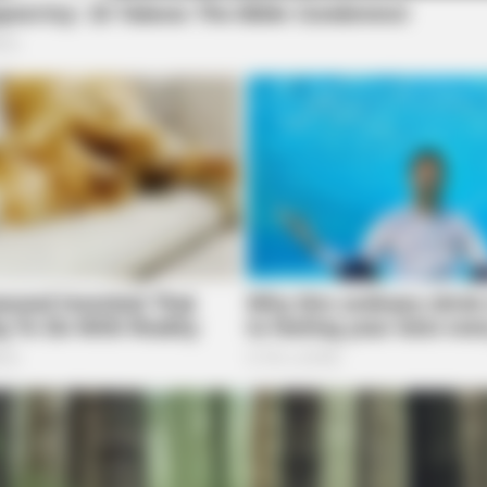
VARICOSE VEINS RELIEF
NEUR
w
Bulging Varicose Veins? This Simple
Brai
Trick Helps
Rig