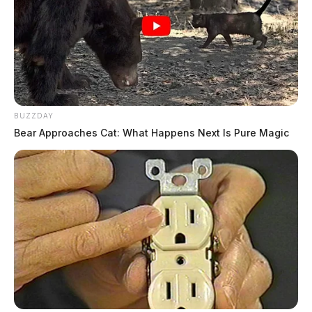
BUZZDAY
Bear Approaches Cat: What Happens Next Is Pure Magic