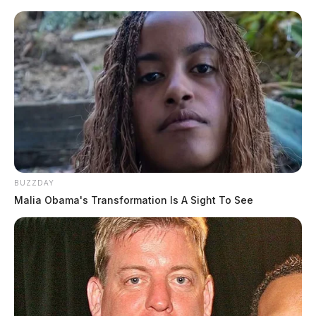
BUZZDAY
Malia Obama's Transformation Is A Sight To See