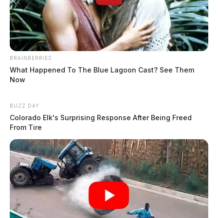
BRAINBERRIES
What Happened To The Blue Lagoon Cast? See Them
Now
BUZZ DAY
Colorado Elk's Surprising Response After Being Freed
From Tire