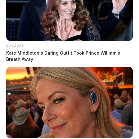
BUZZDAY
Kate Middleton's Daring Outfit Took Prince William's
Breath Away