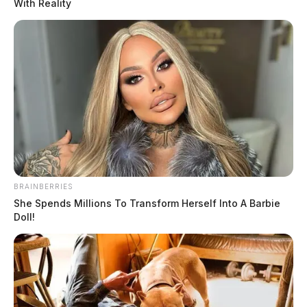
With Reality
BRAINBERRIES
She Spends Millions To Transform Herself Into A Barbie
Doll!