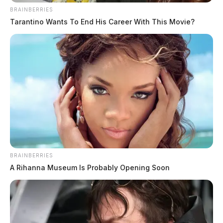
BRAINBERRIES
Tarantino Wants To End His Career With This Movie?
BRAINBERRIES
A Rihanna Museum Is Probably Opening Soon