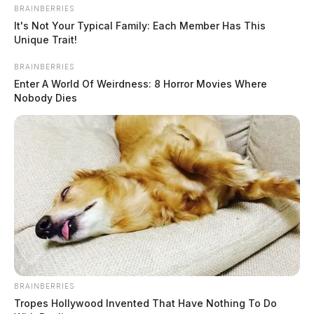
BRAINBERRIES
It's Not Your Typical Family: Each Member Has This
Unique Trait!
BRAINBERRIES
Enter A World Of Weirdness: 8 Horror Movies Where
Nobody Dies
BRAINBERRIES
Tropes Hollywood Invented That Have Nothing To Do