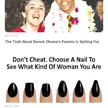
BUZZDAY
The Truth About Barack Obama's Parents Is Spilling Out
BUZZ DAY