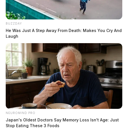
BUZZDAY
He Was Just A Step Away From Death: Makes You Cry And
Laugh
NEUROMIND PRO
Japan's Oldest Doctors Say Memory Loss Isn't Age: Just
Stop Eating These 3 Foods