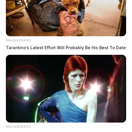
BRAINBERRIES
Tarantino’s Latest Effort Will Probably Be His Best To Date
BRAINBERRIES