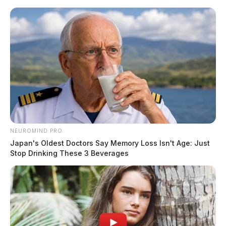
Skip
to
content
NEUROMIND PRO
Menu
Scioto
Japan's Oldest Doctors Say Memory Loss Isn't Age: Just
Valley
Stop Drinking These 3 Beverages
Guardian
POSTED
GREENFIELD
,
HIGHLAND COUNTY
,
LOCAL NEWS
IN
Armed suspects storm
Greenfield pharmacy stealing
drugs