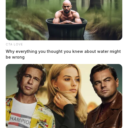
CTA LOVE
Why everything you thought you knew about water might
be wrong