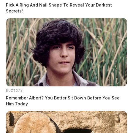
Pick A Ring And Nail Shape To Reveal Your Darkest
Related coverage
Secrets!
Greenfield Pharmacy Robbery Possibly Linked To
Others Officials Said
Frightening Home Invasion Armed Suspects
Ransack Ross County Residence
THE GUARDIAN
The Scioto Valley Guardian is the #1 local news
source for the Scioto Valley.
More by The Guardian
BUZZDAY
Remember Albert? You Better Sit Down Before You See
Him Today