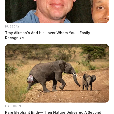
BUZZDAY
Troy Aikman's And His Lover Whom You'll Easily
Recognize
HABERION
Rare Elephant Birth—Then Nature Delivered A Second