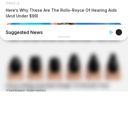
ORACLE
Here’s Why These Are The Rolls-Royce Of Hearing Aids
(And Under $99)
Suggested News
HEALTHYREHABCARE
Do You Remember Her? Take A Deep Breath Before You
See Her Now