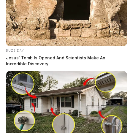
BUZZ DAY
Jesus' Tomb Is Opened And Scientists Make An
Incredible Discovery