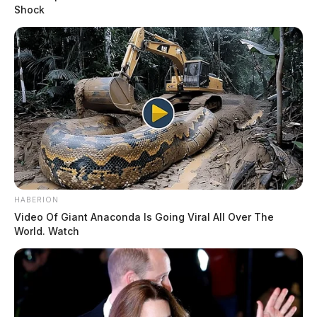
Shock
HABERION
Video Of Giant Anaconda Is Going Viral All Over The
World. Watch