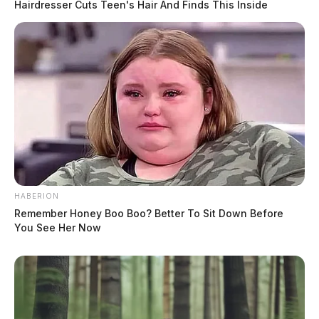
Hairdresser Cuts Teen's Hair And Finds This Inside
HABERION
Remember Honey Boo Boo? Better To Sit Down Before
You See Her Now