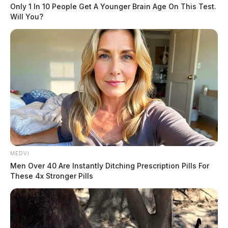
Only 1 In 10 People Get A Younger Brain Age On This Test.
brandished a gun, jumping over the counter, holding a
Will You?
store employee at gunpoint while demanding all the
store’s narcotic medications.
The suspects, witnesses said, held guns to “two staff
members heads” during the robbery.
READ MORE
MEDVI
Men Over 40 Are Instantly Ditching Prescription Pills For
These 4x Stronger Pills