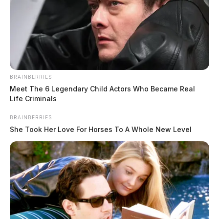
BRAINBERRIES
Meet The 6 Legendary Child Actors Who Became Real
Life Criminals
BRAINBERRIES
She Took Her Love For Horses To A Whole New Level