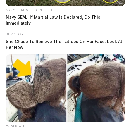
NAVY SEAL'S BUG IN GUIDE
Navy SEAL: If Martial Law Is Declared, Do This
Immediately
BUZZ DAY
She Chose To Remove The Tattoos On Her Face. Look At
Her Now
HABERION