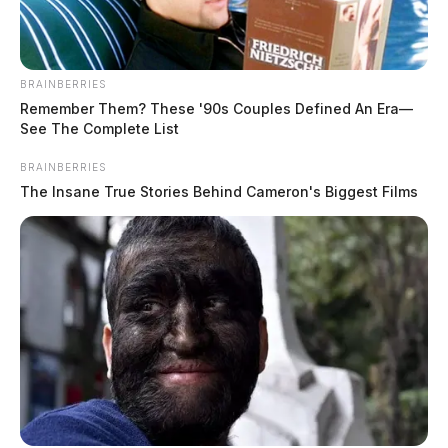
BRAINBERRIES
Remember Them? These '90s Couples Defined An Era—
See The Complete List
BRAINBERRIES
The Insane True Stories Behind Cameron's Biggest Films