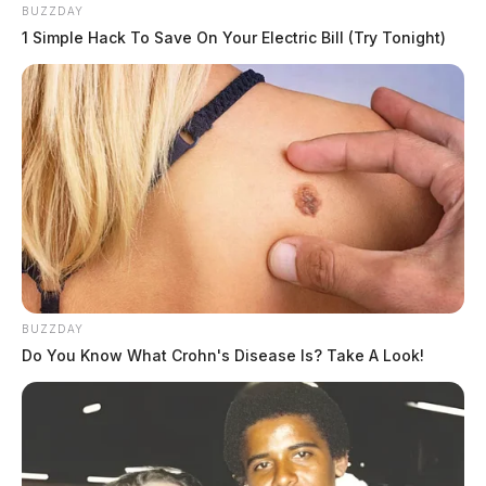
After obtaining a large amount of the medications, the
BUZZDAY
suspects fled the scene on foot.
1 Simple Hack To Save On Your Electric Bill (Try Tonight)
Authorities are urging anyone with information about
the incident to contact their local law enforcement
agencies.
This is a developing story, and updates will be
provided as more information becomes available.
BUZZDAY
Do You Know What Crohn's Disease Is? Take A Look!