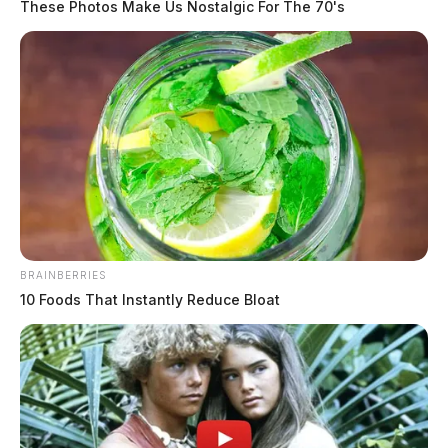
These Photos Make Us Nostalgic For The 70's
BRAINBERRIES
10 Foods That Instantly Reduce Bloat