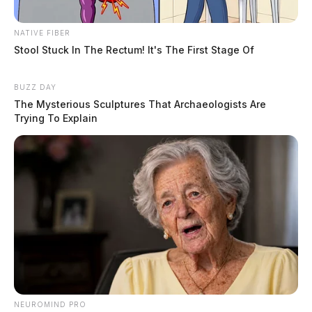
NATIVE FIBER
Stool Stuck In The Rectum! It's The First Stage Of
BUZZ DAY
The Mysterious Sculptures That Archaeologists Are
Trying To Explain
NEUROMIND PRO