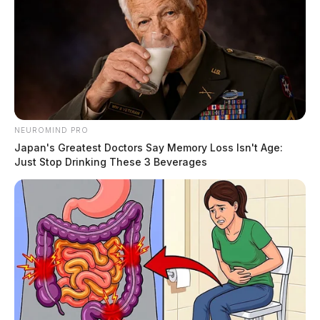
NEUROMIND PRO
Japan's Greatest Doctors Say Memory Loss Isn't Age:
Just Stop Drinking These 3 Beverages