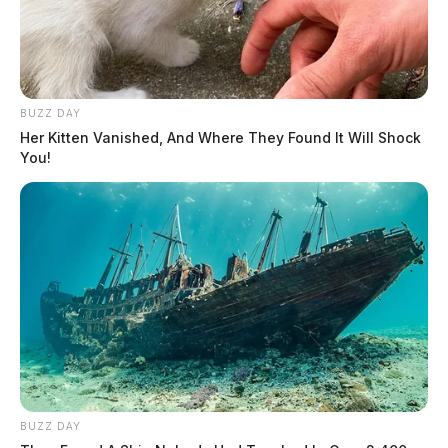
BUZZ DAY
Her Kitten Vanished, And Where They Found It Will Shock
You!
BUZZ DAY