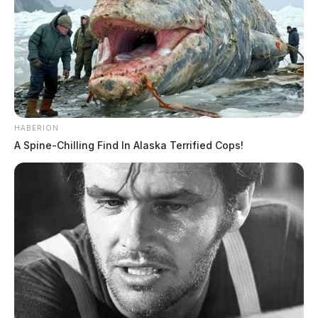
HABERION
A Spine-Chilling Find In Alaska Terrified Cops!