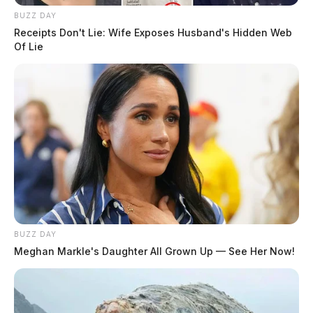
BUZZ DAY
Receipts Don't Lie: Wife Exposes Husband's Hidden Web
Of Lie
BUZZ DAY
Meghan Markle's Daughter All Grown Up — See Her Now!