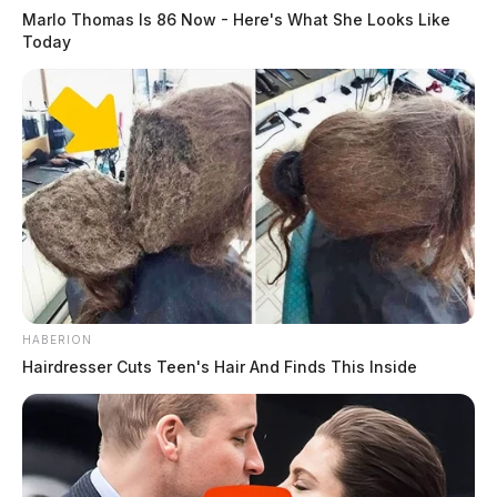
Marlo Thomas Is 86 Now - Here's What She Looks Like
Today
HABERION
Hairdresser Cuts Teen's Hair And Finds This Inside