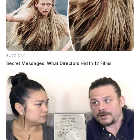
BUZZ DAY
Secret Messages: What Directors Hid In 12 Films