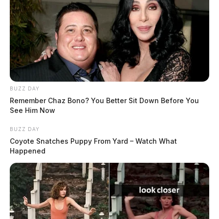
BUZZ DAY
Remember Chaz Bono? You Better Sit Down Before You
See Him Now
BUZZ DAY
Coyote Snatches Puppy From Yard – Watch What
Happened