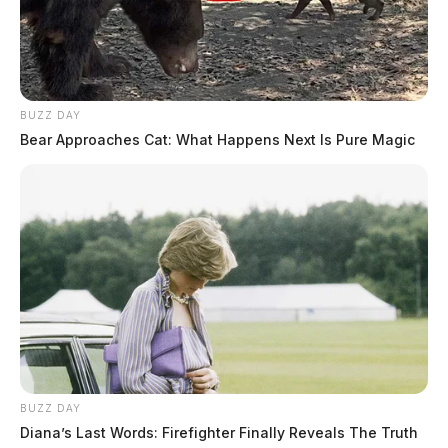
BUZZ DAY
Bear Approaches Cat: What Happens Next Is Pure Magic
BUZZ DAY
Diana’s Last Words: Firefighter Finally Reveals The Truth