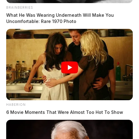
BRAINBERRIES
What He Was Wearing Underneath Will Make You
Uncomfortable: Rare 1970 Photo
HABERION
6 Movie Moments That Were Almost Too Hot To Show