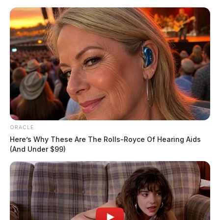
Skip
to
content
ORACLE
Menu
Here’s Why These Are The Rolls-Royce Of Hearing Aids
Scioto
(And Under $99)
Valley
Guardian
POSTED
LOCAL NEWS
IN
Chillicothe police daily activity
report: August 14, 2024