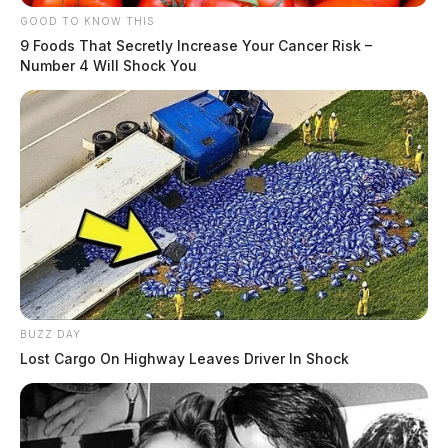
GOOD TO KNOW THIS
9 Foods That Secretly Increase Your Cancer Risk –
Case Number
: PD-P2404479
Number 4 Will Shock You
Offense
: Disorderly Conduct
Reported Date/Time
: 08/14/24, 11:09 PM
Street Name
: E Main St
Initial Narrative
: Dispatched to Pilot, 1111 E Main
St, regarding a possible trespass complaint.
Related coverage
Chillicothe Police Daily Activity Report August 21
BUZZ DAY
2024
Lost Cargo On Highway Leaves Driver In Shock
Chillicothe Police Daily Activity Report August 20
2024