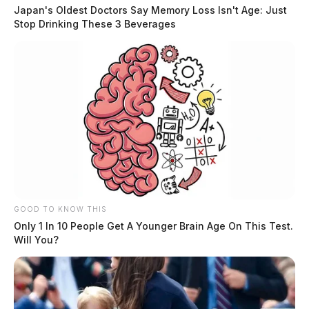
Japan's Oldest Doctors Say Memory Loss Isn't Age: Just
Stop Drinking These 3 Beverages
Case Number
: PD-P2404465
Offense
: Non-Criminal
Reported Date/Time
: 08/14/24, 05:55 AM
Street Name
: E Water St
Initial Narrative
: Dispatched to the area of Water
St/Sycamore St due to reports of young children
GOOD TO KNOW THIS
running in the street.
Only 1 In 10 People Get A Younger Brain Age On This Test.
Will You?
Case Number
: PD-P2404466