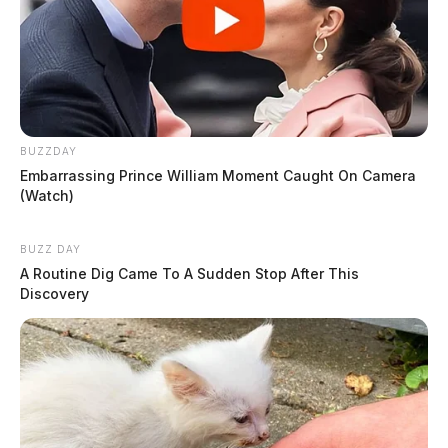
BUZZDAY
Embarrassing Prince William Moment Caught On Camera
(Watch)
BUZZ DAY
A Routine Dig Came To A Sudden Stop After This
Discovery