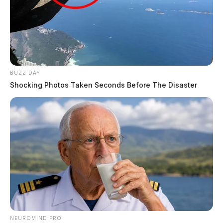
BUZZ DAY
Shocking Photos Taken Seconds Before The Disaster
NEUROMIND PRO