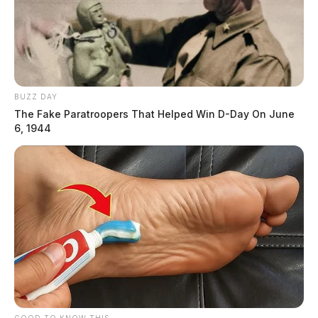
BUZZ DAY
The Fake Paratroopers That Helped Win D-Day On June
6, 1944