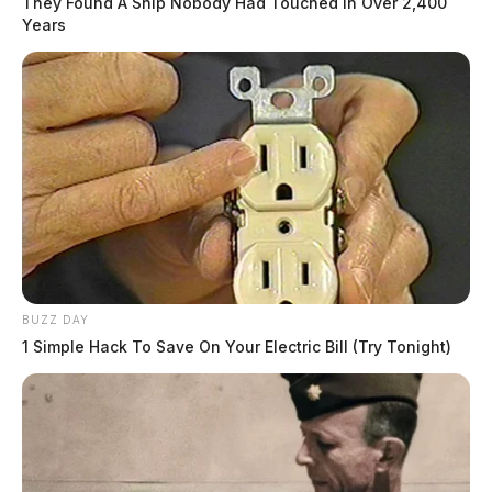
They Found A Ship Nobody Had Touched In Over 2,400
Years
BUZZ DAY
1 Simple Hack To Save On Your Electric Bill (Try Tonight)