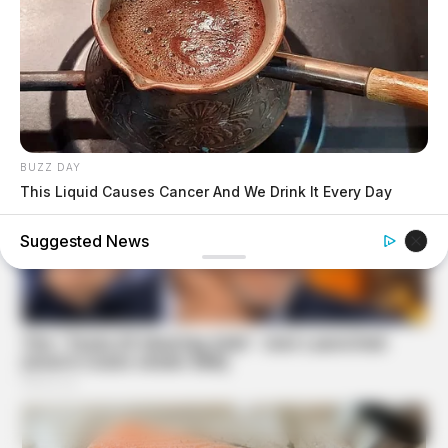
BUZZ DAY
This Liquid Causes Cancer And We Drink It Every Day
Suggested News