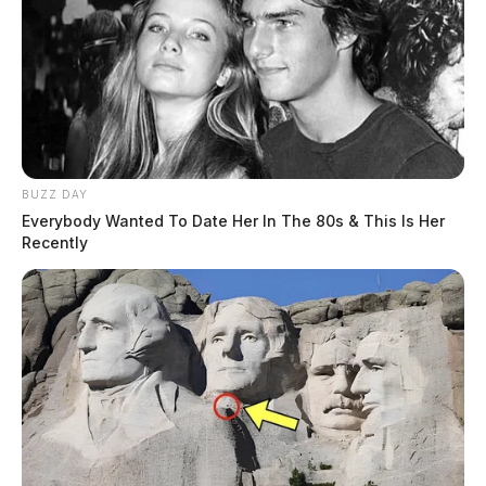
BUZZ DAY
Everybody Wanted To Date Her In The 80s & This Is Her
Recently