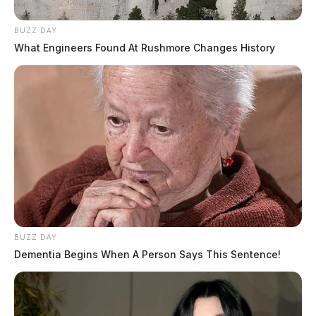
BUZZ DAY
What Engineers Found At Rushmore Changes History
BUZZ DAY
Dementia Begins When A Person Says This Sentence!