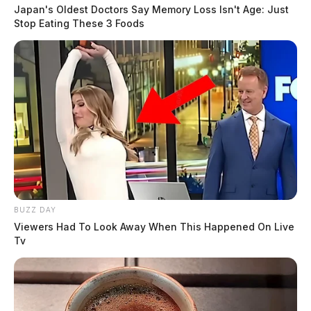
Japan's Oldest Doctors Say Memory Loss Isn't Age: Just
Stop Eating These 3 Foods
BUZZ DAY
Viewers Had To Look Away When This Happened On Live
Tv