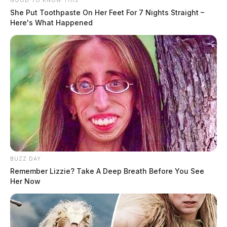
GOOD TO KNOW THIS
She Put Toothpaste On Her Feet For 7 Nights Straight –
Here's What Happened
BUZZ DAY
Remember Lizzie? Take A Deep Breath Before You See
Her Now