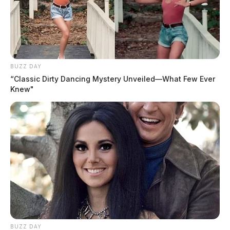
BUZZ DAY
“Classic Dirty Dancing Mystery Unveiled—What Few Ever
Knew"
BUZZ DAY