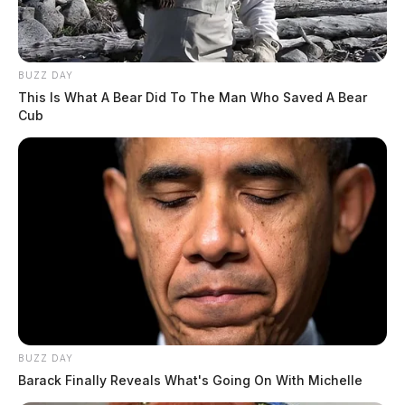
BUZZ DAY
This Is What A Bear Did To The Man Who Saved A Bear
Cub
BUZZ DAY
Barack Finally Reveals What's Going On With Michelle