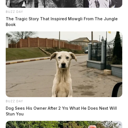
BUZZ DAY
The Tragic Story That Inspired Mowgli From The Jungle
Book
BUZZ DAY
Dog Sees His Owner After 2 Yrs What He Does Next Will
Stun You