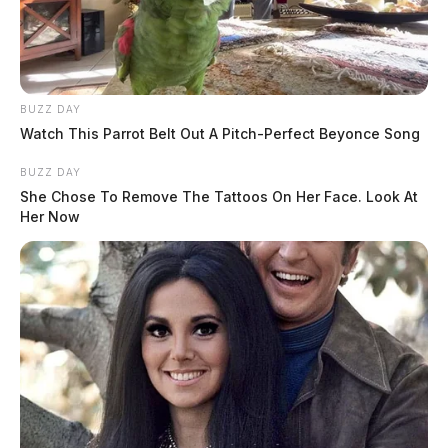
BUZZ DAY
Watch This Parrot Belt Out A Pitch-Perfect Beyonce Song
BUZZ DAY
She Chose To Remove The Tattoos On Her Face. Look At
Her Now