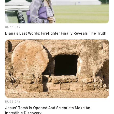
BUZZ DAY
Diana’s Last Words: Firefighter Finally Reveals The Truth
BUZZ DAY
Jesus' Tomb Is Opened And Scientists Make An
Incredible Discovery