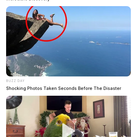
BUZZ DAY
Shocking Photos Taken Seconds Before The Disaster