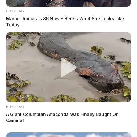
BUZZ DAY
Marlo Thomas Is 86 Now - Here's What She Looks Like
Today
BUZZ DAY
A Giant Columbian Anaconda Was Finally Caught On
Camera!