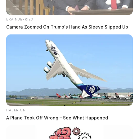
THE GUARDIAN
The Scioto Valley Guardian is the #1 local news
BRAINBERRIES
source for the Scioto Valley.
More by The Guardian
Camera Zoomed On Trump's Hand As Sleeve Slipped Up
HABERION
A Plane Took Off Wrong – See What Happened