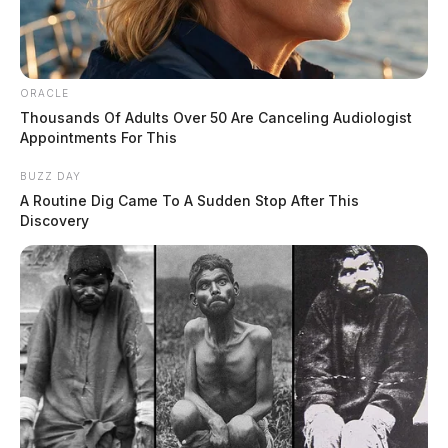
ORACLE
Thousands Of Adults Over 50 Are Canceling Audiologist
Appointments For This
BUZZ DAY
A Routine Dig Came To A Sudden Stop After This
Discovery