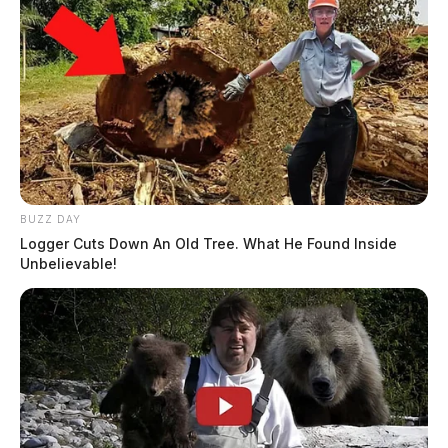
BUZZ DAY
Logger Cuts Down An Old Tree. What He Found Inside
Unbelievable!