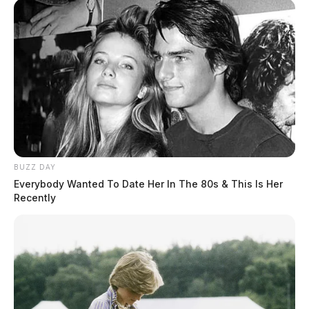
BUZZ DAY
Everybody Wanted To Date Her In The 80s & This Is Her
Recently