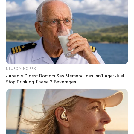
NEUROMIND PRO
Japan's Oldest Doctors Say Memory Loss Isn't Age: Just
Stop Drinking These 3 Beverages