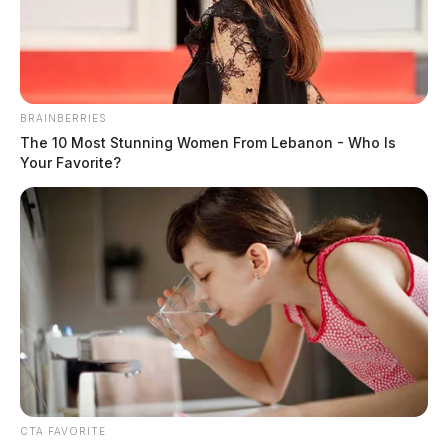
BRAINBERRIES
The 10 Most Stunning Women From Lebanon - Who Is
Your Favorite?
CTA FAVORITE