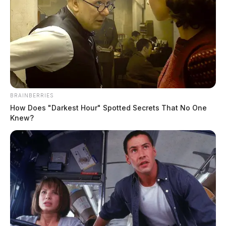
BRAINBERRIES
How Does "Darkest Hour" Spotted Secrets That No One
Knew?