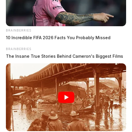
The Guardian
by
November 20, 2024
BRAINBERRIES
10 Incredible FIFA 2026 Facts You Probably Missed
BRAINBERRIES
The Insane True Stories Behind Cameron's Biggest Films
COLUMBUS, Ohio
—
In a closely watched case with
implications for transgender rights across Ohio, the
state Supreme Court failed to reach a majority decision
on whether Hailey Adelaide, a transgender woman,
could change the sex marker on her birth certificate.
The divided decision effectively upholds a lower court
ruling denying Adelaide’s request, citing state law that
limits birth record corrections to errors made at the
time of birth.