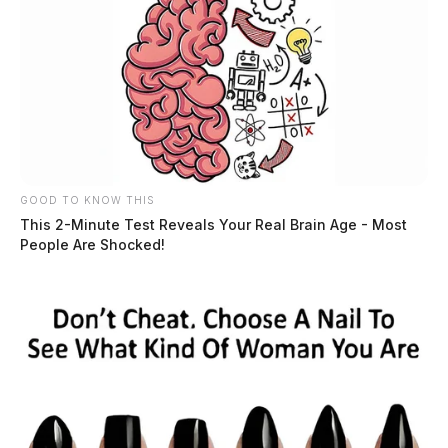
GOOD TO KNOW THIS
This 2-Minute Test Reveals Your Real Brain Age - Most
People Are Shocked!