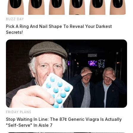
BUZZ DAY
Pick A Ring And Nail Shape To Reveal Your Darkest
Secrets!
FRIDAY PLANS
Stop Waiting In Line: The 87¢ Generic Viagra Is Actually
"Self-Serve" In Aisle 7