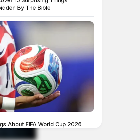
over 15 Surprising Things
bidden By The Bible
ngs About FIFA World Cup 2026