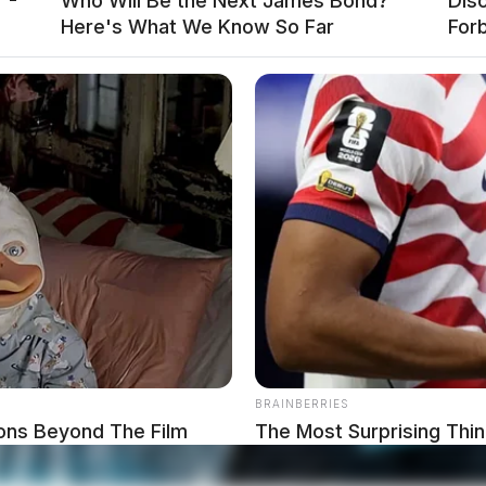
 -
Who Will Be the Next James Bond?
Disc
Here's What We Know So Far
For
BRAINBERRIES
ons Beyond The Film
The Most Surprising Thi