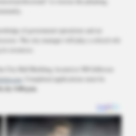
nced professional” to oversee the planning,
ommunity.
knowledge of government operations and an
ocesses. The city manager will play a critical role
its resources.
the City Hall Building, located at 300 Jefferson
dohio.net
. Completed applications must be
, by 3:00 p.m.