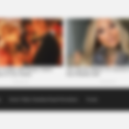
p
Scioto Valley Guardian Email Newsletters
Events