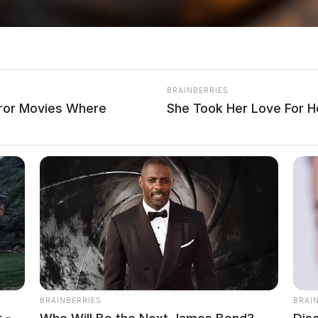
 Soliciting Underage Girl
ts Consultant, investigative journalist, and former
BRAINBERRIES
dian. His investigative reporting spans true crime,
rror Movies Where
She Took Her Love For 
Salley
BRAINBERRIES
BRAI