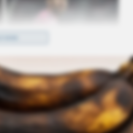
D MORE
 to apply and contribute to the continued growth
 Manager Passes Away