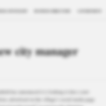
NESS SPOTLIGHT
BUSINESS DIRECTORY
GOVERNMENT
new city manager
ield has announced it is looking to hire a new
ion, advertised on the village’s social media page