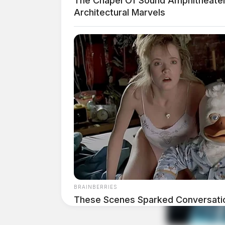
The Chapel Of Sound Amphitheater
Architectural Marvels
BRAINBERRIES
These Scenes Sparked Conversati