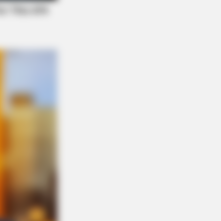
NBERRIES
etic Floating Bed: All That Luxury
Mere $1.6 Mil?