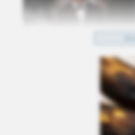
REA
The village encourages qualified professionals
and development of Greenfield.
Related coverage
Longtime Hillsboro Mayor Greenfield City