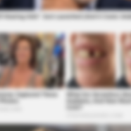
BRAINBERRIES
's 8 Sultriest Movie
You Wouldn't Believe It 
BRAINBERRIES
BRAI