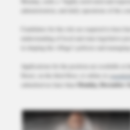
Monday, seeks a “highly motivated and experie
administration, and daily operations of the c
Candidates for the role are required to have 
understanding of local and state legislative pr
in shaping the village’s policies and managing 
Applications for the position are available at 
Street, on the third floor, or online at
greenfiel
Monday, December 16
submitted no later than