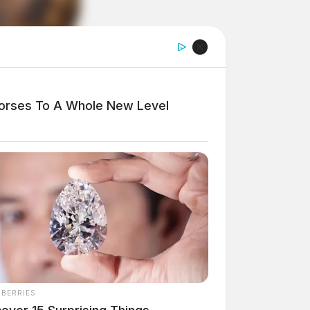
Horses To A Whole New Level
NBERRIES