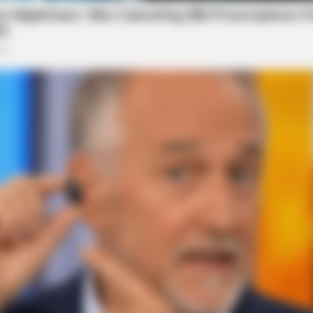
BRAINBERRIES
BRAI
What Happened To The Blue Lagoon
Magn
Cast? See Them Now
For 