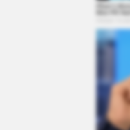
BRAINBERRIES
The Bodyguard's Hidden Bloopers
Revealed