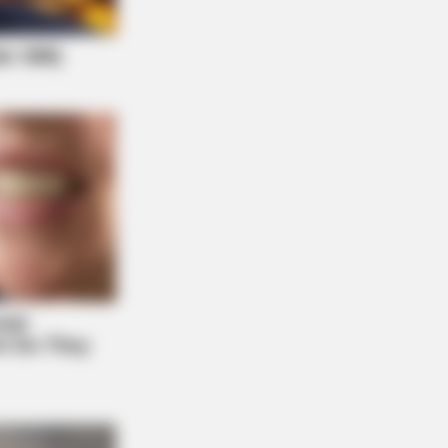
If It Wasn't Caught On Camera!
NBERRIES