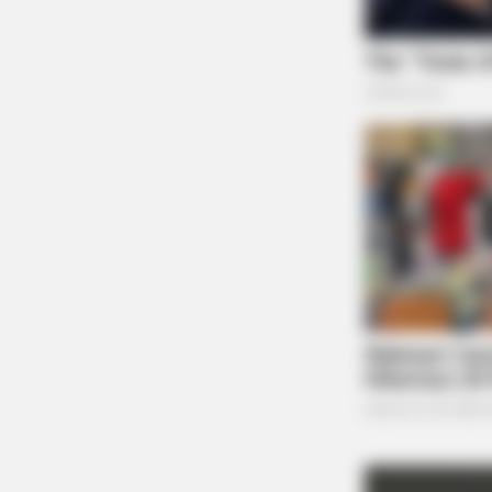
BRAINBERRIES
Unleashing Her Passion: Demi Moore
Roles!
BRAINBERRIES