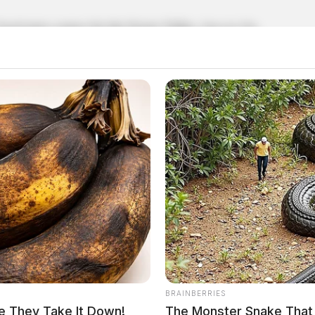
local news source for the Scioto Valley.
More by The
BRAINBERRIES
e They Take It Down!
The Monster Snake That