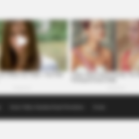
p
Scioto Valley Guardian Email Newsletters
Events