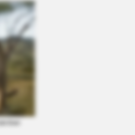
ications Now Conected To Memory