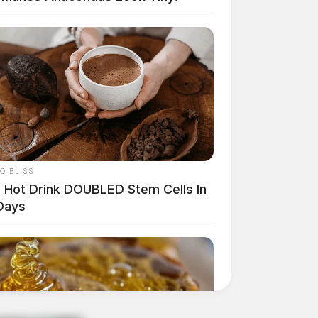
O BLISS
s Hot Drink DOUBLED Stem Cells In
Days