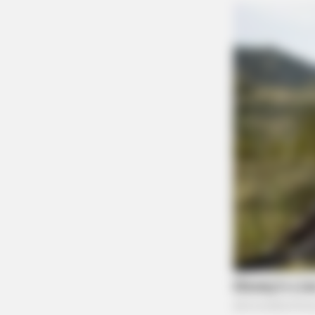
RURAL HEARTS
Single In Columbus? So Are Plenty