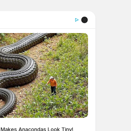
 Makes Anacondas Look Tiny!