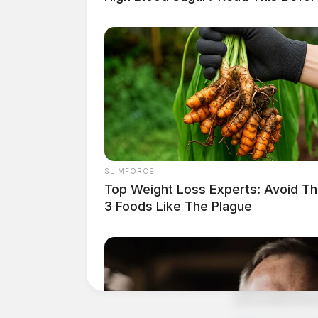
SLIMFORCE
Top Weight Loss Experts: Avoid T
3 Foods Like The Plague