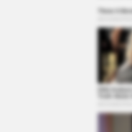
HABERION
A Trail Camera Captures What No 
Should See
RADAR MEDIA