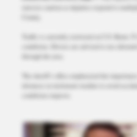
exercise caution as deputies respond to multip
County.
Traffic is currently restricted on U.S. Route 
conditions. Drivers are advised to use alternat
through the area.
The sheriff’s office emphasized the importanc
distances in inclement weather to avoid accide
conditions improve.