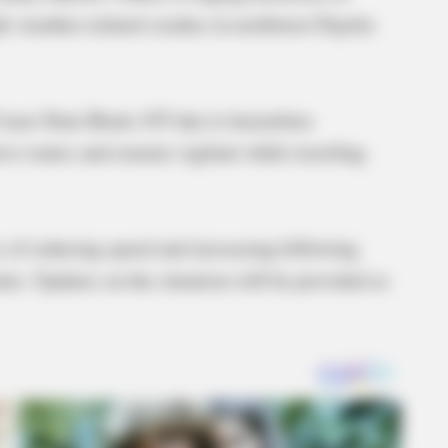
le weather-related crashes in northwest Fayette
35 near State Route 435 due to hazardous
ive routes and remain vigilant while traveling
e of reducing speed and increasing following
nts. Updates on the situation will be provided as