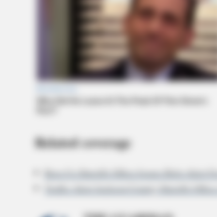
Related coverage
Ross Co Sheriffs Office Issues Bolo Alert
Traffic Alert Jackson County Sheriffs Offi