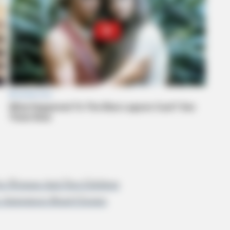
 For Woman And Two Children
ce Announces Road Closure