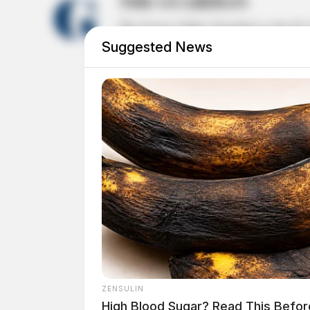
THE GUARDIAN
The Scioto Valley Guardian is the #1 
Suggested News
Guardian
ZENSULIN
High Blood Sugar? Read This Befor