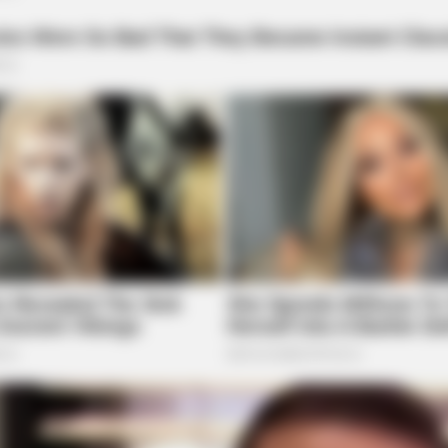
HABERION
BUZZ
One
Remember Honey Boo Boo? Better To
Rem
Sit Down Before You See Her Now
Bef
BUZZDAY
The Iceberg Floated Near
Turned Pale