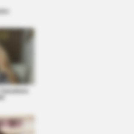
 DAY
ember Lizzie? Take A Deep Breath
ore You See Her Now
 A Village. All The Residents