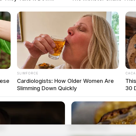
SLIMFORCE
CACA
hese
Cardiologists: How Older Women Are
Thi
Slimming Down Quickly
30 