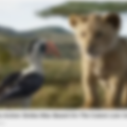
NEURO SHARP
 Of Farmers Nearby
Doctors Identify 5 Med
Decline