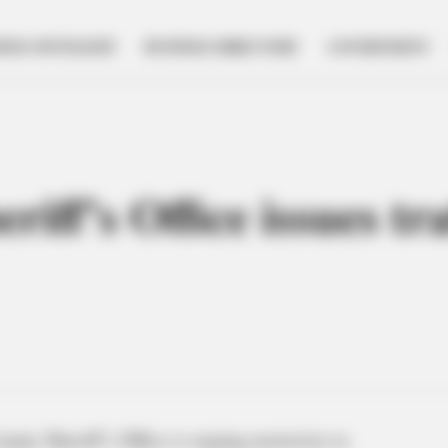
NESS SPOTLIGHT
BUSINESS DIRECTORY
GOVERNMENT
iff’s Office issues tra
unty Sheriff’s Office is urging motorists to