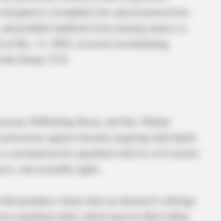
n designed to strengthen free speech protections,
s, and prohibit landlords from naming minors as
ed on Dec. 11, 2024, received overwhelming
d the Senate 32-0.
avarone, R-Bowling Green, and Sen. Nathan
rotections against lawsuits targeting individuals
es a mechanism for expedited relief in civil actions
ress, and assembly rights.
with prejudice claims that are deemed to infringe
for expedited relief, which must be filed within