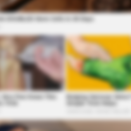
h Debate Amid Legislative Push
h Expedited Legal Actions
BUZZ DAY
HABE
ot
The Equine Woman You've Never Seen
A T
Before
Sho
local news source for the Scioto Valley.
More by The