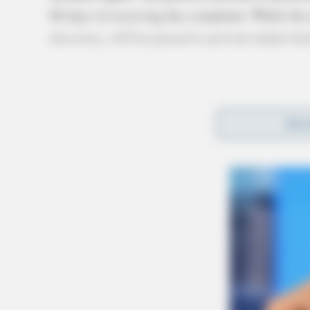
60 days of receiving the complaint. While the
discovery, will be paused to prevent undue bu
REA