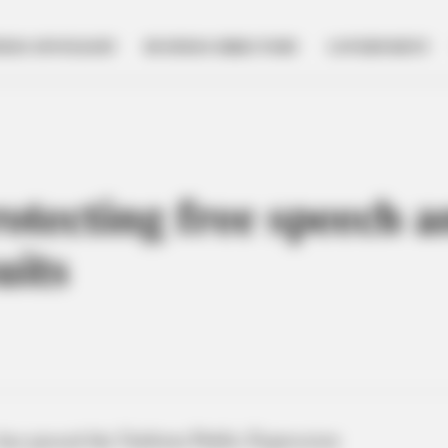
NESS SPOTLIGHT
BUSINESS DIRECTORY
GOVERNMENT
rotecting free speech a
uits
has passed the Uniform Public Expression