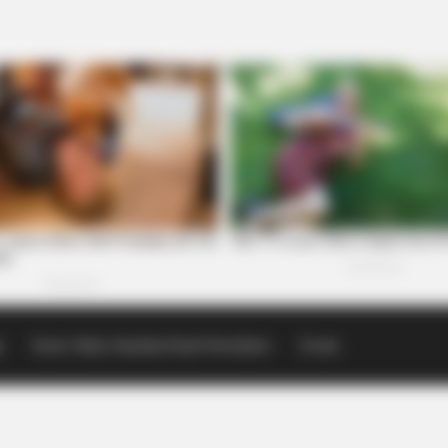
p
Scioto Valley Guardian Email Newsletters
Events