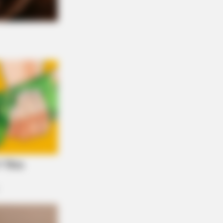
RION
rail Camera Captures What No One
uld See