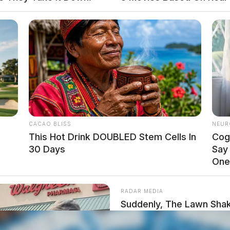
e efficiency and accessibility of Ohio’s judicial
s of cases that can be heard in these venues.
CACAO BLISS
NEUR
This Hot Drink DOUBLED Stem Cells In
Cog
30 Days
Say
One
RADAR MEDIA
Suddenly, The Lawn Shak
Bursts Open