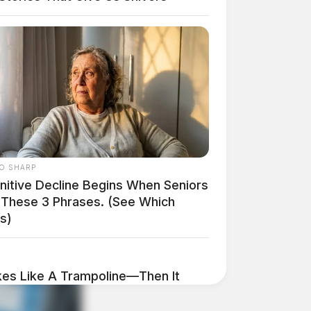
O SHARP
nitive Decline Begins When Seniors
 These 3 Phrases. (See Which
s)
es Like A Trampoline—Then It