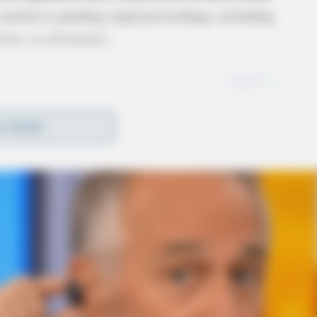
 motion is pending, legal proceedings, including
rdens on defendants.
D MORE