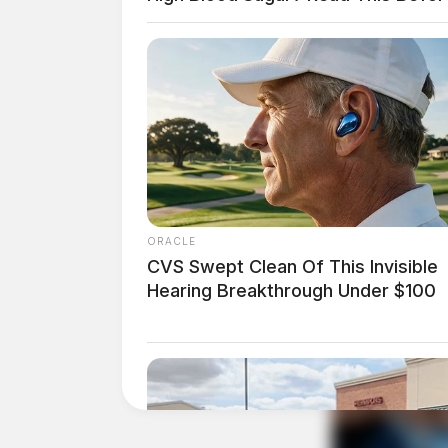
claims courts. These changes aim to improve th
system by ensuring clearer rules about the type
ORACLE
CVS Swept Clean Of This Invisible
Hearing Breakthrough Under $100