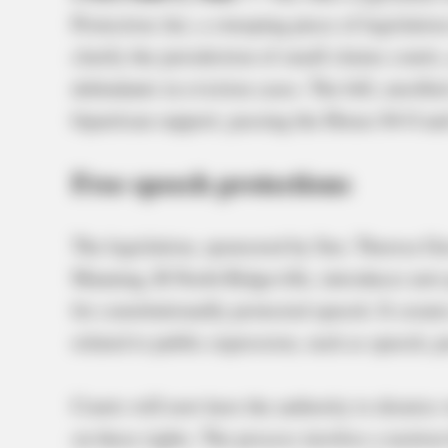
Protection Act, a sweeping piece of legislatio
clarify the jurisdiction of small claims court
defendants in eviction cases. The bill, enroll
bipartisan support, passing the House 84-0 an
Free speech protections
The legislation, sponsored by Sen. Theresa G
Manning, R-North Ridgeville, introduces new p
for constitutionally protected speech. It creat
related to public expression, such as speech, p
Courts will now have the authority to dismiss 
on these rights. The process involves a motion 