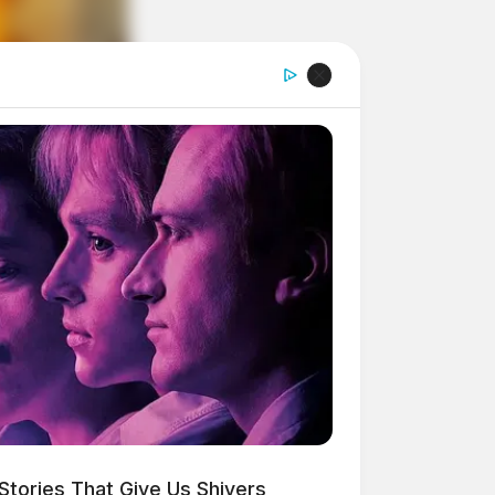
Stories That Give Us Shivers