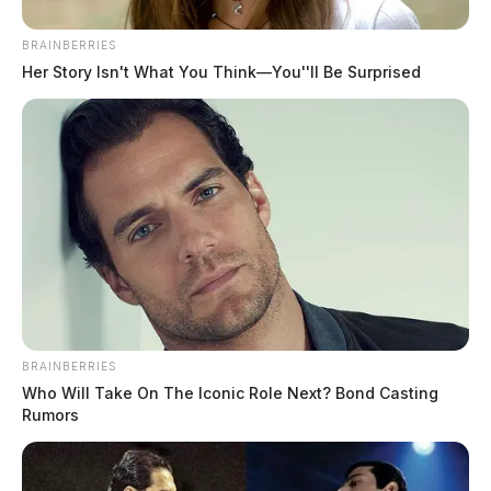
BRAINBERRIES
Her Story Isn't What You Think—You''ll Be Surprised
BRAINBERRIES
Who Will Take On The Iconic Role Next? Bond Casting
Rumors