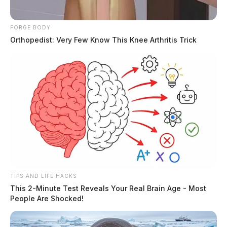
Pickaway County Sparks Speculation And Secrecy
THE GUARDIAN
FORGE BODY
Orthopedist: Very Few Know This Knee Arthritis Trick
The Scioto Valley Guardian is the #1 local news
source for the Scioto Valley.
More by The Guardian
TIPS AND LIFE HACKS
This 2-Minute Test Reveals Your Real Brain Age - Most
People Are Shocked!