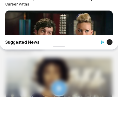
Career Paths
Suggested News
BRAINBERRIES
'The OC' Cast Then And Now - Where Are They 20 Years
Later?
BRAINBERRIES
Some Moments Got Out Of Control Quickly