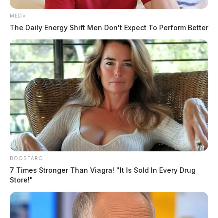
MEDVI
The Daily Energy Shift Men Don't Expect To Perform Better
BOOSTARO
7 Times Stronger Than Viagra! "It Is Sold In Every Drug
Store!"