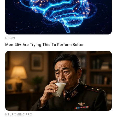
MEDVI
Men 45+ Are Trying This To Perform Better
NEUROMIND PRO