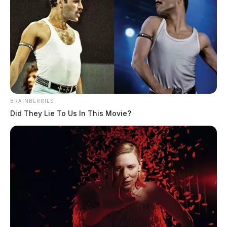
BRAINBERRIES
Did They Lie To Us In This Movie?