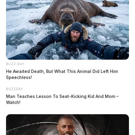
BUZZ DAY
He Awaited Death, But What This Animal Did Left Him
Speechless!
BUZZDAY
Man Teaches Lesson To Seat-Kicking Kid And Mom –
Watch!