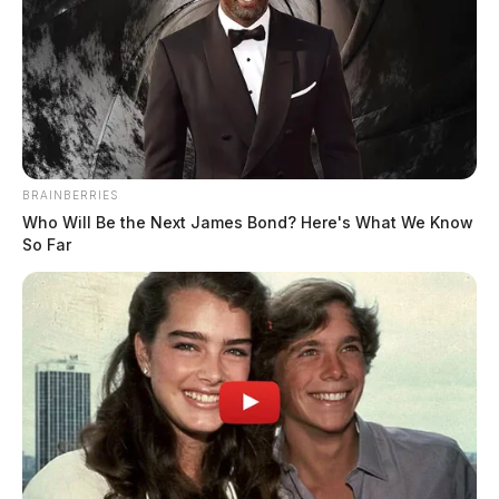
BRAINBERRIES
Who Will Be the Next James Bond? Here's What We Know
So Far