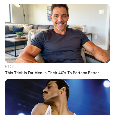
Skip
to
content
MEDVI
Menu
This Trick Is For Men In Their 40's To Perform Better
Scioto
Valley
Guardian
POSTED
FEATURED
IN
ODOT kicks-off multi-billion
dollar season