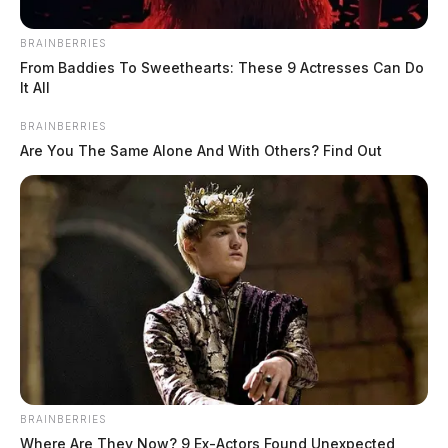
BRAINBERRIES
From Baddies To Sweethearts: These 9 Actresses Can Do
It All
BRAINBERRIES
Are You The Same Alone And With Others? Find Out
BRAINBERRIES
Where Are They Now? 9 Ex-Actors Found Unexpected