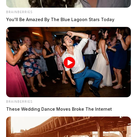
BRAINBERRIES
You'll Be Amazed By The Blue Lagoon Stars Today
BRAINBERRIES
These Wedding Dance Moves Broke The Internet