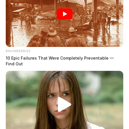
BRAINBERRIES
10 Epic Failures That Were Completely Preventable —
Find Out