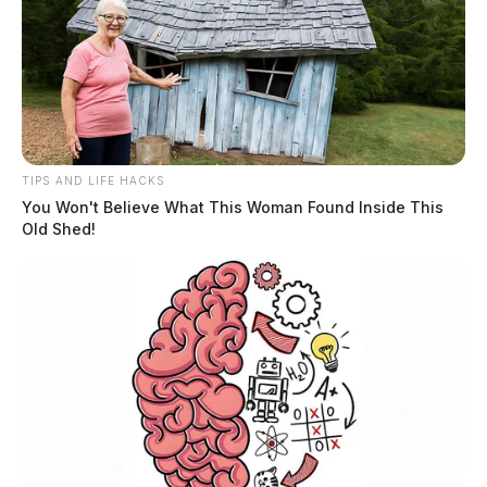
TIPS AND LIFE HACKS
You Won't Believe What This Woman Found Inside This
Old Shed!