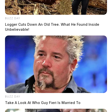
BUZZ DAY
Logger Cuts Down An Old Tree. What He Found Inside
Unbelievable!
BUZZ DAY
Take A Look At Who Guy Fieri Is Married To