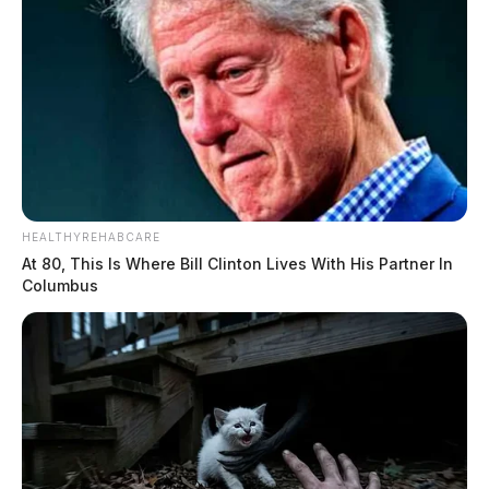
HEALTHYREHABCARE
At 80, This Is Where Bill Clinton Lives With His Partner In
Columbus