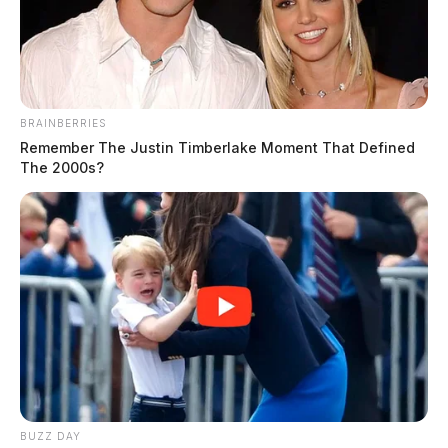
The Guardian
by
February 18, 2026
BRAINBERRIES
Remember The Justin Timberlake Moment That Defined
The 2000s?
WILMINGTON, Ohio —
Ohioans are accustomed to
rapid swings in weather, and forecasters say this week
will be no exception.
The National Weather Service said severe weather is
possible Thursday across portions of southern Ohio,
including the potential for isolated tornadoes.
BUZZ DAY