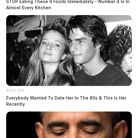
STOP Eating These 9 Foods Immediately – Number 4 Is In
Almost Every Kitchen
THE GUARDIAN
The Scioto Valley Guardian is the #1 local news
source for the Scioto Valley.
More by The Guardian
BUZZ DAY
Everybody Wanted To Date Her In The 80s & This Is Her
Recently