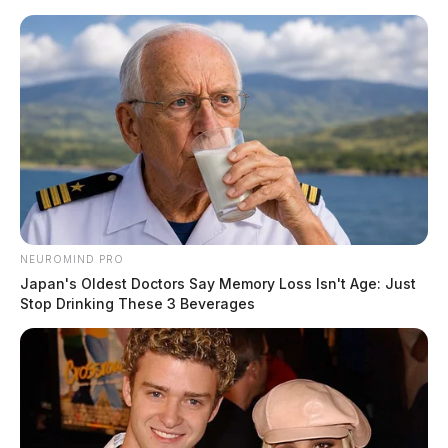
Skip
to
content
NEUROMIND PRO
Menu
Japan's Oldest Doctors Say Memory Loss Isn't Age: Just
Scioto
Stop Drinking These 3 Beverages
Valley
Guardian
POSTED
LOCAL NEWS
IN
Severe storms, possible
tornadoes forecast for southern
Ohio