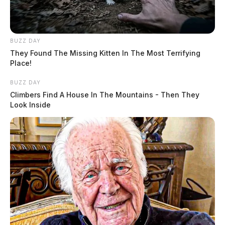
BUZZ DAY
They Found The Missing Kitten In The Most Terrifying
Place!
BUZZ DAY
Climbers Find A House In The Mountains - Then They
Look Inside