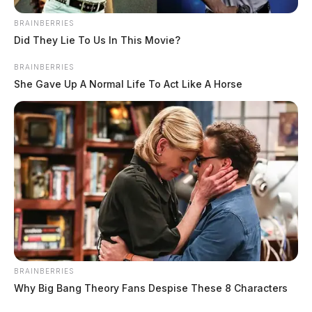
BRAINBERRIES
Did They Lie To Us In This Movie?
BRAINBERRIES
She Gave Up A Normal Life To Act Like A Horse
BRAINBERRIES
Why Big Bang Theory Fans Despise These 8 Characters