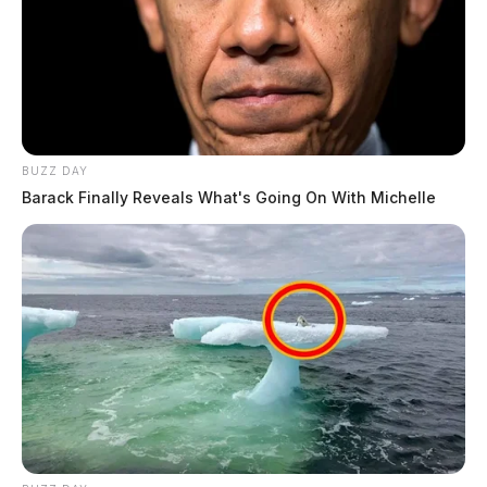
BUZZ DAY
Barack Finally Reveals What's Going On With Michelle