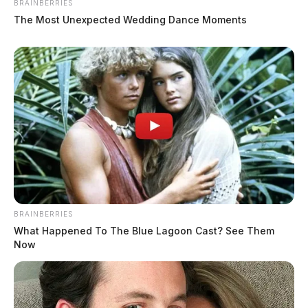
BRAINBERRIES
The Most Unexpected Wedding Dance Moments
BRAINBERRIES
What Happened To The Blue Lagoon Cast? See Them
Now