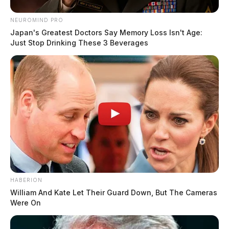
NEUROMIND PRO
Japan's Greatest Doctors Say Memory Loss Isn't Age:
Just Stop Drinking These 3 Beverages
HABERION
William And Kate Let Their Guard Down, But The Cameras
Were On