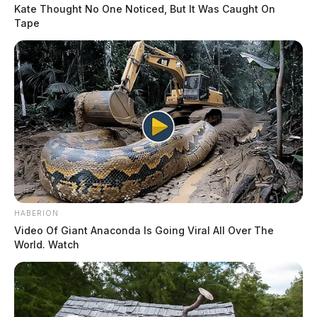
Kate Thought No One Noticed, But It Was Caught On
Tape
Tap to see Image
According to the agency’s hazardous weather outlook,
showers and thunderstorms are expected to develop on
READ MORE
Thursday afternoon and evening. Some storms could
HABERION
become severe, capable of producing small hail,
Video Of Giant Anaconda Is Going Viral All Over The
World. Watch
damaging winds, and isolated tornadoes.