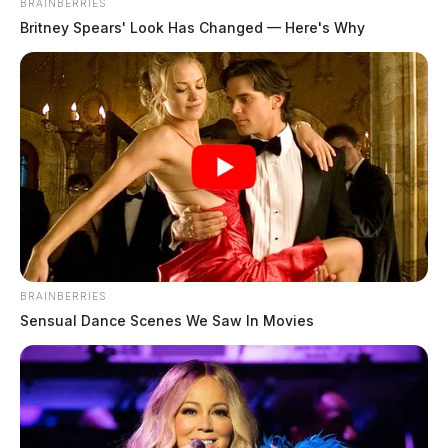
BRAINBERRIES
Britney Spears' Look Has Changed — Here's Why
Tap to see Image
BRAINBERRIES
Sensual Dance Scenes We Saw In Movies
Jason Stewart, 38, of Beckley, West Virginia, who was
indicted on charges of aggravated trafficking in drugs
and possession of marijuana.