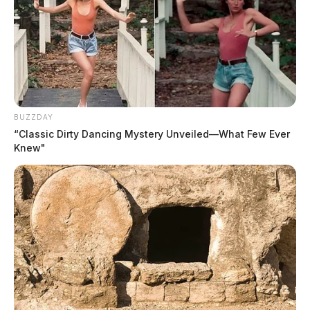
BUZZDAY
“Classic Dirty Dancing Mystery Unveiled—What Few Ever
Knew"