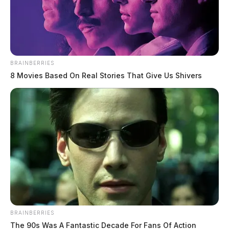
February 24, 2026
BRAINBERRIES
8 Movies Based On Real Stories That Give Us Shivers
SCIOTO COUNTY, Ohio —
Scioto County
Prosecutor Shane A. Tieman announced that the
January term of the Scioto County Grand Jury met
Feb. 6 and returned 15 public indictments.
Those indicted include:
Austin Arnold, 32, of Lucasville, who was charged
with harassment with a bodily substance.
BRAINBERRIES
The 90s Was A Fantastic Decade For Fans Of Action