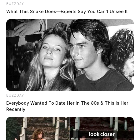
BUZZDAY
What This Snake Does—Experts Say You Can't Unsee It
BUZZDAY
Everybody Wanted To Date Her In The 80s & This Is Her
Recently