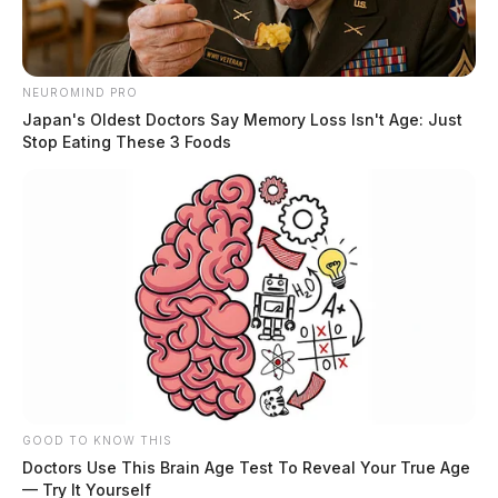
Gregory Davenport, 33, of Portsmouth, who was
charged with possession of cocaine and illegal use or
NEUROMIND PRO
Japan's Oldest Doctors Say Memory Loss Isn't Age: Just
possession of drug paraphernalia.
Stop Eating These 3 Foods
An indictment is a formal accusation and does not
indicate guilt. All defendants are presumed innocent
unless proven guilty in a court of law.
Related coverage
Scioto County Grand Jury Returns 23 Public
Indictments
GOOD TO KNOW THIS
Scioto County Grand Jury Issues 15 Public
Doctors Use This Brain Age Test To Reveal Your True Age
Indictments
— Try It Yourself