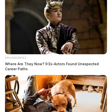
BRAINBERRIES
Where Are They Now? 9 Ex-Actors Found Unexpected
Career Paths
Courtney Chaffins, 28, of Huntington, West Virginia,
who was indicted on charges including illegal
conveyance of drugs of abuse onto the grounds of a
specified governmental facility, aggravated trafficking
in drugs, aggravated possession of drugs, trafficking in