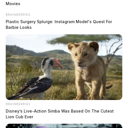
Movies
BRAINBERRIES
Plastic Surgery Splurge: Instagram Model's Quest For
Barbie Looks
READ MORE
BRAINBERRIES
Disney’s Live-Action Simba Was Based On The Cutest
Lion Cub Ever