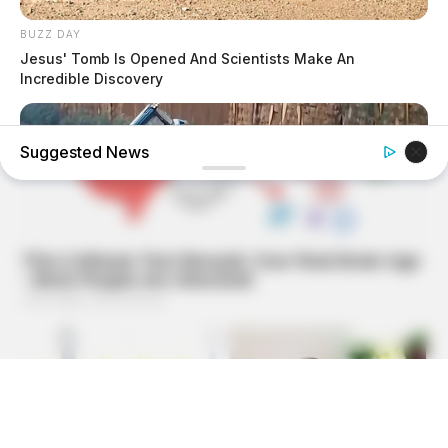
BUZZ DAY
Jesus' Tomb Is Opened And Scientists Make An
Incredible Discovery
Suggested News
BUZZDAY
He Was Just A Step Away From Death: Makes You Cry And
Laugh
BUZZ DAY