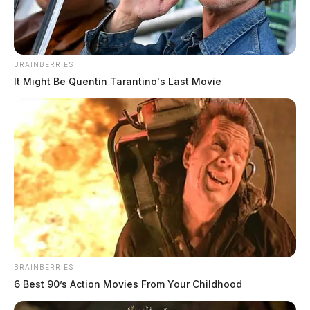
Sarah Smalley, 38, of Portsmouth, who was charged
with grand theft of a motor vehicle.
BRAINBERRIES
It Might Be Quentin Tarantino's Last Movie
BRAINBERRIES
6 Best 90’s Action Movies From Your Childhood