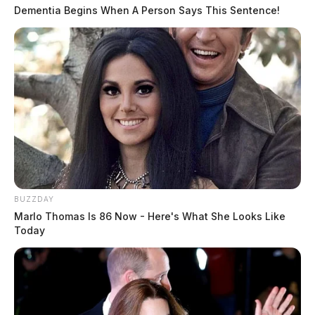
Dementia Begins When A Person Says This Sentence!
BUZZDAY
Marlo Thomas Is 86 Now - Here's What She Looks Like
Today