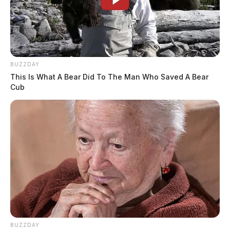
BUZZDAY
This Is What A Bear Did To The Man Who Saved A Bear
Cub
BUZZDAY