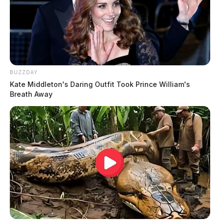
BUZZDAY
Kate Middleton's Daring Outfit Took Prince William's
Breath Away