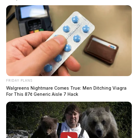
THE GUARDIAN
The Scioto Valley Guardian is the #1 local news
source for the Scioto Valley.
More by The Guardian
FRIDAY PLANS
Walgreens Nightmare Comes True: Men Ditching Viagra
For This 87¢ Generic Aisle 7 Hack