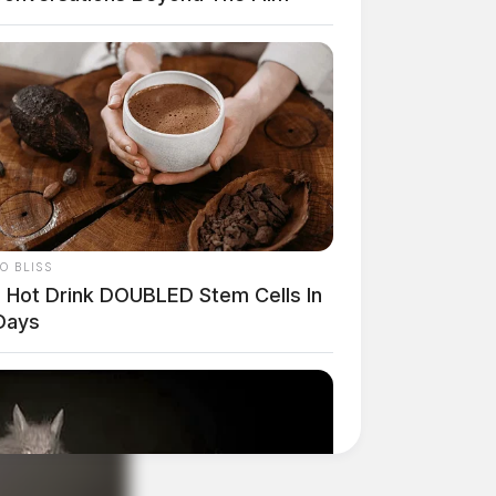
O BLISS
s Hot Drink DOUBLED Stem Cells In
Days