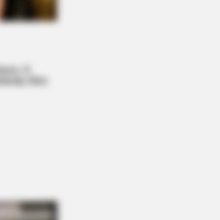
 DAY
 Cat Bites Its Owner, Here's What It
ns
 A Village. All The Residents