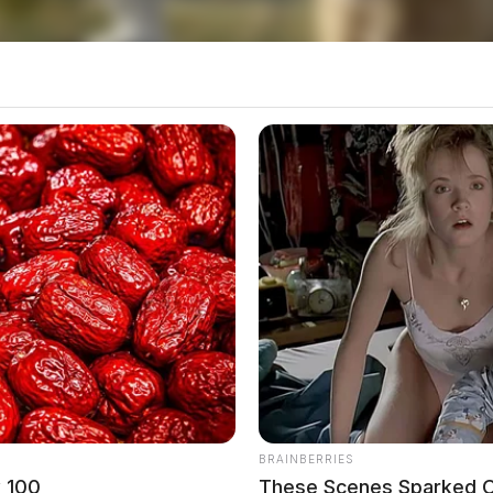
BRAINBERRIES
w 100
These Scenes Sparked C