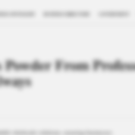
NESS SPOTLIGHT
BUSINESS DIRECTORY
GOVERNMENT
s Powder From Profe
lways
dable wholesale solutions, ensuring businesses