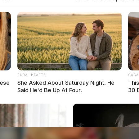
RURAL HEARTS
CACA
hese
She Asked About Saturday Night. He
Thi
Said He'd Be Up At Four.
30 
o see Image