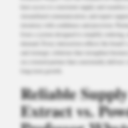
have access to consistent supply and seamless s
streamlined communication, and expert suppor
inventory with confidence and precision. Part
from a system designed to simplify ordering, m
demand. Every interaction reflects the brand’
and strategic solutions that strengthen busines
on a trusted partner that consistently delivers
long-term growth.
Reliable Suppl
Extract vs. Po
Professor Whyt