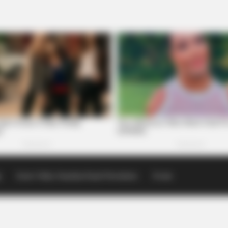
p
Scioto Valley Guardian Email Newsletters
Events