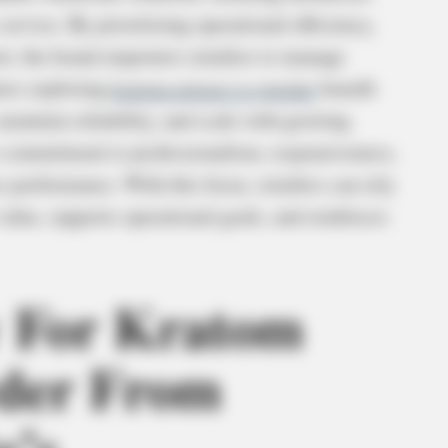
ervice. By prioritizing operational efficiency,
t, the brand empowers retailers to manage
ners exploring
kratom extract vs powder
benefit
aintain reliability, and scale with growing
s commitment to professionalism, responsiveness,
s performance. With this focus, retailers can rely
 value, supports operational goals, and reinforces
y For Kratom
wder From
e’s