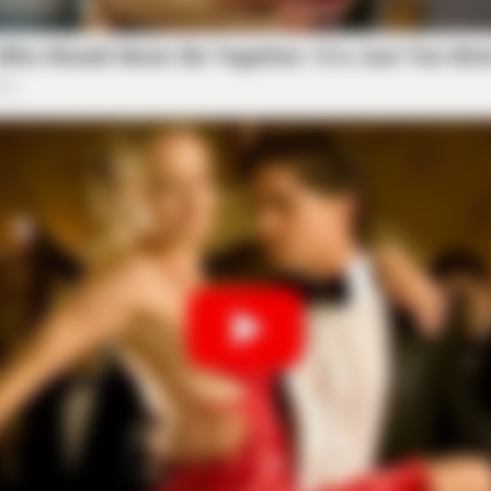
HABERION
iors Say These 3
A Trail Camera Capture
sonalized guidance
erships by providing a dedicated support team
. Retailers benefit from direct access to experts
ckly, and ensure smooth coordination across