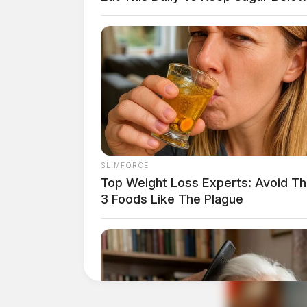
SLIMFORCE
Top Weight Loss Experts: Avoid T
3 Foods Like The Plague
Tap t