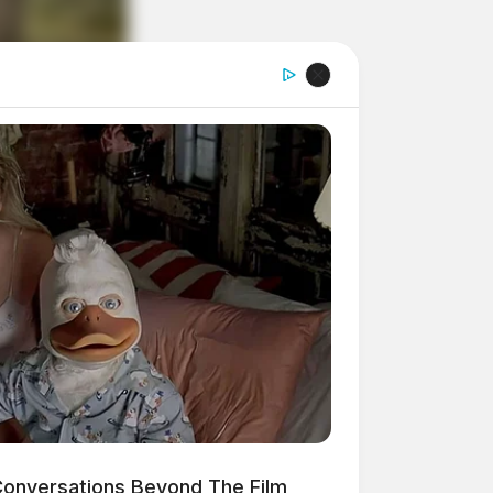
onversations Beyond The Film