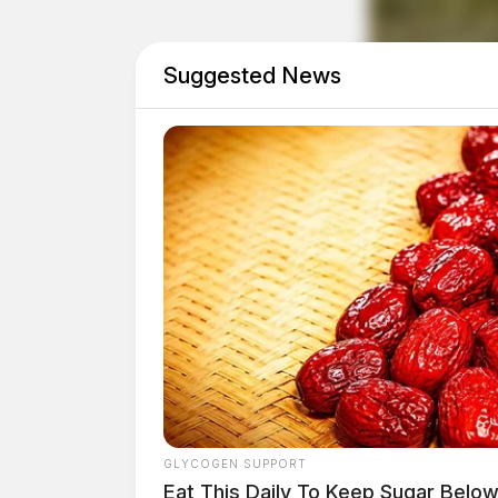
Suggested News
GLYCOGEN SUPPORT
Eat This Daily To Keep Sugar Belo