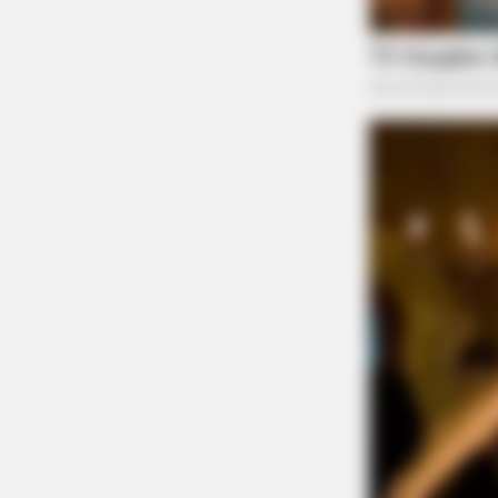
NEURO SHARP
Cognitive Decline Begins When Sen
Pexels
Phrases. (See Which Ones)
Dedicated support team for per
Professor Whyte’s strengthens wholesale partn
that offers personalized guidance at every step
who streamline processes, resolve queries qui