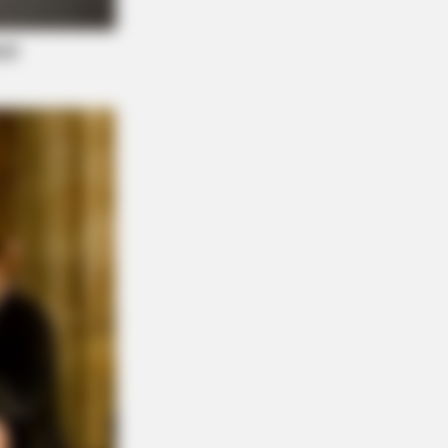
s What No One Should See