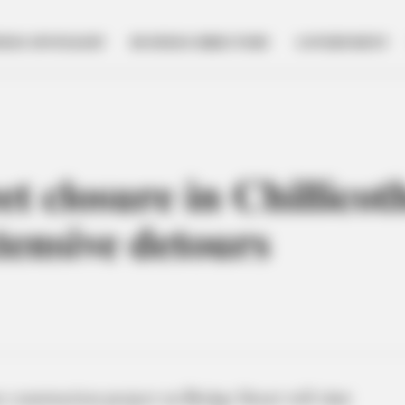
NESS SPOTLIGHT
BUSINESS DIRECTORY
GOVERNMENT
t closure in Chillicot
xtensive detours
construction project on Bridge Street will shut