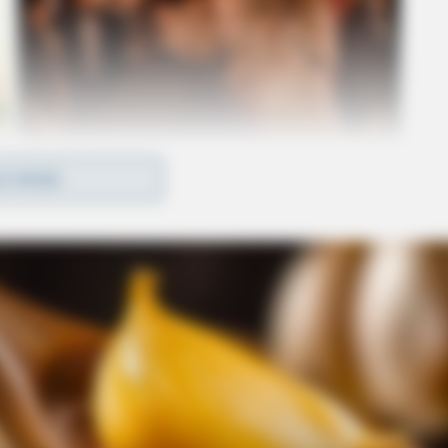
D MORE
me of Chillicothe’s busiest destinations,
o Lowe’s, JCPenney, and Sam’s Club — as well as
 Medical Center, and the VA Medical Center.