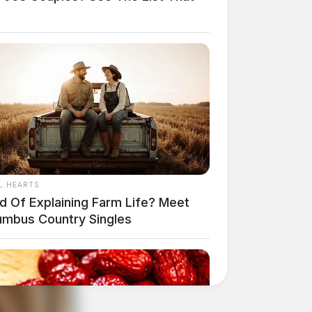
L HEARTS
ed Of Explaining Farm Life? Meet
umbus Country Singles