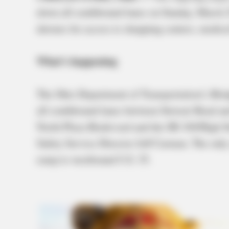
down all southbound lanes on Sunday, March 2
detours for access to shopping centers, medica
What’s happening
The Ohio Department of Transportation’s Brid
all southbound lanes between Stewart Road an
North Plaza Boulevard and the SR 104/High St
Safety Service Director Jeff Carman. The only
ramp to westbound U.S. 35.