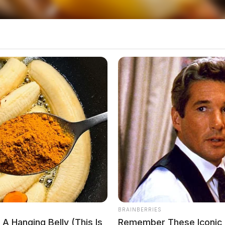
thern Ross County will also need to adjust their
BRAINBERRIES
A Hanging Belly (This Is
Remember These Iconic 