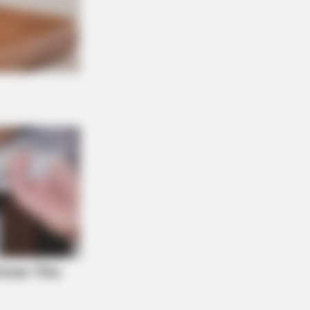
S WAKA
gedy Of Paul McCartney, 83. He
 Been Confirmed To Be...!