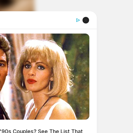
'90s Couples? See The List That