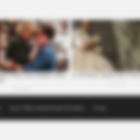
p
Scioto Valley Guardian Email Newsletters
Events