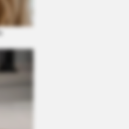
ugar Below 100