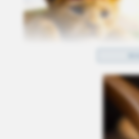
REA
Who’s affected
The closures will disrupt travel to and from so
including the Chillicothe Mall area — home t
River Trace, Shawnee Square, Adena Regional