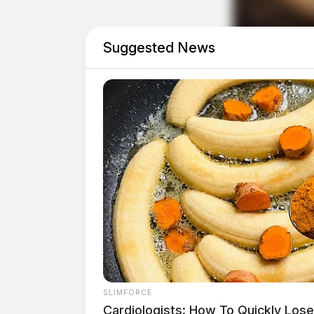
Drivers coming from Jackson, Waverly, and sou
routes.
Suggested News
Detour highlights
SLIMFORCE
Cardiologists: How To Quickly Lose 