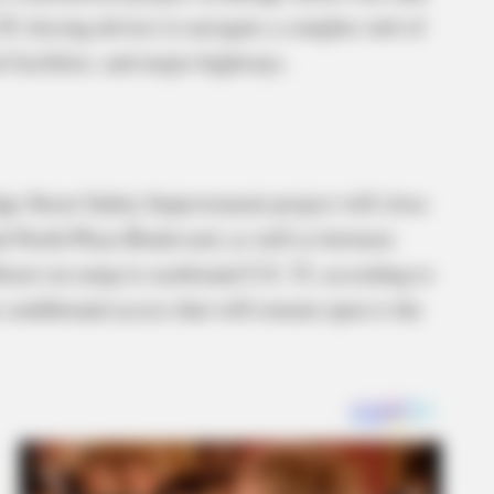
9, forcing drivers to navigate a complex web of
l facilities, and major highways.
ge Street Safety Improvement project will close
d North Plaza Boulevard, as well as between
reet on-ramp to eastbound U.S. 35, according to
 southbound access that will remain open is the