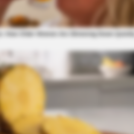
caution in work zones throughout the duration of
l scenarios, and a frequently asked questions page
ortation.ohio.gov/bridgestreet.
 District 9 Public Information Office at 740-
GLYCOGEN SUPPORT
v
.
Eat This Daily To Keep S
 JCPenney, Sam’s Club, etc.) east and west
h on Bridge Street to U.S. 23. Take U.S. 23 south