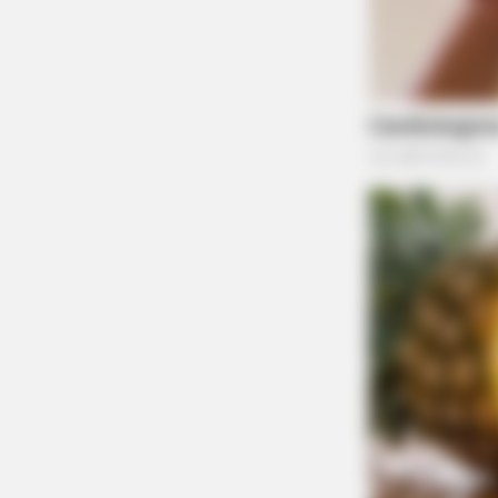
ODOT is urging motorists to exercise extreme 
the project. Full detour maps, additional trave
are available on ODOT’s project page at transp
Residents with questions can contact the ODOT
774-8834 or by email at
d09.pio@dot.ohio.go
DETOUR SCENARIOS FROM ODOT:
Detour Routes
Scenario 1 –
From Chillicothe Mall (Lowes,
a.) To the east side of Chillicothe: Go nort