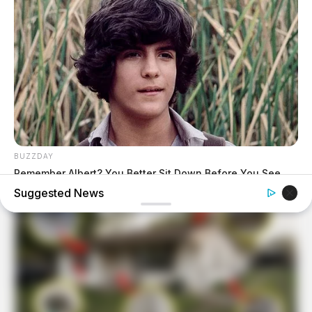
BUZZDAY
Remember Albert? You Better Sit Down Before You See
Him Today
Suggested News