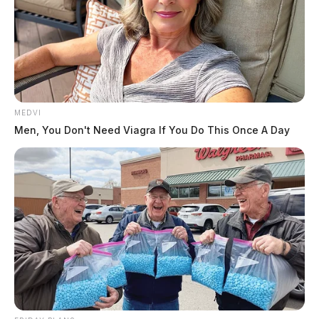
MEDVI
Men, You Don't Need Viagra If You Do This Once A Day