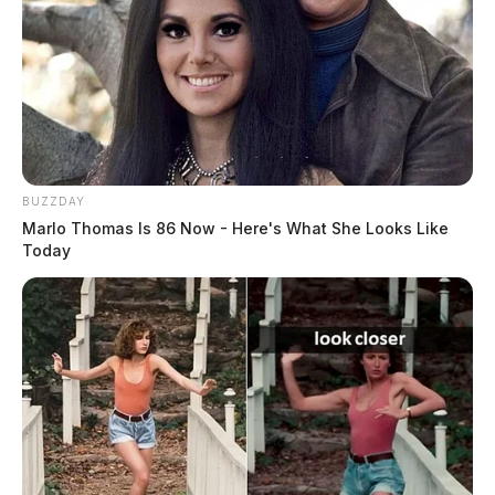
BUZZDAY
Marlo Thomas Is 86 Now - Here's What She Looks Like
Today