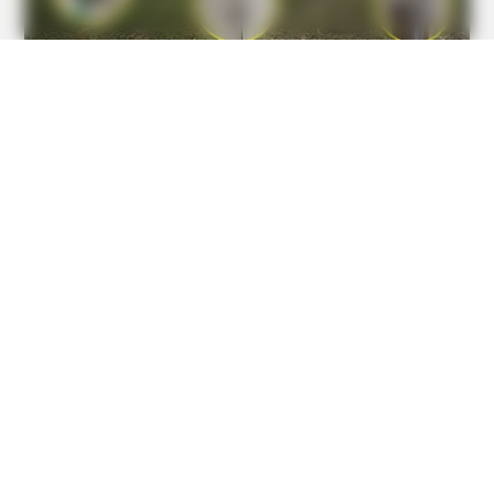
BUZZDAY
Hairdresser Cuts Teen's Hair And Finds This Inside
BUZZDAY
He Was Just A Step Away From Death: Makes You Cry And
Laugh