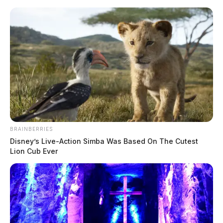
Skip
to
content
BRAINBERRIES
Menu
Disney’s Live-Action Simba Was Based On The Cutest
Scioto
Lion Cub Ever
Valley
Guardian
POSTED
FEATURED
IN
Local bus driver spots suspicious
man at stop — tip leads to arrest
in child exploitation case