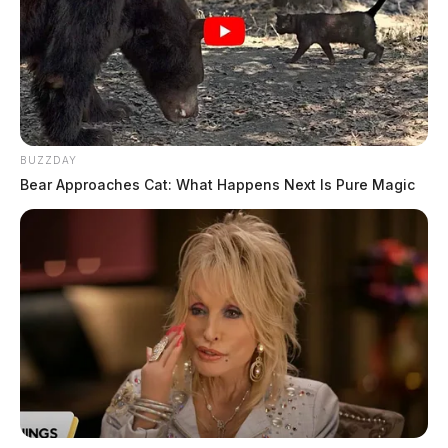
BUZZDAY
Bear Approaches Cat: What Happens Next Is Pure Magic