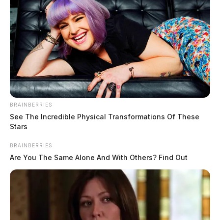
BRAINBERRIES
See The Incredible Physical Transformations Of These
Tap to see Image
Stars
BRAINBERRIES
Are You The Same Alone And With Others? Find Out