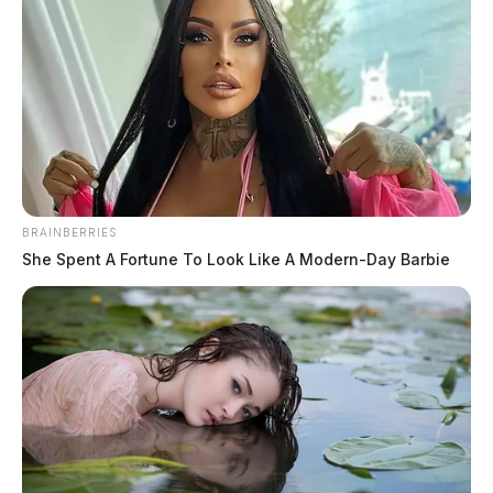
BRAINBERRIES
She Spent A Fortune To Look Like A Modern-Day Barbie