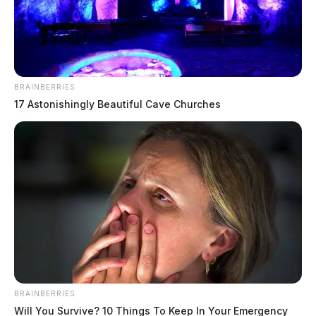
The Guardian
by
March 24, 2026
BRAINBERRIES
17 Astonishingly Beautiful Cave Churches
PICKAWAY COUNTY, Ohio
— A Teays Valley bus
driver is being recognized for her vigilance after her
quick thinking helped spark an investigation that led to
an arrest involving a suspected online predator.
Pickaway County Sheriff Matthew O. Hafey presented
a Letter of Commendation to bus driver Tabatha
Carson on Monday evening, honoring her actions on
BRAINBERRIES
February 13, 2026.
Will You Survive? 10 Things To Keep In Your Emergency