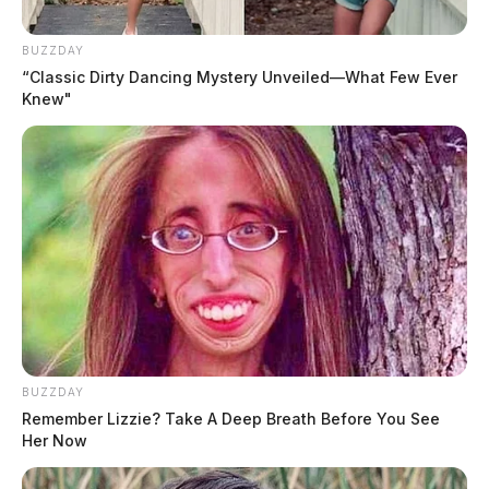
BUZZDAY
“Classic Dirty Dancing Mystery Unveiled—What Few Ever
Knew"
BUZZDAY
Remember Lizzie? Take A Deep Breath Before You See
Her Now