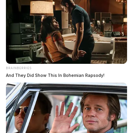
BRAINBERRIES
And They Did Show This In Bohemian Rapsody!
Authorities say that the investigation revealed the