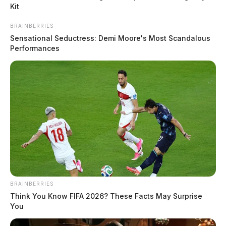
Kit
According to the sheriff’s office, Carson noticed a
BRAINBERRIES
suspicious individual at one of her assigned bus stops.
Sensational Seductress: Demi Moore's Most Scandalous
Trusting her instincts, she reported the situation to
Performances
School Resource Officer Deputy Jared Duskey,
prompting an immediate investigation.
READ MORE
BRAINBERRIES
Think You Know FIFA 2026? These Facts May Surprise
You