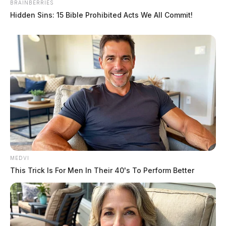
BRAINBERRIES
Hidden Sins: 15 Bible Prohibited Acts We All Commit!
MEDVI
This Trick Is For Men In Their 40's To Perform Better