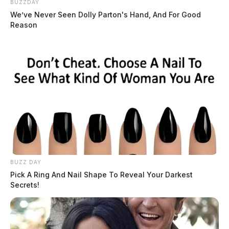
BUZZDAY
We’ve Never Seen Dolly Parton's Hand, And For Good
Reason
BUZZ DAY
Pick A Ring And Nail Shape To Reveal Your Darkest
Secrets!