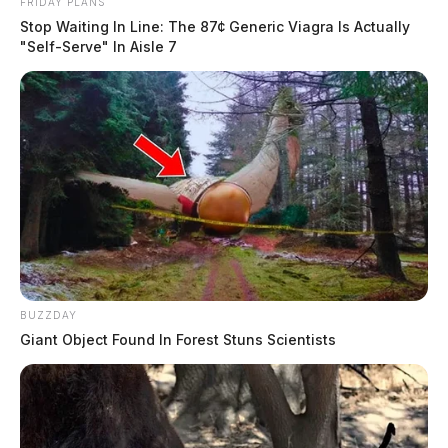
FRIDAY PLANS
Stop Waiting In Line: The 87¢ Generic Viagra Is Actually
"Self-Serve" In Aisle 7
BUZZDAY
Giant Object Found In Forest Stuns Scientists