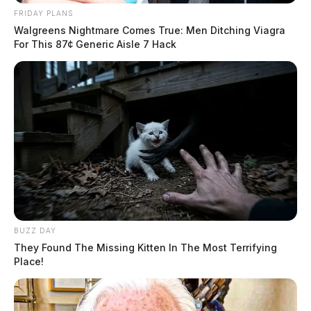
2026) →
FRIDAY PLANS
Walgreens Nightmare Comes True: Men Ditching Viagra
All Ross County Sheriff reports — CrimeWatch
For This 87¢ Generic Aisle 7 Hack
THE GUARDIAN
The Scioto Valley Guardian is the #1 local news
source for the Scioto Valley.
More by The Guardian
BUZZ DAY
They Found The Missing Kitten In The Most Terrifying
Place!