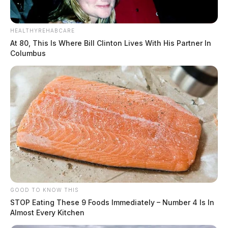
HEALTHYREHABCARE
At 80, This Is Where Bill Clinton Lives With His Partner In
Columbus
GOOD TO KNOW THIS
STOP Eating These 9 Foods Immediately – Number 4 Is In
Almost Every Kitchen