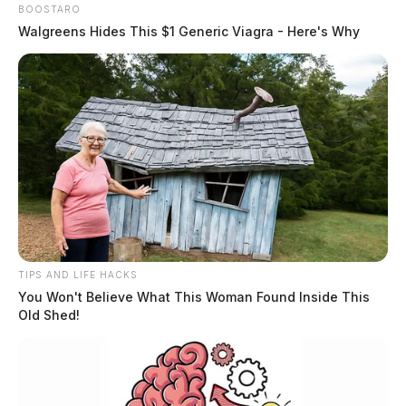
BOOSTARO
Walgreens Hides This $1 Generic Viagra - Here's Why
TIPS AND LIFE HACKS
You Won't Believe What This Woman Found Inside This
Theft Complaint on Old Route 35
Old Shed!
Case #SO-P2602143