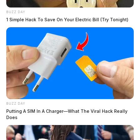
BUZZ DAY
1 Simple Hack To Save On Your Electric Bill (Try Tonight)
BUZZ DAY
Putting A SIM In A Charger—What The Viral Hack Really
Does