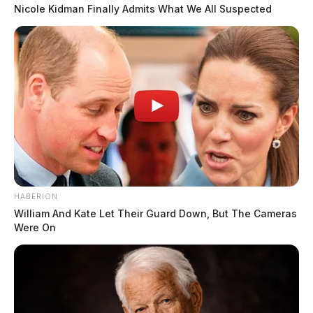
Nicole Kidman Finally Admits What We All Suspected
Case #SO-P2602141
At 12:39 a.m., a deputy was dispatched to the 100
block of Strouse Lane for a report of a possible dead
on arrival. The death was classified as a drug overdose
and determined to be non-suspicious. An investigation
was initiated.
READ MORE
Possible Death on US-35 Under OSP
HABERION
Investigation
William And Kate Let Their Guard Down, But The Cameras
Were On
Case #SO-P2602142
At 8:43 a.m., an RCSO deputy was dispatched to US-