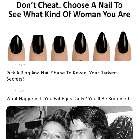
BUZZ DAY
Pick A Ring And Nail Shape To Reveal Your Darkest
Secrets!
BUZZ DAY
What Happens If You Eat Eggs Daily? You'll Be Surprised
Mental Health Response to Gun Fire
Complaint in Bainbridge