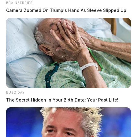
BRAINBERRIES
Camera Zoomed On Trump's Hand As Sleeve Slipped Up
BUZZ DAY
The Secret Hidden In Your Birth Date: Your Past Life!