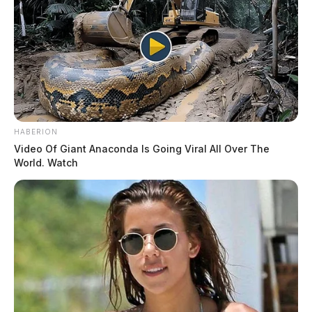
HABERION
Video Of Giant Anaconda Is Going Viral All Over The
World. Watch