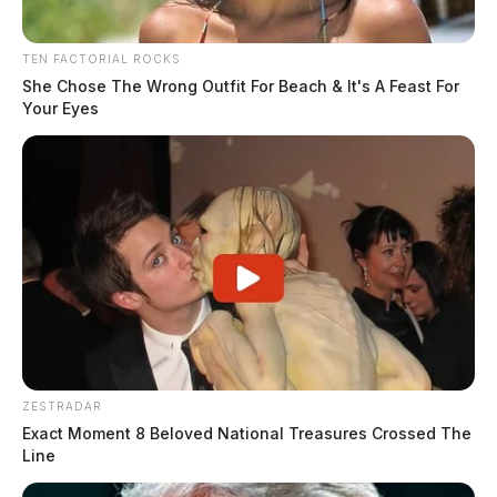
TEN FACTORIAL ROCKS
She Chose The Wrong Outfit For Beach & It's A Feast For
Your Eyes
ZESTRADAR
Exact Moment 8 Beloved National Treasures Crossed The
Line