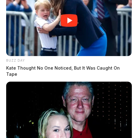
BUZZ DAY
Kate Thought No One Noticed, But It Was Caught On
Tape