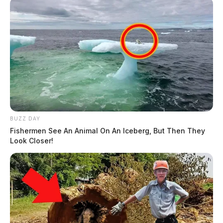
BUZZ DAY
Fishermen See An Animal On An Iceberg, But Then They
Look Closer!