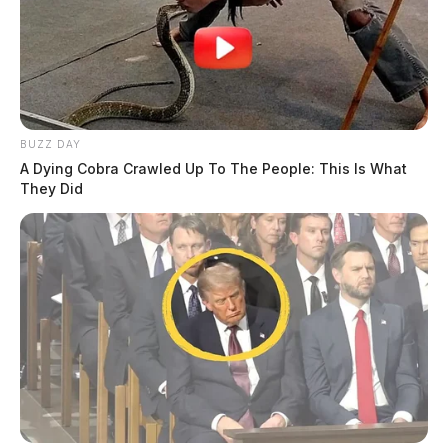
BUZZ DAY
A Dying Cobra Crawled Up To The People: This Is What
They Did