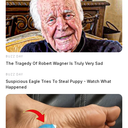
BUZZ DAY
The Tragedy Of Robert Wagner Is Truly Very Sad
BUZZ DAY
Suspicious Eagle Tries To Steal Puppy - Watch What
Happened