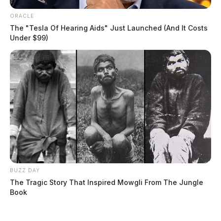
Case #SO-P2602144
ORACLE
The "Tesla Of Hearing Aids" Just Launched (And It Costs
Under $99)
At 12:12 p.m., a deputy was dispatched to the Law
Enforcement Center in Frankfort in reference to a non-
criminal complaint.
BUZZ DAY
The Tragic Story That Inspired Mowgli From The Jungle
Book