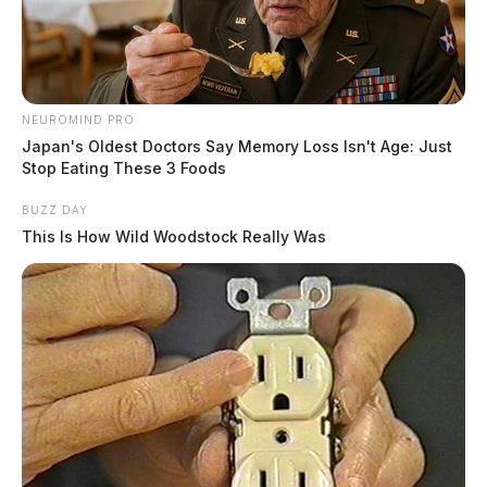
NEUROMIND PRO
Japan's Oldest Doctors Say Memory Loss Isn't Age: Just
Stop Eating These 3 Foods
BUZZ DAY
This Is How Wild Woodstock Really Was