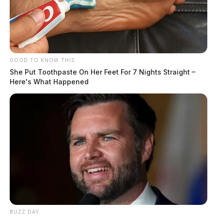
GOOD TO KNOW THIS
She Put Toothpaste On Her Feet For 7 Nights Straight –
Here's What Happened
BUZZ DAY