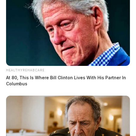
HEALTHYREHABCARE
At 80, This Is Where Bill Clinton Lives With His Partner In
Columbus