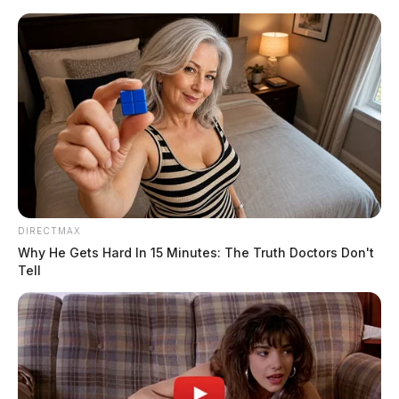
Skip
to
content
DIRECTMAX
Menu
Scioto
Why He Gets Hard In 15 Minutes: The Truth Doctors Don't
Valley
Tell
Guardian
POSTED
LOCAL NEWS
IN
Ross Co. Sheriff Crime Log –
May 16, 2026
The Guardian
by