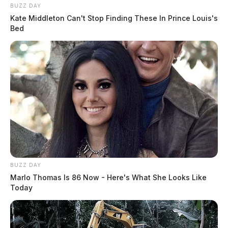
BUZZ DAY
Kate Middleton Can't Stop Finding These In Prince Louis's
Bed
BUZZ DAY
Marlo Thomas Is 86 Now - Here's What She Looks Like
Today