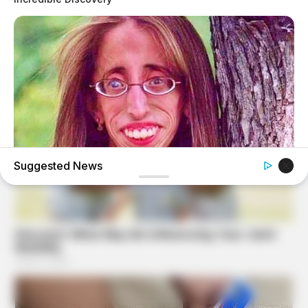
Suggested News
BUZZ DAY
Remember Lizzie? Take A Deep Breath Before You See
Her Now