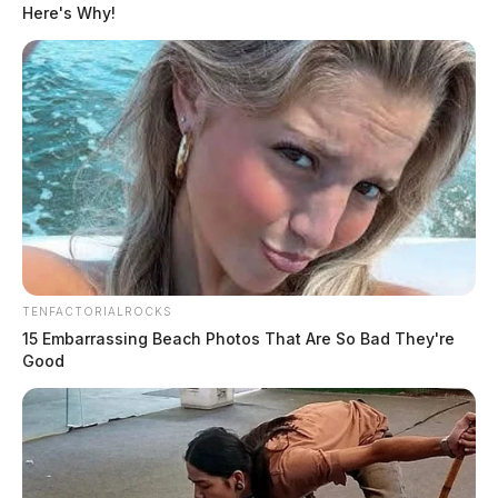
Here's Why!
TENFACTORIALROCKS
15 Embarrassing Beach Photos That Are So Bad They're
Good