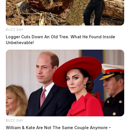
BUZZ DAY
Logger Cuts Down An Old Tree. What He Found Inside
Unbelievable!
BUZZ DAY
William & Kate Are Not The Same Couple Anymore –