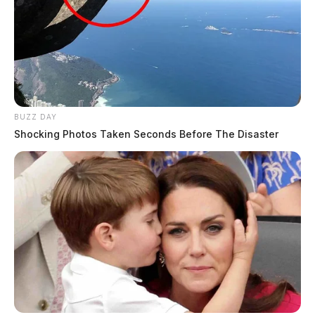
BUZZ DAY
Shocking Photos Taken Seconds Before The Disaster