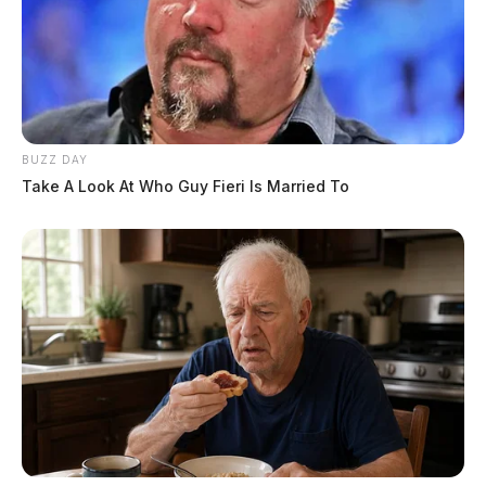
BUZZ DAY
Take A Look At Who Guy Fieri Is Married To