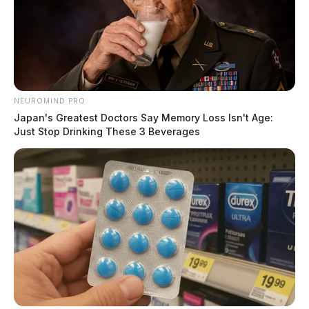
35 in Frankfort to assist the Ohio State Highway Patrol
on a possible death. OSP maintained the ongoing
investigation.
NEUROMIND PRO
Japan's Greatest Doctors Say Memory Loss Isn't Age:
Just Stop Drinking These 3 Beverages