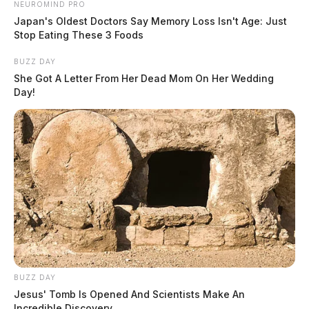
NEUROMIND PRO
Japan's Oldest Doctors Say Memory Loss Isn't Age: Just
Stop Eating These 3 Foods
BUZZ DAY
She Got A Letter From Her Dead Mom On Her Wedding
Day!
BUZZ DAY
Jesus' Tomb Is Opened And Scientists Make An
Incredible Discovery