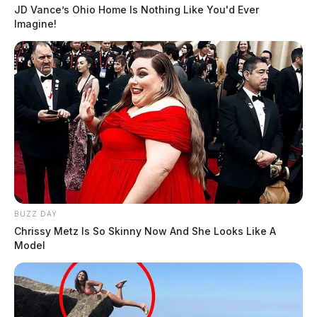
JD Vance’s Ohio Home Is Nothing Like You'd Ever
Imagine!
BUZZ DAY
Chrissy Metz Is So Skinny Now And She Looks Like A
Model