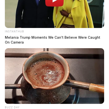
INSTANTHUB
Melania Trump Moments We Can't Believe Were Caught
On Camera
BUZZ DAY