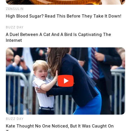
ZENSULIN
High Blood Sugar? Read This Before They Take It Down!
BUZZ DAY
A Duel Between A Cat And A Bird Is Captivating The
Internet
BUZZ DAY
Kate Thought No One Noticed, But It Was Caught On