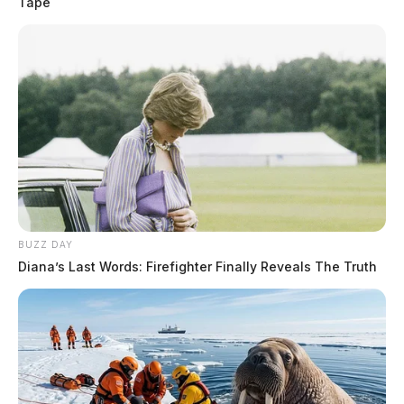
Tape
BUZZ DAY
Diana’s Last Words: Firefighter Finally Reveals The Truth