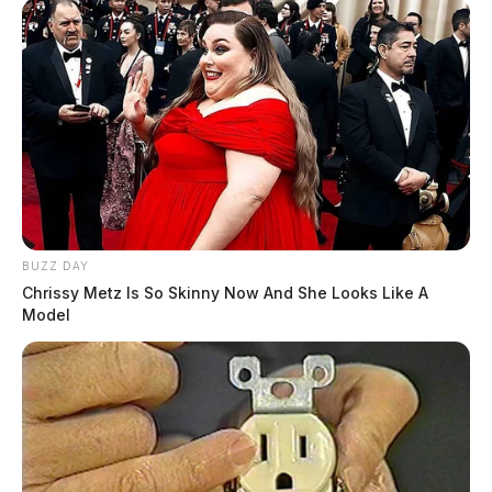
BUZZ DAY
Chrissy Metz Is So Skinny Now And She Looks Like A
Model