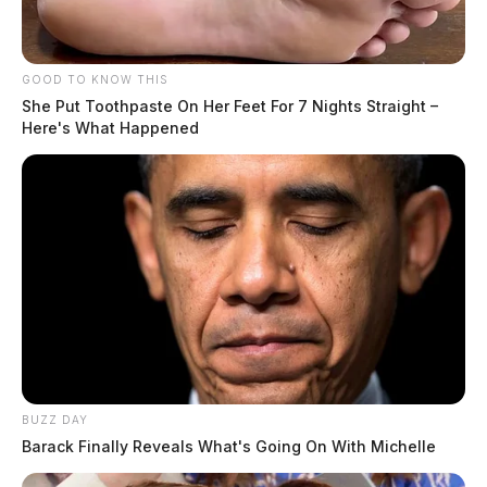
GOOD TO KNOW THIS
She Put Toothpaste On Her Feet For 7 Nights Straight –
Here's What Happened
Residents should secure outdoor items, avoid flooded
roadways, and have multiple ways to receive weather
alerts throughout the day. The National Weather
Service will issue an updated briefing by 4 p.m.
Tuesday.
BUZZ DAY
Barack Finally Reveals What's Going On With Michelle