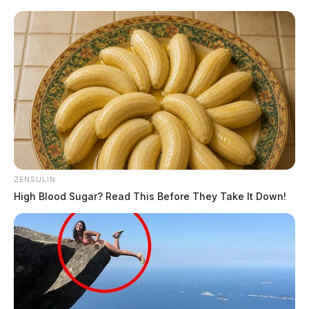
ZENSULIN
High Blood Sugar? Read This Before They Take It Down!