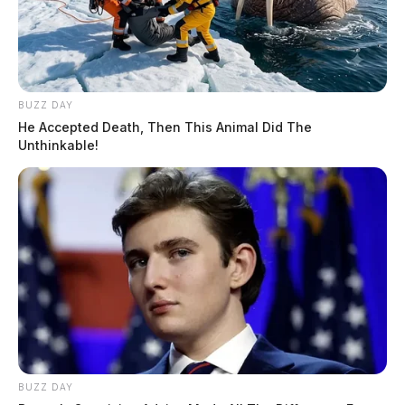
BUZZ DAY
He Accepted Death, Then This Animal Did The
Unthinkable!
BUZZ DAY