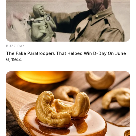
BUZZ DAY
The Fake Paratroopers That Helped Win D-Day On June
6, 1944