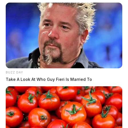
across central and southern Ohio
Pingback:
Severe storms, damaging winds and a hard
freeze ahead for southern Ohio
Comments are closed.
BUZZ DAY
Take A Look At Who Guy Fieri Is Married To