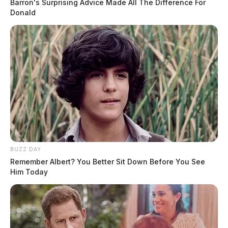
Barron's Surprising Advice Made All The Difference For
Donald
BUZZ DAY
Remember Albert? You Better Sit Down Before You See
Him Today