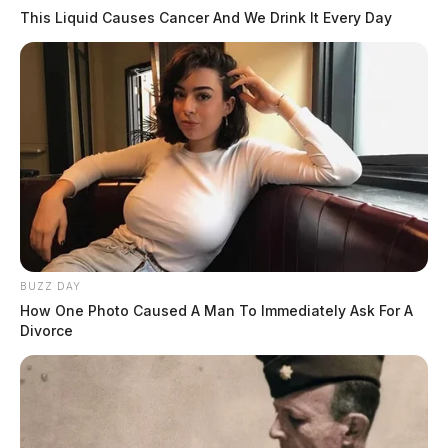
This Liquid Causes Cancer And We Drink It Every Day
BUZZ DAY
How One Photo Caused A Man To Immediately Ask For A
Divorce