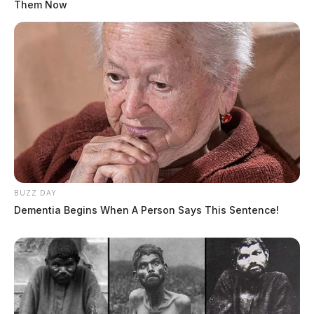
Them Now
BUZZ DAY
Dementia Begins When A Person Says This Sentence!