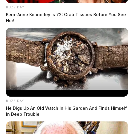
BUZZ DAY
Kerri-Anne Kennerley Is 72: Grab Tissues Before You See
Her!
BUZZ DAY
He Digs Up An Old Watch In His Garden And Finds Himself
In Deep Trouble