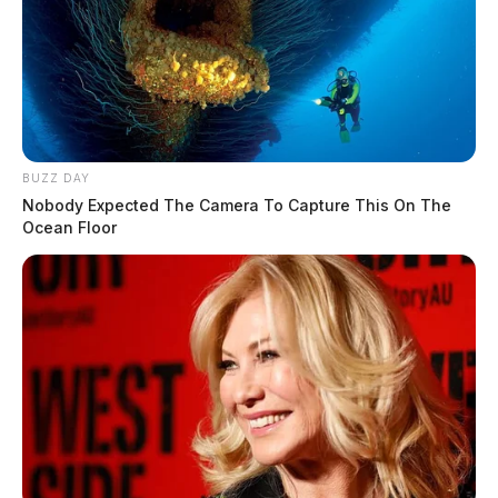
BUZZ DAY
Nobody Expected The Camera To Capture This On The
Ocean Floor