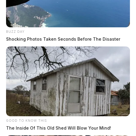
BUZZ DAY
Shocking Photos Taken Seconds Before The Disaster
GOOD TO KNOW THIS
The Inside Of This Old Shed Will Blow Your Mind!