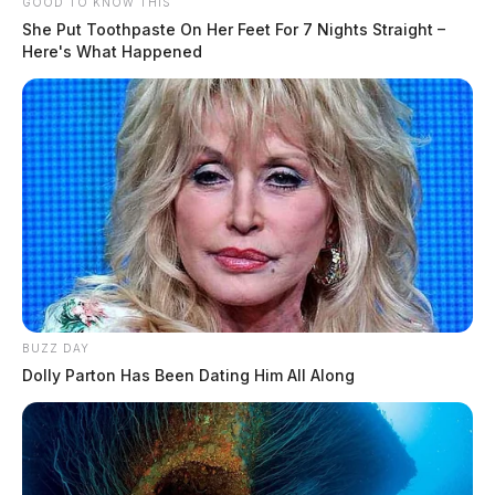
GOOD TO KNOW THIS
She Put Toothpaste On Her Feet For 7 Nights Straight –
Here's What Happened
BUZZ DAY
Dolly Parton Has Been Dating Him All Along