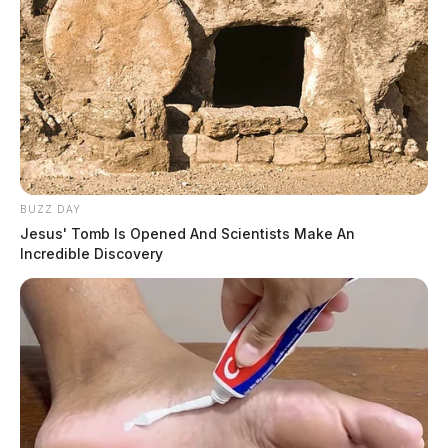
BUZZ DAY
Jesus' Tomb Is Opened And Scientists Make An
Incredible Discovery