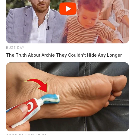
BUZZ DAY
The Truth About Archie They Couldn't Hide Any Longer