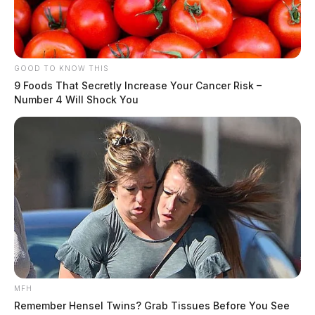
GOOD TO KNOW THIS
9 Foods That Secretly Increase Your Cancer Risk –
Number 4 Will Shock You
MFH
Remember Hensel Twins? Grab Tissues Before You See