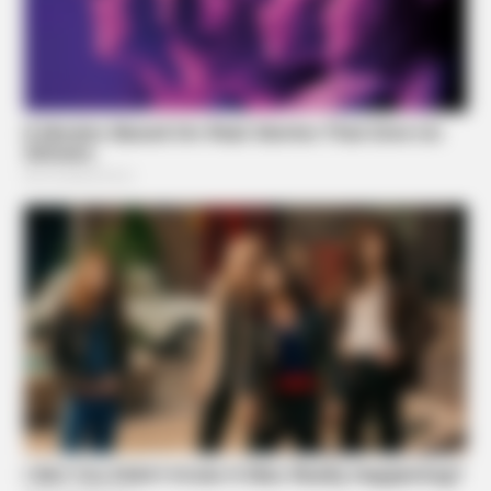
BUZZ DAY
JD Vance’s Ohio Home Is Nothing Like You'd Ever
Imagine!
ZENSULIN
High Blood Sugar? Read This Before They Take It Down!