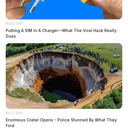
BUZZ DAY
Putting A SIM In A Charger—What The Viral Hack Really
Does
BUZZ DAY
Enormous Crater Opens - Police Stunned By What They
Find