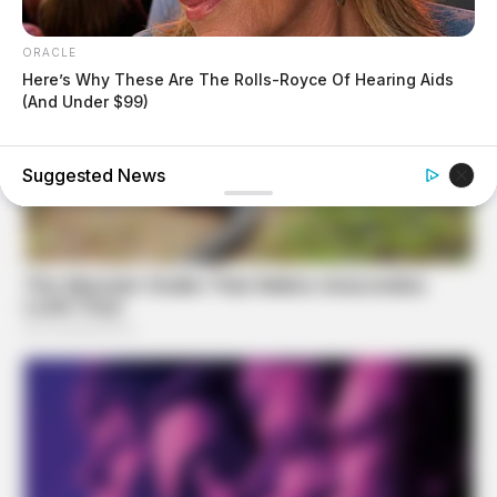
ORACLE
Here’s Why These Are The Rolls-Royce Of Hearing Aids
(And Under $99)
BUZZ DAY
She Chose To Remove The Tattoos On Her Face. Look At
Her Now