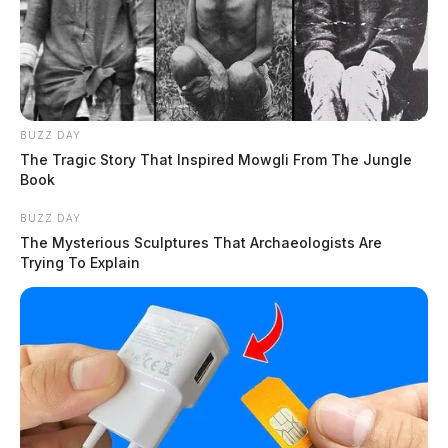
BUZZ DAY
The Tragic Story That Inspired Mowgli From The Jungle
Book
BUZZ DAY
The Mysterious Sculptures That Archaeologists Are
Trying To Explain