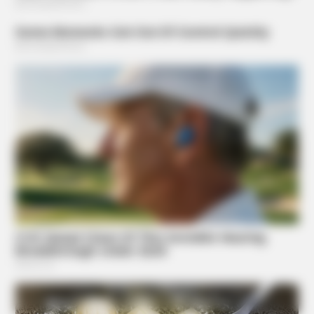
BUZZ DAY
10+ Celebrities Who Are Gay And You Probably Didn't
Know
Suggested News