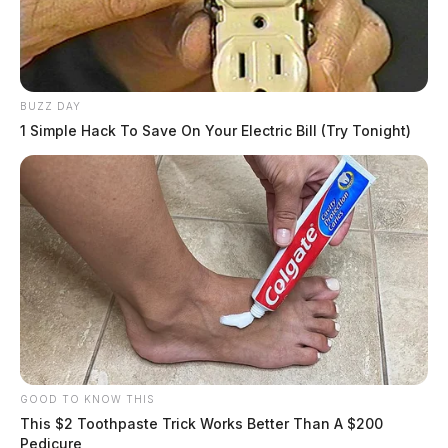
BUZZ DAY
1 Simple Hack To Save On Your Electric Bill (Try Tonight)
GOOD TO KNOW THIS
This $2 Toothpaste Trick Works Better Than A $200
Pedicure