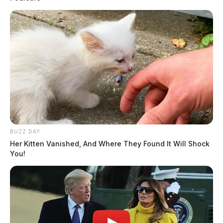
BUZZ DAY
Her Kitten Vanished, And Where They Found It Will Shock
You!