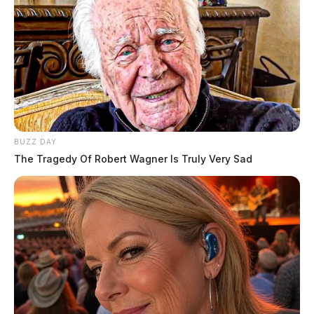
BUZZ DAY
The Tragedy Of Robert Wagner Is Truly Very Sad