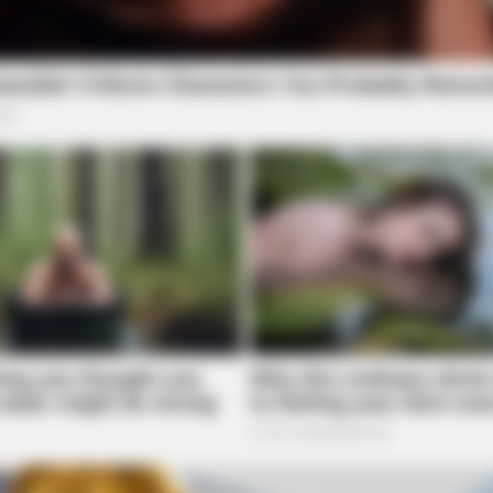
r Street for a non-criminal Code 2 incident.
BRAINBERRIES
? Here's What We Know
Guess Their Job — Most 