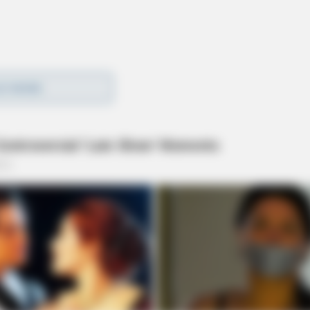
0 N Bridge Street (Gabe’s) in reference to a
D MORE
ing and taunting behavior. Criminal mischief