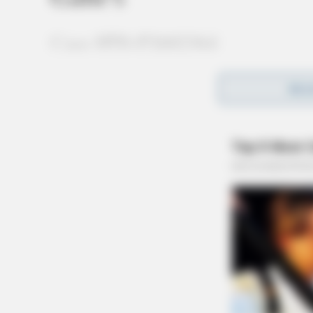
Case #PD-P2602364
At 2:12 a.m., an officer was dispatched to 108
REA
disorderly conduct complaint involving insult
charges were also cited.