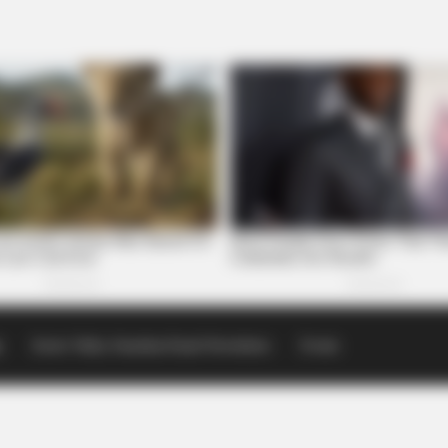
p
Scioto Valley Guardian Email Newsletters
Events