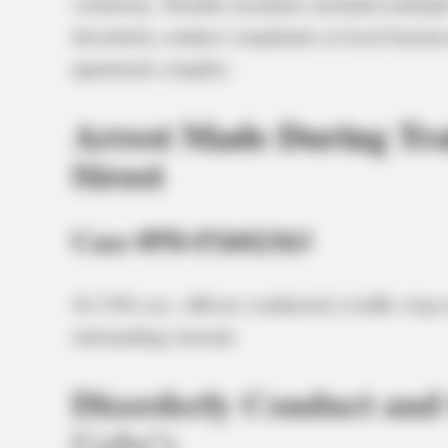
violations. Notable incidents included multiple
disorderly conduct complaints at local business
apartment complex.
Arrest Made During Traf
Street
Case #PD-P2602363
At 2:04 a.m., officers conducted a traffic stop 
outstanding warrant.
Disorderly Conduct and 
Gabe’s