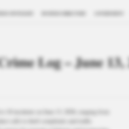
NESS SPOTLIGHT
BUSINESS DIRECTORY
GOVERNMENT
 Crime Log – June 13,
to 10 incidents on June 13, 2026, ranging from
uct calls to theft complaints and traffic