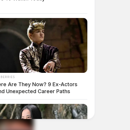
NBERRIES
re Are They Now? 9 Ex-Actors
nd Unexpected Career Paths