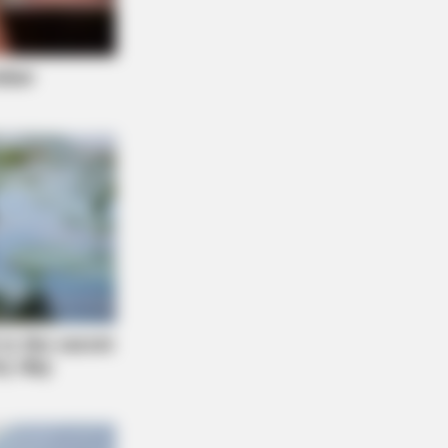
People Get It Wrong