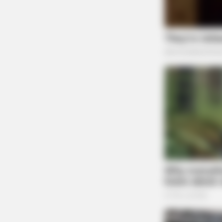
At 6:54 a.m., officers responded to N McArthu
BRAINBERRIES
Who Will Be the Next James Bond
So Far