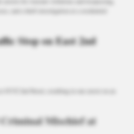
 arrests for warrant violations and trespassing,
es, and a theft investigation at a residential
fic Stop on East 2nd
at 433 E 2nd Street, resulting in one arrest on an
Criminal Mischief at