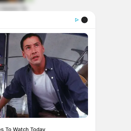
es To Watch Today