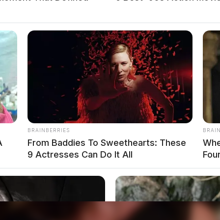
 Steele Street
teele Street in reference to a disorderly
ving physical control of a vehicle while under
BRAINBERRIES
BRAI
esponse on N McArthur
A
From Baddies To Sweethearts: These
Whe
9 Actresses Can Do It All
Fou