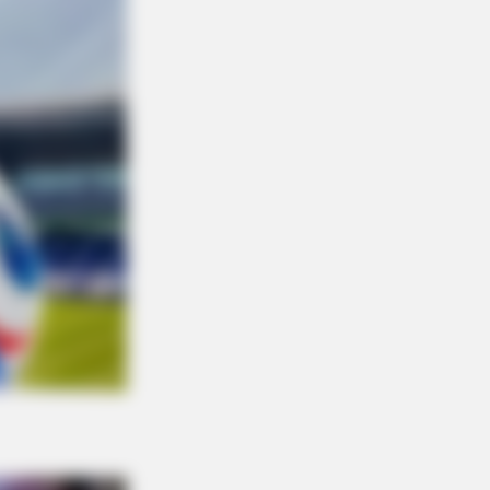
NBERRIES
 Criticized For Her Figure, Now
's Turning Heads