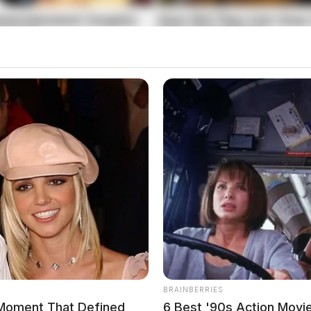
wing Trespassing
e Street regarding a criminal trespassing
s including criminal trespass, warrant violations,
BRAINBERRIES
Moment That Defined
6 Best '90s Action Movi