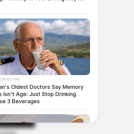
OMIND PRO
an's Oldest Doctors Say Memory
 Isn't Age: Just Stop Drinking
se 3 Beverages