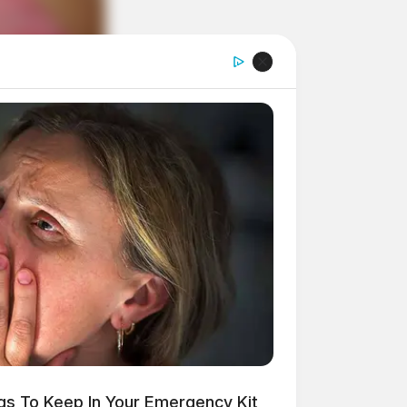
ngs To Keep In Your Emergency Kit