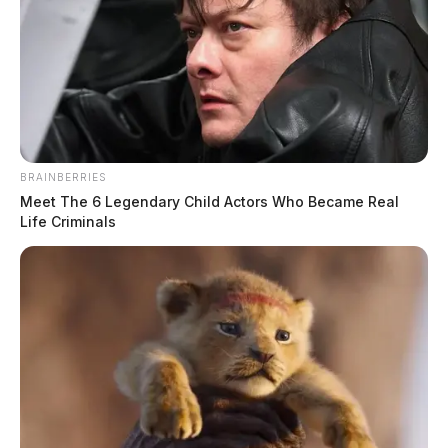
BRAINBERRIES
Meet The 6 Legendary Child Actors Who Became Real
Life Criminals