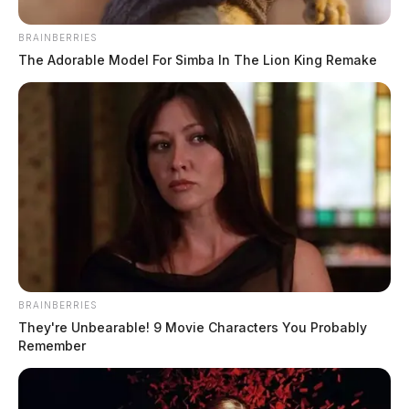
BRAINBERRIES
The Adorable Model For Simba In The Lion King Remake
BRAINBERRIES
They're Unbearable! 9 Movie Characters You Probably
Remember