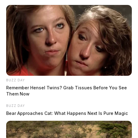
BUZZ DAY
Remember Hensel Twins? Grab Tissues Before You See
Them Now
BUZZ DAY
Bear Approaches Cat: What Happens Next Is Pure Magic