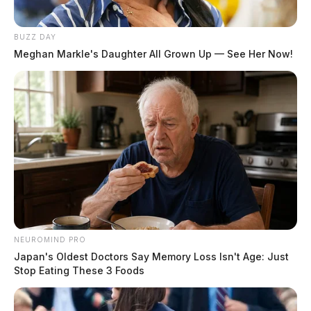
BUZZ DAY
Meghan Markle's Daughter All Grown Up — See Her Now!
NEUROMIND PRO
Japan's Oldest Doctors Say Memory Loss Isn't Age: Just
Stop Eating These 3 Foods