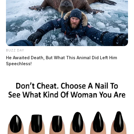
BUZZ DAY
He Awaited Death, But What This Animal Did Left Him
Speechless!