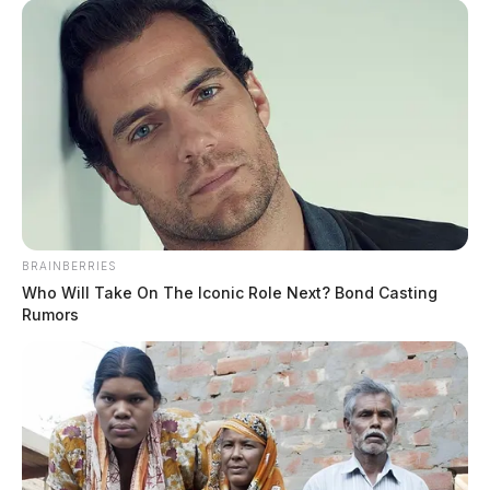
BRAINBERRIES
Who Will Take On The Iconic Role Next? Bond Casting
Rumors