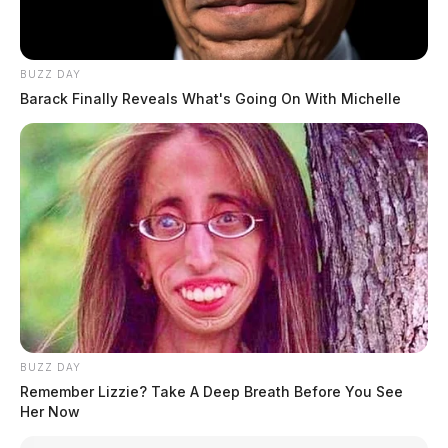
BUZZ DAY
Barack Finally Reveals What's Going On With Michelle
BUZZ DAY
Remember Lizzie? Take A Deep Breath Before You See
Her Now