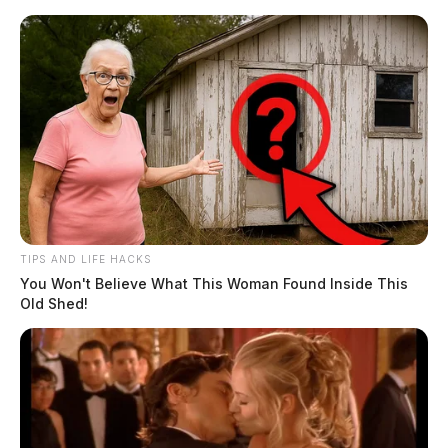
Skip
to
content
TIPS AND LIFE HACKS
Menu
You Won't Believe What This Woman Found Inside This
Scioto
Old Shed!
Valley
Guardian
POSTED
LOCAL NEWS
,
PICKAWAY COUNTY
IN
Circleville Police Calls for
Service – June 24, 2026