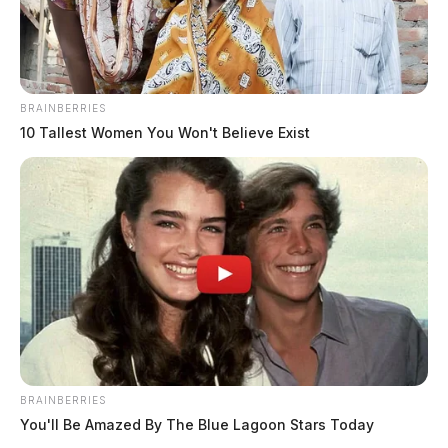
BRAINBERRIES
10 Tallest Women You Won't Believe Exist
BRAINBERRIES
You'll Be Amazed By The Blue Lagoon Stars Today