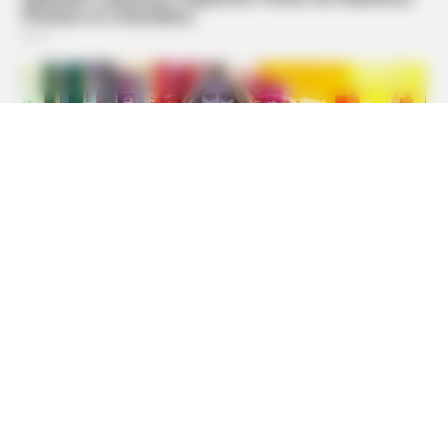
BUZZ DAY
Marlo Thomas Is 86 Now - Here's What She Looks Like
Today