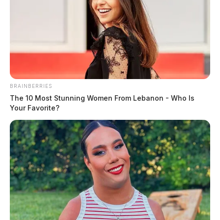
BRAINBERRIES
The 10 Most Stunning Women From Lebanon - Who Is
Your Favorite?