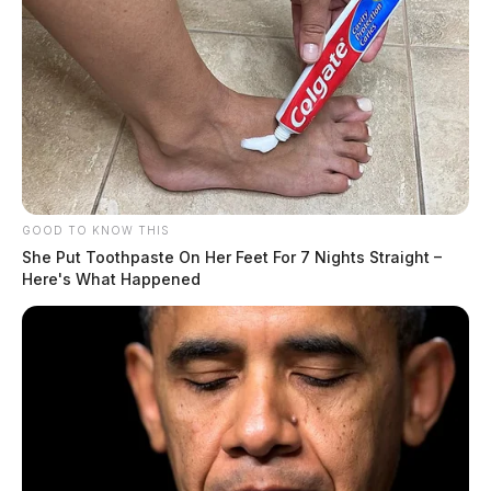
GOOD TO KNOW THIS
She Put Toothpaste On Her Feet For 7 Nights Straight –
Here's What Happened