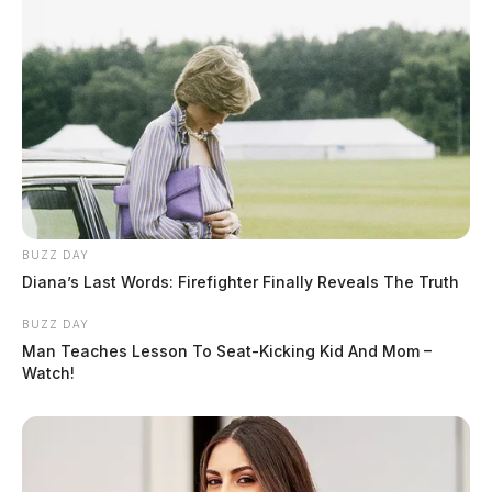
BUZZ DAY
Diana’s Last Words: Firefighter Finally Reveals The Truth
BUZZ DAY
Man Teaches Lesson To Seat-Kicking Kid And Mom –
Watch!