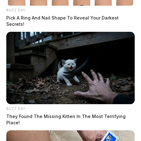
BUZZ DAY
Pick A Ring And Nail Shape To Reveal Your Darkest
Secrets!
BUZZ DAY
They Found The Missing Kitten In The Most Terrifying
Place!