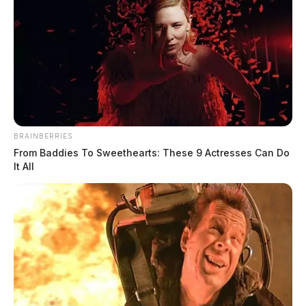
BRAINBERRIES
From Baddies To Sweethearts: These 9 Actresses Can Do
It All