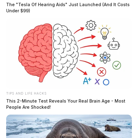
suspicious person call, and 1 hottrodder complaint
The "Tesla Of Hearing Aids" Just Launched (And It Costs
Under $99)
during the period.
THE GUARDIAN
The Scioto Valley Guardian is the #1 local news
source for the Scioto Valley.
More by The Guardian
TIPS AND LIFE HACKS
This 2-Minute Test Reveals Your Real Brain Age - Most
People Are Shocked!