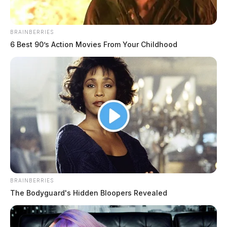
BRAINBERRIES
6 Best 90’s Action Movies From Your Childhood
BRAINBERRIES
The Bodyguard's Hidden Bloopers Revealed