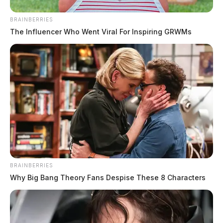
BRAINBERRIES
The Influencer Who Went Viral For Inspiring GRWMs
BRAINBERRIES
Why Big Bang Theory Fans Despise These 8 Characters