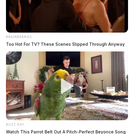
The Guardian
by
June 26, 2026
BRAINBERRIES
Too Hot For TV? These Scenes Slipped Through Anyway
The Circleville Police Department responded to 35
calls for service on June 24, 2026. Notable incidents
included arrests for drunk driving and warrant service,
domestic trouble, threats and harassment complaints,
fraud and theft reports, and an assault. Officers also
handled a carbon monoxide call and multiple warrant
attempts throughout the day.
At 12:34 a.m. on Edgewood Drive, a traffic stop
BUZZ DAY
resulted in a citation issued.
Watch This Parrot Belt Out A Pitch-Perfect Beyonce Song