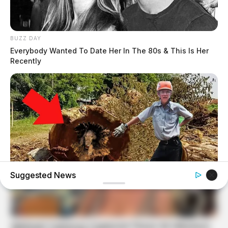
BUZZ DAY
Everybody Wanted To Date Her In The 80s & This Is Her
Recently
Suggested News
BUZZ DAY
Logger Cuts Down An Old Tree. What He Found Inside
Unbelievable!