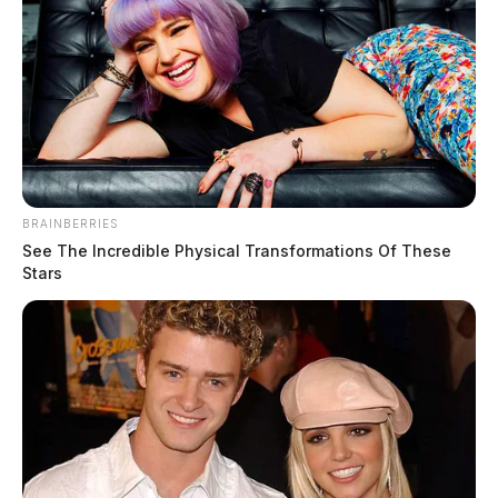
BRAINBERRIES
See The Incredible Physical Transformations Of These
Stars