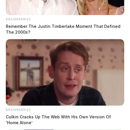
BRAINBERRIES
Remember The Justin Timberlake Moment That Defined
The 2000s?
BRAINBERRIES
Culkin Cracks Up The Web With His Own Version Of
‘Home Alone’