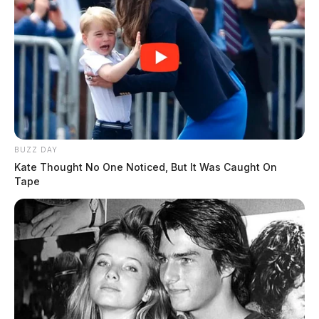
BUZZ DAY
Kate Thought No One Noticed, But It Was Caught On
Tape