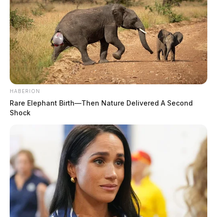
HABERION
Rare Elephant Birth—Then Nature Delivered A Second
Shock