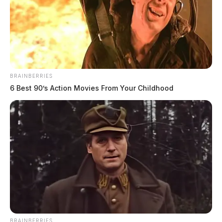
BRAINBERRIES
6 Best 90’s Action Movies From Your Childhood
Circleville City Council approves two
school resource officers
Connor DeWine, Staff Writer
by
July 17, 2026
BRAINBERRIES