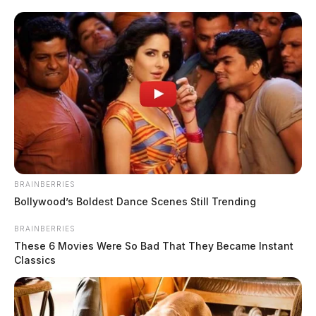
checks, and extra patrols throughout the three-day period. On […]
BRAINBERRIES
Bollywood’s Boldest Dance Scenes Still Trending
BRAINBERRIES
These 6 Movies Were So Bad That They Became Instant
Circleville Police Calls for Service –
Classics
July 17-19, 2026
The Guardian
by