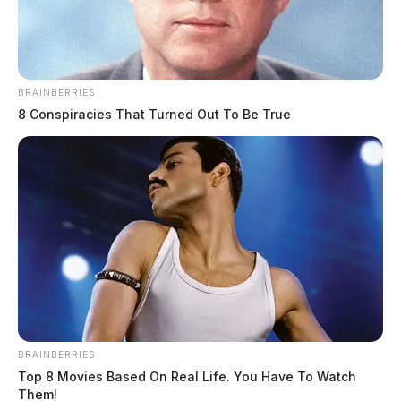
BRAINBERRIES
8 Conspiracies That Turned Out To Be True
Circleville Police Calls for Service –
July 17-19, 2026
The Guardian
by
July 20, 2026
The Circleville Police Department responded to 118 calls for service
between July 17 and July 19, 2026. Notable incidents included a
stolen vehicle, multiple thefts, a breaking and entering, domestic
BRAINBERRIES
disturbances, traffic accidents with injuries, and several trespassing
Top 8 Movies Based On Real Life. You Have To Watch
complaints. Officers also handled numerous alarm drops, well-being
Them!