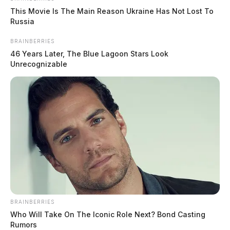
This Movie Is The Main Reason Ukraine Has Not Lost To
Russia
BRAINBERRIES
46 Years Later, The Blue Lagoon Stars Look
Unrecognizable
Air quality cancels Circleville movie
night at Ted Lewis Park
Connor DeWine, Staff Writer
by
July 17, 2026
BRAINBERRIES
Who Will Take On The Iconic Role Next? Bond Casting
Rumors