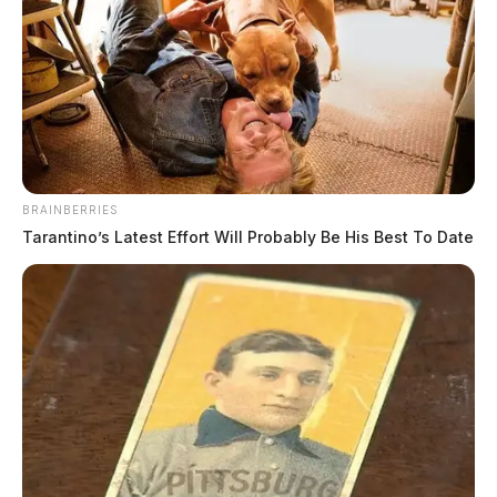
July 20, 2026
BRAINBERRIES
Tarantino’s Latest Effort Will Probably Be His Best To Date
Pickaway County sheriff welcomes