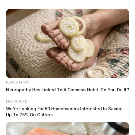
Circleville Police Calls for Service –
NERVE FLOW
July 16, 2026
Neuropathy Has Linked To A Common Habit. Do You Do It?
The Guardian
by
LEAFGUARD
July 17, 2026
We’re Looking For 50 Homeowners Interested In Saving
Up To 75% On Gutters