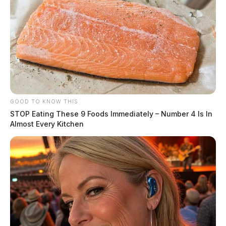
GOOD TO KNOW THIS
STOP Eating These 9 Foods Immediately – Number 4 Is In
Almost Every Kitchen
Circleville Police Calls for Service –
July 15, 2026
The Guardian
by
July 16, 2026