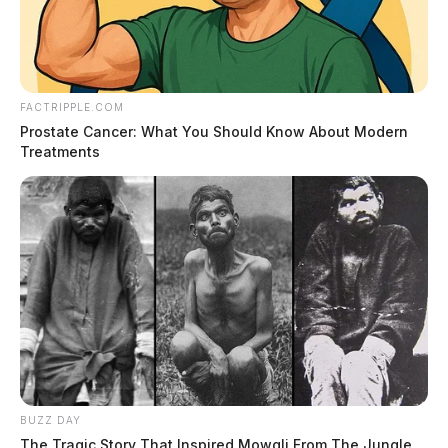
FACTRIPPLE.COM
Prostate Cancer: What You Should Know About Modern
Treatments
BUZZ DAY
The Tragic Story That Inspired Mowgli From The Jungle