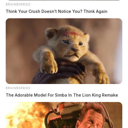
BRAINBERRIES
Think Your Crush Doesn't Notice You? Think Again
Circleville Explorer graduates Ohio
youth fire and EMS academy
Connor DeWine, Staff Writer
by
July 18, 2026
BRAINBERRIES
The Adorable Model For Simba In The Lion King Remake