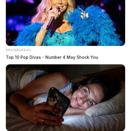
Circleville adopts 2025 Ohio Fire
Code under emergency ordinance
Connor DeWine, Staff Writer
by
July 19, 2026
BRAINBERRIES
Top 10 Pop Divas - Number 4 May Shock You