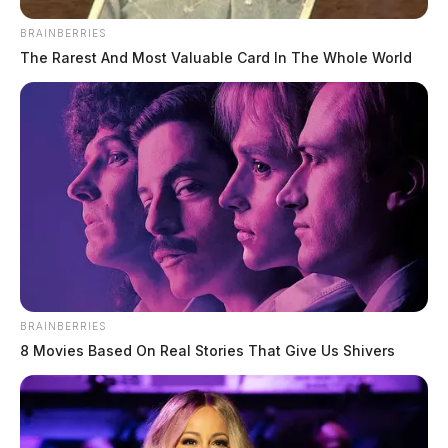
new deputy, promotes two
BRAINBERRIES
Connor DeWine, Staff Writer
by
The Rarest And Most Valuable Card In The Whole World
July 20, 2026
BRAINBERRIES
8 Movies Based On Real Stories That Give Us Shivers