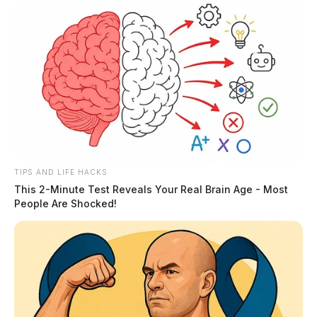
Posts
1
2
3
…
27
Older posts
pagination
TIPS AND LIFE HACKS
This 2-Minute Test Reveals Your Real Brain Age - Most
People Are Shocked!