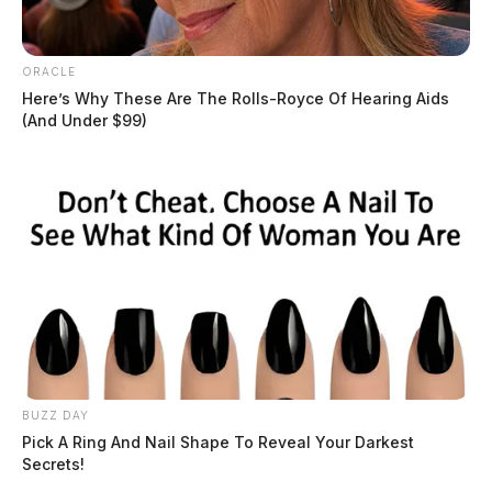
ORACLE
Here’s Why These Are The Rolls-Royce Of Hearing Aids
(And Under $99)
Circleville man indicted in crash that
killed woman who shielded child
BUZZ DAY
Connor DeWine, Staff Writer
by
Pick A Ring And Nail Shape To Reveal Your Darkest
July 16, 2026
Secrets!