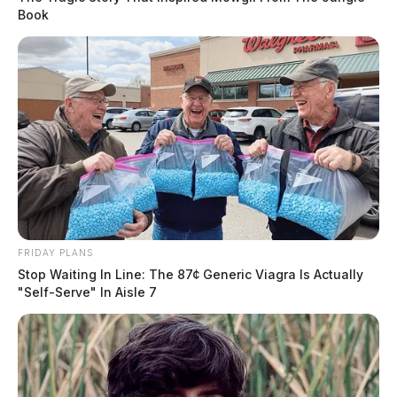
Book
FRIDAY PLANS
Stop Waiting In Line: The 87¢ Generic Viagra Is Actually
"Self-Serve" In Aisle 7
In Case You Missed It