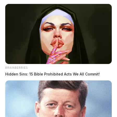
Skip
to
content
BRAINBERRIES
Menu
Scioto
Hidden Sins: 15 Bible Prohibited Acts We All Commit!
Valley
Guardian
Circleville
TAG: