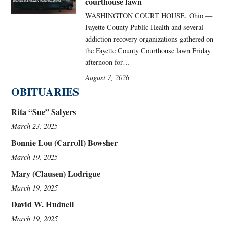
courthouse lawn
WASHINGTON COURT HOUSE, Ohio —
Fayette County Public Health and several
addiction recovery organizations gathered on
the Fayette County Courthouse lawn Friday
afternoon for…
August 7, 2026
OBITUARIES
Rita “Sue” Salyers
March 23, 2025
Bonnie Lou (Carroll) Bowsher
March 19, 2025
Mary (Clausen) Lodrigue
March 19, 2025
David W. Hudnell
March 19, 2025