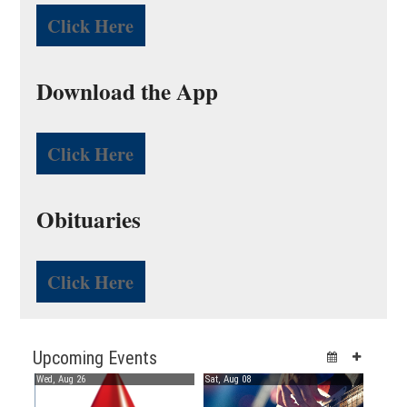
Click Here
Download the App
Click Here
Obituaries
Click Here