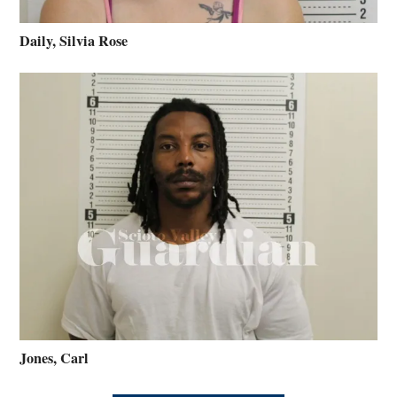
Daily, Silvia Rose
Jones, Carl