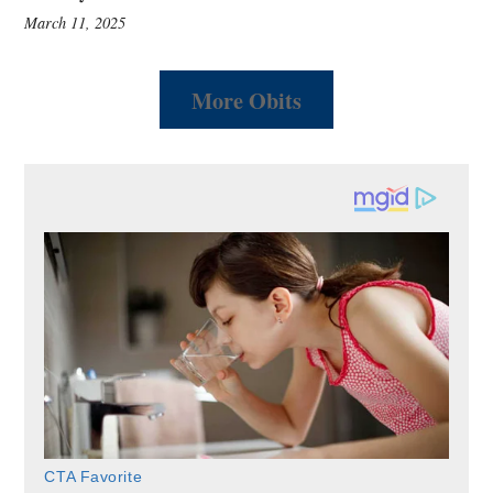
March 11, 2025
More Obits