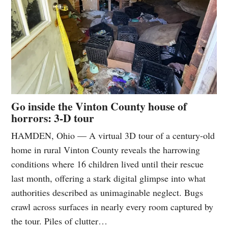
Go inside the Vinton County house of
horrors: 3-D tour
HAMDEN, Ohio — A virtual 3D tour of a century-old
home in rural Vinton County reveals the harrowing
conditions where 16 children lived until their rescue
last month, offering a stark digital glimpse into what
authorities described as unimaginable neglect. Bugs
crawl across surfaces in nearly every room captured by
the tour. Piles of clutter…