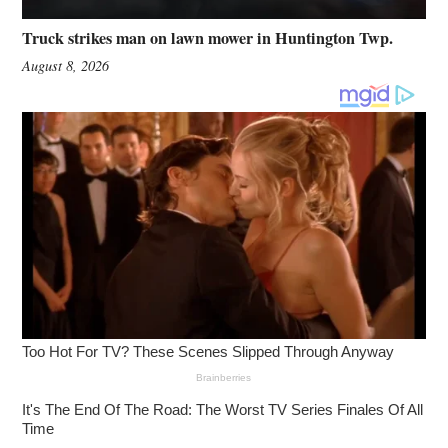
Truck strikes man on lawn mower in Huntington Twp.
August 8, 2026