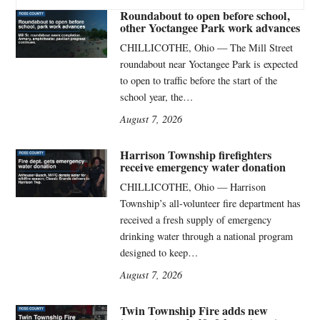
Roundabout to open before school,
other Yoctangee Park work advances
CHILLICOTHE, Ohio — The Mill Street
roundabout near Yoctangee Park is expected
to open to traffic before the start of the
school year, the…
August 7, 2026
Harrison Township firefighters
receive emergency water donation
CHILLICOTHE, Ohio — Harrison
Township’s all-volunteer fire department has
received a fresh supply of emergency
drinking water through a national program
designed to keep…
August 7, 2026
Twin Township Fire adds new