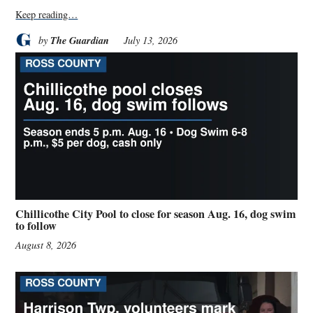
Keep reading…
The Guardian
by
July 13, 2026
Chillicothe City Pool to close for season Aug. 16, dog swim
to follow
August 8, 2026