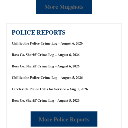
More Mugshots
POLICE REPORTS
Chillicothe Police Crime Log – August 6, 2026
Ross Co. Sheriff Crime Log – August 6, 2026
Ross Co. Sheriff Crime Log – August 6, 2026
Chillicothe Police Crime Log – August 5, 2026
Circleville Police Calls for Service – Aug. 5, 2026
Ross Co. Sheriff Crime Log – August 5, 2026
More Police Reports