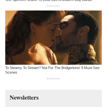
Newsletters