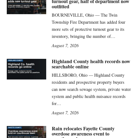
turnout gear, half of department now
outfitted
BOURNEVILLE, Ohio — The Twin
Township Fire Department has added four
more sets of protective turnout gear to its
inventory, bringing the number of…
August 7, 2026
Highland County health records now
searchable online
HILLSBORO, Ohio — Highland County
residents and prospective property buyers
can now search sewage system, private water
system and public health nuisance records
for…
August 7, 2026
Rain relocates Fayette County
overdose awareness event to