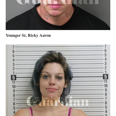
Younger Sr, Ricky Aaron