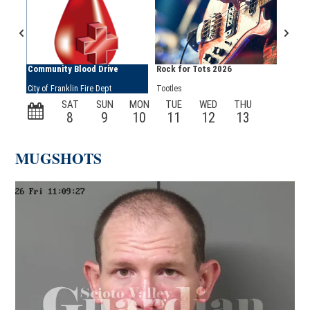
MUGSHOTS