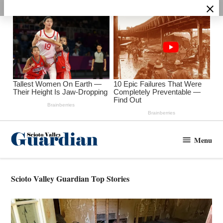
Skip
to
content
Menu
Scioto
Valley
Guardian
Scioto Valley Guardian Top Stories