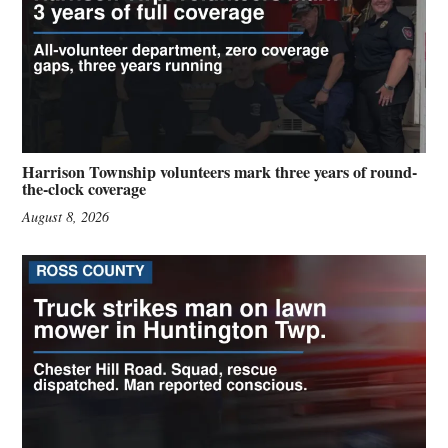
Harrison Township volunteers mark three years of round-
the-clock coverage
August 8, 2026