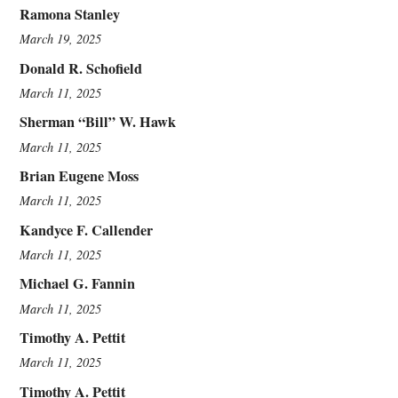
Ramona Stanley
March 19, 2025
Donald R. Schofield
March 11, 2025
Sherman “Bill” W. Hawk
March 11, 2025
Brian Eugene Moss
March 11, 2025
Kandyce F. Callender
March 11, 2025
Michael G. Fannin
March 11, 2025
Timothy A. Pettit
March 11, 2025
Timothy A. Pettit