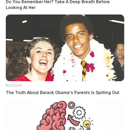
Do You Remember Her? Take A Deep Breath Before
Looking At Her
BUZZDAY
The Truth About Barack Obama's Parents Is Spilling Out