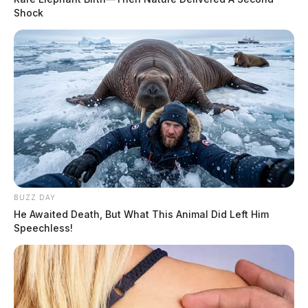
Shock
BUZZ DAY
He Awaited Death, But What This Animal Did Left Him
Speechless!