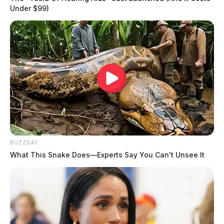
Under $99)
BUZZDAY
What This Snake Does—Experts Say You Can't Unsee It