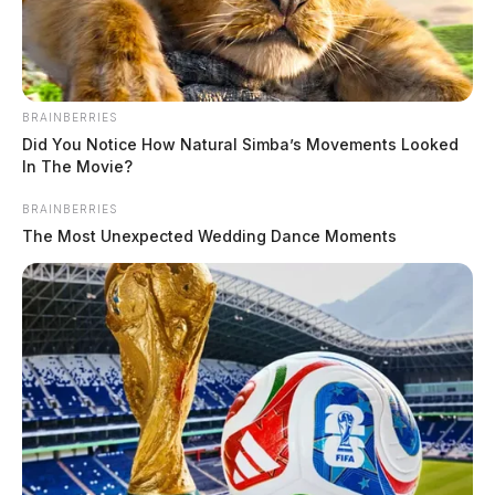
BRAINBERRIES
Did You Notice How Natural Simba’s Movements Looked
In The Movie?
BRAINBERRIES
The Most Unexpected Wedding Dance Moments
Friends with the man called 9-1-1 saying he didn’t
resurface from rough currants when he was swimming
to shore.
ODNR launched boats and had their helicopter