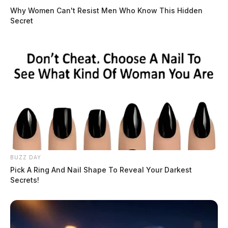
Why Women Can't Resist Men Who Know This Hidden
Secret
BUZZ DAY
Pick A Ring And Nail Shape To Reveal Your Darkest
Secrets!