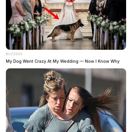
BUZZDAY
My Dog Went Crazy At My Wedding — Now I Know Why