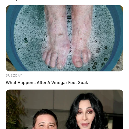
BUZZDAY
What Happens After A Vinegar Foot Soak