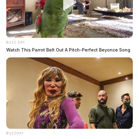
BUZZ DAY
Watch This Parrot Belt Out A Pitch-Perfect Beyonce Song
BUZZDAY