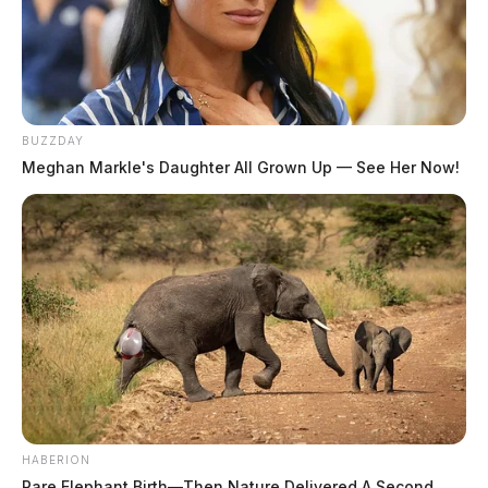
BUZZDAY
Meghan Markle's Daughter All Grown Up — See Her Now!
HABERION
Rare Elephant Birth—Then Nature Delivered A Second