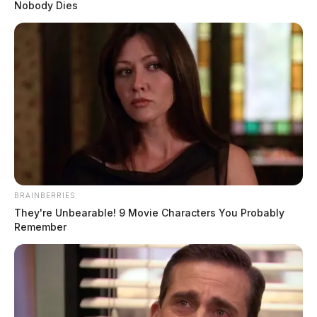
Nobody Dies
BRAINBERRIES
They're Unbearable! 9 Movie Characters You Probably
Remember