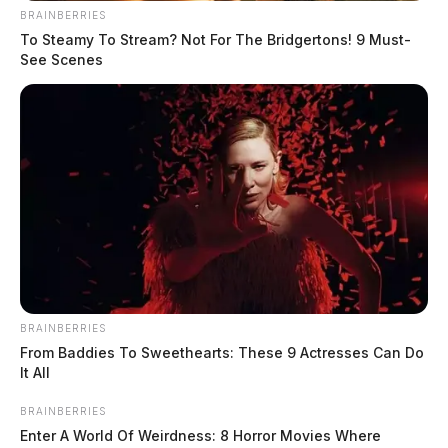
Derek Myers is the editor-in-chief of the
BRAINBERRIES
Guardian.
More by Derek Myers
To Steamy To Stream? Not For The Bridgertons! 9 Must-
See Scenes
BRAINBERRIES
From Baddies To Sweethearts: These 9 Actresses Can Do
It All
BRAINBERRIES
Enter A World Of Weirdness: 8 Horror Movies Where