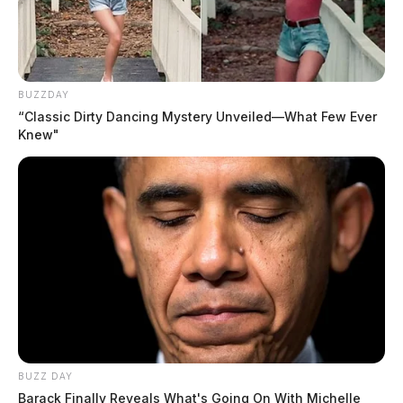
BUZZDAY
“Classic Dirty Dancing Mystery Unveiled—What Few Ever
Knew"
BUZZ DAY
Barack Finally Reveals What's Going On With Michelle