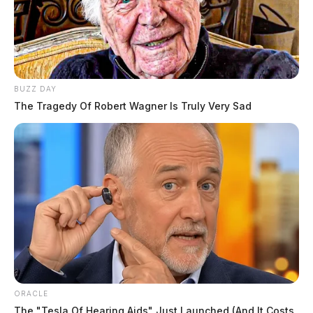
BUZZ DAY
The Tragedy Of Robert Wagner Is Truly Very Sad
ORACLE
The "Tesla Of Hearing Aids" Just Launched (And It Costs