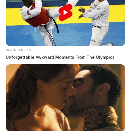
BRAINBERRIES
Unforgettable Awkward Moments From The Olympics
The man’s name has not been released.
DEREK MYERS