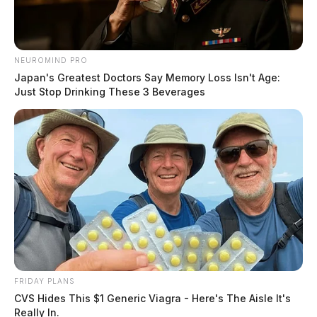
NEUROMIND PRO
Japan's Greatest Doctors Say Memory Loss Isn't Age:
Just Stop Drinking These 3 Beverages
FRIDAY PLANS
CVS Hides This $1 Generic Viagra - Here's The Aisle It's
Really In.