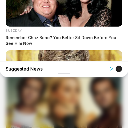
BUZZDAY
Remember Chaz Bono? You Better Sit Down Before You
See Him Now
Suggested News
BUZZDAY
Ellen DeGeneres Confirms Her New Partner