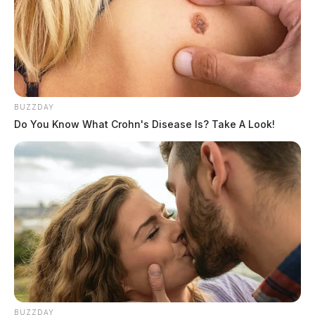
BUZZDAY
Do You Know What Crohn's Disease Is? Take A Look!
BUZZDAY