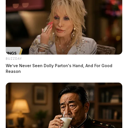
BUZZDAY
We’ve Never Seen Dolly Parton's Hand, And For Good
Reason