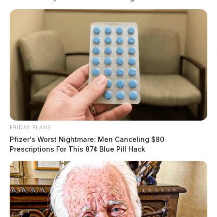
FRIDAY PLANS
Pfizer's Worst Nightmare: Men Canceling $80
Prescriptions For This 87¢ Blue Pill Hack