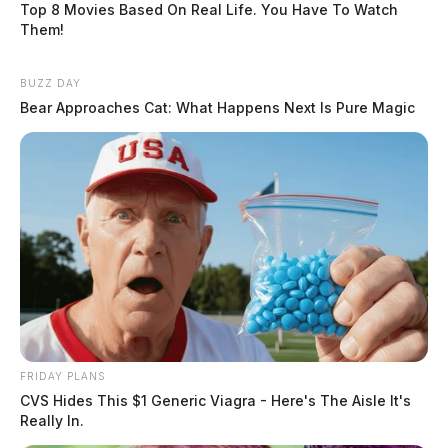
Top 8 Movies Based On Real Life. You Have To Watch
Them!
BUZZ DAY
Bear Approaches Cat: What Happens Next Is Pure Magic
FRIDAY PLANS
CVS Hides This $1 Generic Viagra - Here's The Aisle It's
Really In.