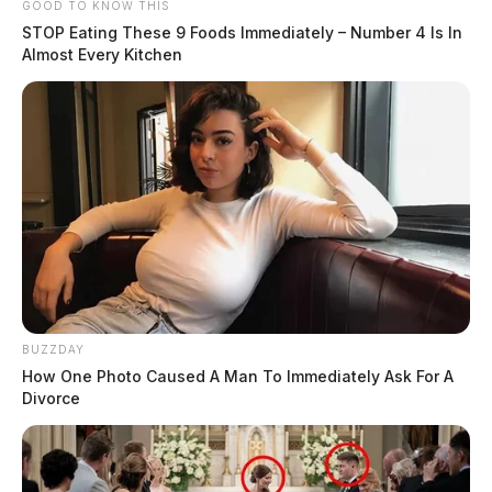
GOOD TO KNOW THIS
STOP Eating These 9 Foods Immediately – Number 4 Is In
Almost Every Kitchen
BUZZDAY
How One Photo Caused A Man To Immediately Ask For A
Divorce