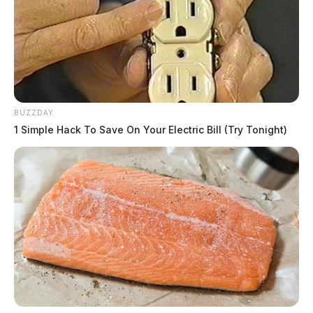
BUZZDAY
1 Simple Hack To Save On Your Electric Bill (Try Tonight)