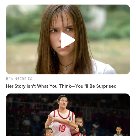
Skip
to
content
BRAINBERRIES
Menu
Her Story Isn't What You Think—You''ll Be Surprised
Scioto
Valley
Guardian
POSTED
DUPLICATE
,
LOCAL NEWS
,
ROSS COUNTY
IN
Search resumes for missing
kayaker in Paint Creek