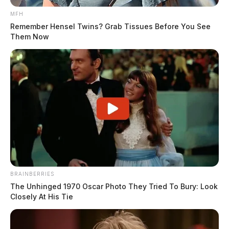
MFH
Remember Hensel Twins? Grab Tissues Before You See
Them Now
BRAINBERRIES
The Unhinged 1970 Oscar Photo They Tried To Bury: Look
Closely At His Tie