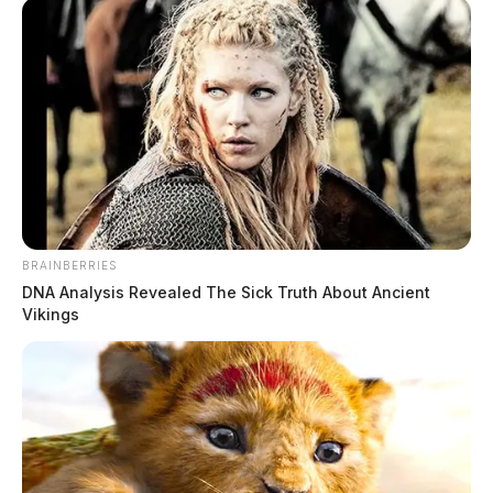
he allegedly tipped a kayak and was trying to swim to
shore.
BRAINBERRIES
READ MORE
DNA Analysis Revealed The Sick Truth About Ancient
Vikings