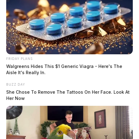
FRIDAY PLANS
Walgreens Hides This $1 Generic Viagra - Here's The
Aisle It's Really In.
BUZZ DAY
She Chose To Remove The Tattoos On Her Face. Look At
Her Now