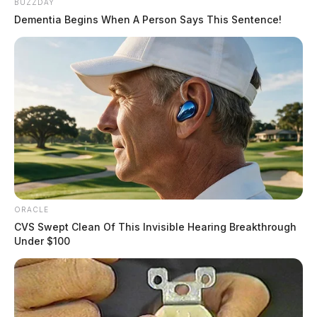
BUZZDAY
Dementia Begins When A Person Says This Sentence!
ORACLE
CVS Swept Clean Of This Invisible Hearing Breakthrough
Under $100