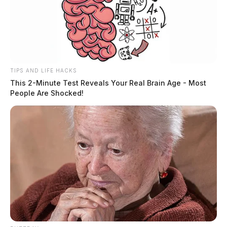
TIPS AND LIFE HACKS
This 2-Minute Test Reveals Your Real Brain Age - Most
People Are Shocked!