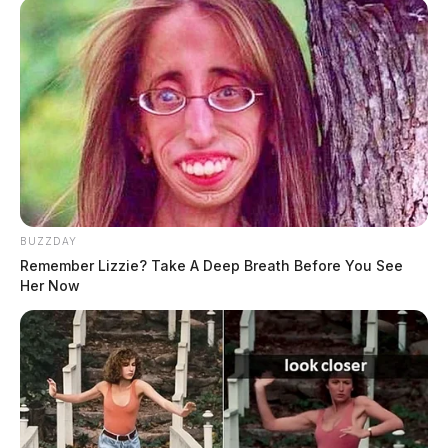
BUZZDAY
Remember Lizzie? Take A Deep Breath Before You See
Her Now