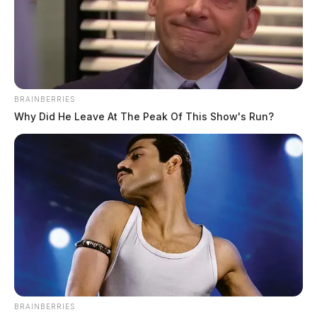
BRAINBERRIES
Why Did He Leave At The Peak Of This Show's Run?
BRAINBERRIES