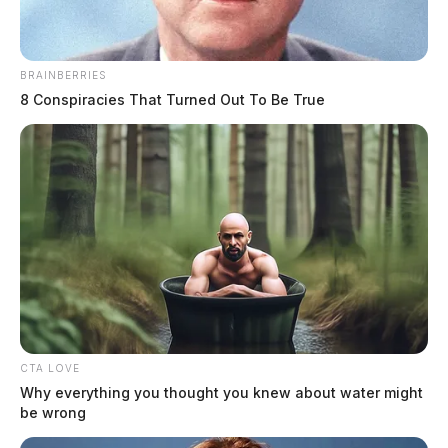
BRAINBERRIES
8 Conspiracies That Turned Out To Be True
Video of Adena patient restraint
sparks debate, prompts sheriff’s
response in Chillicothe
The Guardian
by
June 10, 2026
CTA LOVE
Why everything you thought you knew about water might
be wrong