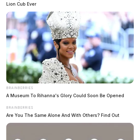
The Ross County Sheriff’s Office responded to 13 incidents on
Lion Cub Ever
August 5, 2026, ranging from theft complaints and criminal trespass
to disorderly conduct and traffic enforcement. Notable calls included a
welfare check on an elderly male exhibiting signs of dementia near a
regional medical center, multiple theft investigations across the
county, and a criminal trespass […]
BRAINBERRIES
A Museum To Rihanna's Glory Could Soon Be Opened
BRAINBERRIES
Are You The Same Alone And With Others? Find Out