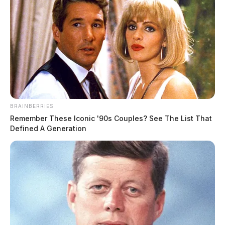
Infant flown to Columbus hospital
after head injury reported in
Bainbridge; investigation ongoing
BRAINBERRIES
The Guardian
by
Remember These Iconic '90s Couples? See The List That
June 12, 2026
Defined A Generation