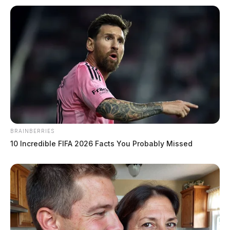
BRAINBERRIES
10 Incredible FIFA 2026 Facts You Probably Missed