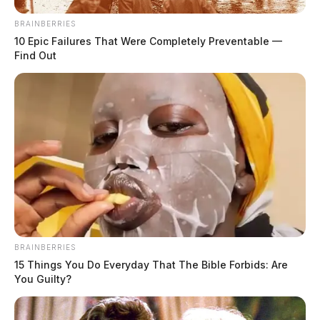
BRAINBERRIES
10 Epic Failures That Were Completely Preventable —
Find Out
Ross Co. Sheriff Crime Log – July 24,
2026
The Guardian
by
July 25, 2026
BRAINBERRIES
15 Things You Do Everyday That The Bible Forbids: Are
You Guilty?