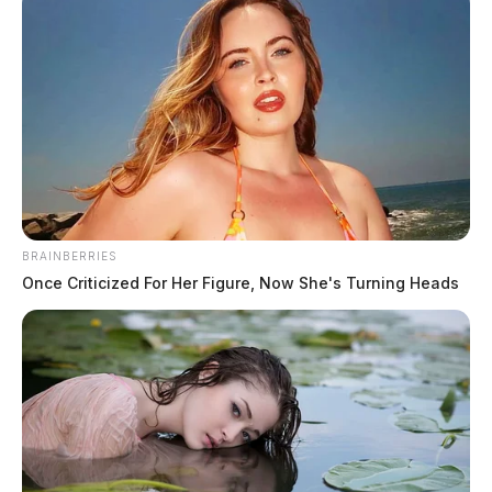
Ross Co. Sheriff Crime Log – May
BRAINBERRIES
Once Criticized For Her Figure, Now She's Turning Heads
18, 2026
The Guardian
by
May 19, 2026