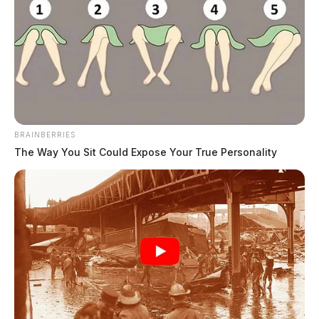
Ross Co. Sheriff Crime Log – August
5, 2026
The Guardian
by
August 6, 2026
BRAINBERRIES
The Way You Sit Could Expose Your True Personality