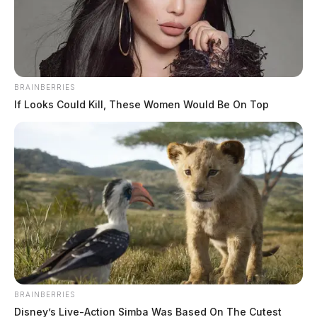
BRAINBERRIES
If Looks Could Kill, These Women Would Be On Top
Ross Co. Sheriff Crime Log – August
5, 2026
The Guardian
by
August 6, 2026
BRAINBERRIES
Disney’s Live-Action Simba Was Based On The Cutest