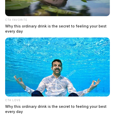
CTA FAVORITE
Why this ordinary drink is the secret to feeling your best
every day
CTA LOVE
Why this ordinary drink is the secret to feeling your best
every day