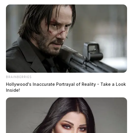
Skip
to
content
BRAINBERRIES
Menu
Hollywood's Inaccurate Portrayal of Reality - Take a Look
Scioto
Inside!
Valley
Guardian
Adena Regional Medical
TAG:
Center