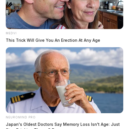
MEDVI
This Trick Will Give You An Erection At Any Age
In Case You Missed It
Two people found dead in Ross
County
$1.5 billion high-performance
computing campus planned for
former Chillicothe Paper Mill
NEUROMIND PRO
Vinton Co. Sheriff says children
Japan's Oldest Doctors Say Memory Loss Isn't Age: Just