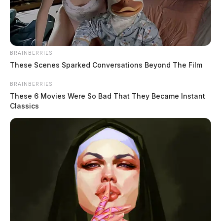
ELECTION RESULTS: Athens
BRAINBERRIES
County
These Scenes Sparked Conversations Beyond The Film
BRAINBERRIES
The Guardian
by
These 6 Movies Were So Bad That They Became Instant
November 5, 2024
Classics