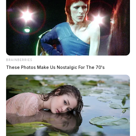
BRAINBERRIES
These Photos Make Us Nostalgic For The 70's
Athens County Sheriff’s Office calls
for service: April 28, 2026
The Guardian
by