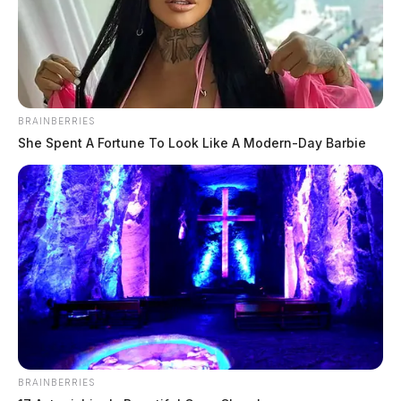
BRAINBERRIES
She Spent A Fortune To Look Like A Modern-Day Barbie
Body found in Hocking River
identified
The Guardian
by
September 26, 2024
BRAINBERRIES