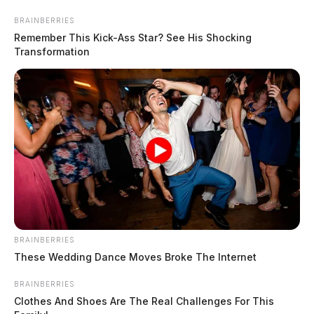
Skip
BRAINBERRIES
to
Remember This Kick-Ass Star? See His Shocking
content
Transformation
Menu
Scioto
Valley
Guardian
BRAINBERRIES
Athens County, Ohio
These Wedding Dance Moves Broke The Internet
TAG:
BRAINBERRIES
Clothes And Shoes Are The Real Challenges For This