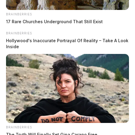
BRAINBERRIES
17 Rare Churches Underground That Still Exist
BRAINBERRIES
Hollywood's Inaccurate Portrayal Of Reality – Take A Look
Inside
BRAINBERRIES
The Truth Will Finally Set Gina Carano Free