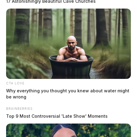
17 Astonishingly Beautiful Cave Churches
CTA LOVE
Athens County Task Force arrests
Why everything you thought you knew about water might
woman in major drug bust
be wrong
The Guardian
by
BRAINBERRIES
Top 9 Most Controversial 'Late Show' Moments
September 20, 2024