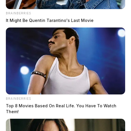
BRAINBERRIES
It Might Be Quentin Tarantino's Last Movie
BRAINBERRIES
Top 8 Movies Based On Real Life. You Have To Watch
Them!
Drug raid in Athens targets