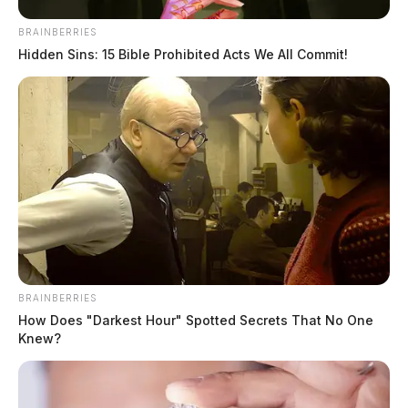
BRAINBERRIES
Hidden Sins: 15 Bible Prohibited Acts We All Commit!
Boil advisory issued in Athens
County
The Guardian
by
October 17, 2024
BRAINBERRIES
How Does "Darkest Hour" Spotted Secrets That No One
Knew?