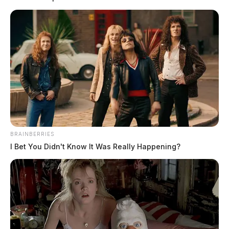
blotter: Woman arrested on felony
warrant, domestic violence suspect
sought in The Plains
The Guardian
by
April 7, 2026
BRAINBERRIES
I Bet You Didn't Know It Was Really Happening?