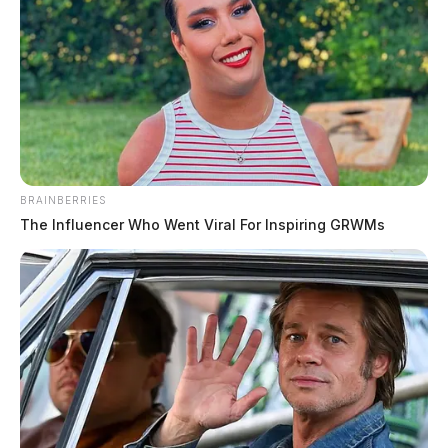
BRAINBERRIES
The Influencer Who Went Viral For Inspiring GRWMs
Drug trafficking investigation leads to
arrest in Athens County
The Guardian
by
September 2, 2024