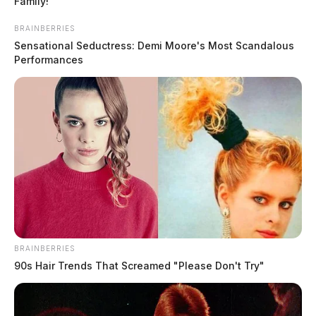
Family!
BRAINBERRIES
Sensational Seductress: Demi Moore's Most Scandalous
Performances
Athens County Sheriff’s Office
launches high visibility traffic
enforcement through June 30
The Guardian
by
May 25, 2026
BRAINBERRIES
90s Hair Trends That Screamed "Please Don't Try"
The Athens County Sheriff’s Office has launched a high-visibility
traffic enforcement initiative that will run through June 30, targeting
speeding.