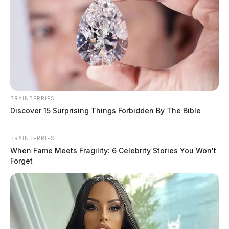
Drivers urged to prioritize safety
BRAINBERRIES
during National School Bus Safety
Discover 15 Surprising Things Forbidden By The Bible
Week
News Release
by
BRAINBERRIES
October 14, 2024
When Fame Meets Fragility: 6 Celebrity Stories You Won't
Forget