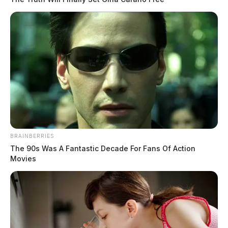
BRAINBERRIES
The 90s Was A Fantastic Decade For Fans Of Action
Movies