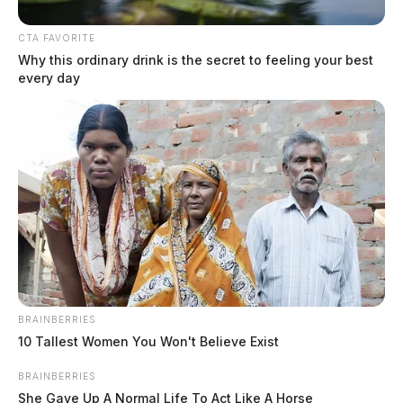
April 29, 2026
CTA FAVORITE
Why this ordinary drink is the secret to feeling your best
every day
BRAINBERRIES
10 Tallest Women You Won't Believe Exist
BRAINBERRIES
Athens County Sheriff’s Office
She Gave Up A Normal Life To Act Like A Horse