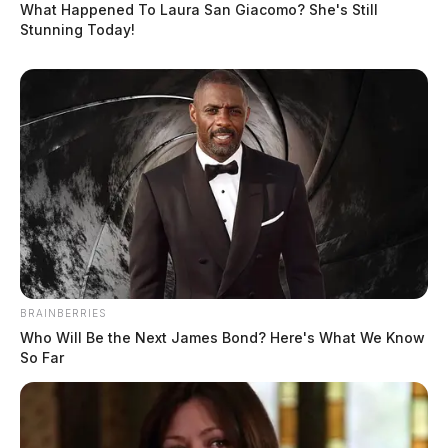
What Happened To Laura San Giacomo? She's Still
Stunning Today!
In Case You Missed It
Two people found dead in Ross
County
$1.5 billion high-performance
BRAINBERRIES
computing campus planned for
Who Will Be the Next James Bond? Here's What We Know
former Chillicothe Paper Mill
So Far
Vinton Co. Sheriff says children
lived in conditions worse than
livestock; 4 plead not guilty