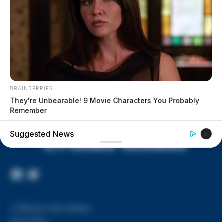
House of Horrors: 16 children
found in life-threatening conditions
in Vinton Co. home
Ohio EPA proposes new rules
requiring PFAS warnings in
drinking‑water reports
BRAINBERRIES
They're Unbearable! 9 Movie Characters You Probably
Remember
Suggested News
Facebook
Twitter
Page
© 2026 Scioto Valley Guardian
Privacy Policy