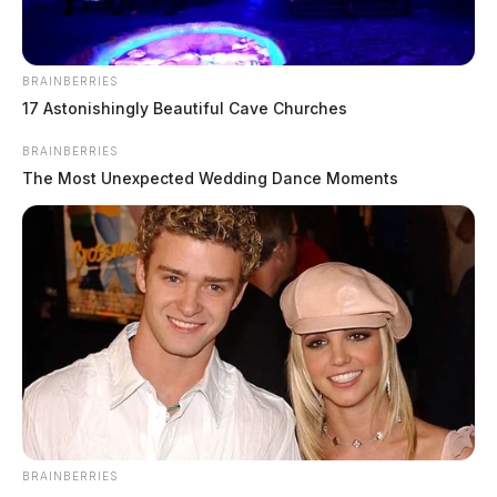
Dogwood Pass announces 2025
BRAINBERRIES
Western show schedule in Pike
17 Astonishingly Beautiful Cave Churches
County
BRAINBERRIES
The Most Unexpected Wedding Dance Moments
News Release
by
March 21, 2025
BRAINBERRIES