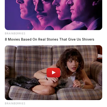
BRAINBERRIES
8 Movies Based On Real Stories That Give Us Shivers
BRAINBERRIES