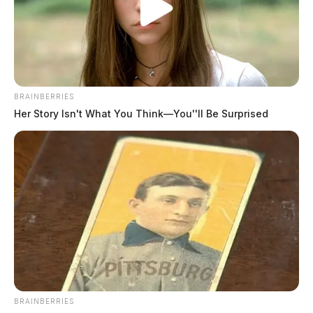
BRAINBERRIES
Her Story Isn't What You Think—You''ll Be Surprised
Pike County family loses home in
devastating fire
The Guardian
by
April 13, 2023
BRAINBERRIES