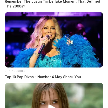
Remember The Justin Timberlake Moment That Defined
The 2000s?
High-Speed chase snakes through
Pike Co., with two arrested.
Leslie Upton, News Writer
by
March 17, 2025
BRAINBERRIES
Top 10 Pop Divas - Number 4 May Shock You