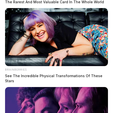
The Rarest And Most Valuable Card In The Whole World
BRAINBERRIES
See The Incredible Physical Transformations Of These
Stars