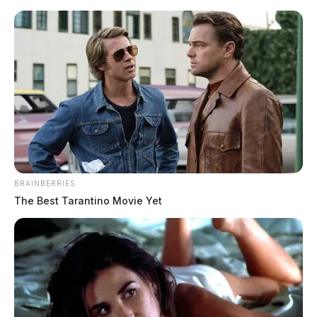
Skip
to
content
BRAINBERRIES
Menu
Scioto
The Best Tarantino Movie Yet
Valley
Guardian
Beaver
TAG: