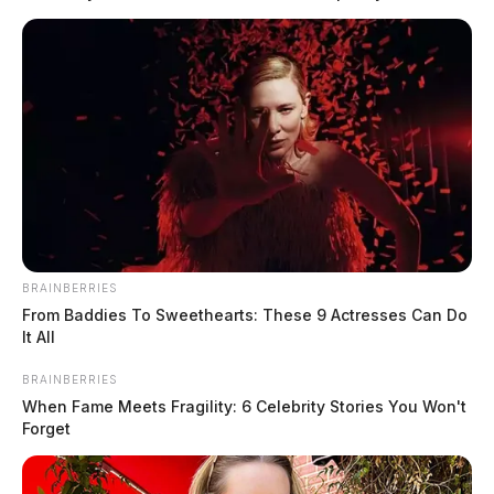
rural southeastern Beaver […]
BRAINBERRIES
From Baddies To Sweethearts: These 9 Actresses Can Do
It All
BRAINBERRIES
When Fame Meets Fragility: 6 Celebrity Stories You Won't
Forget