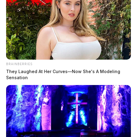
Bomb threat forces evacuation of
Pike County school
The Guardian
by
May 1, 2026
BRAINBERRIES
They Laughed At Her Curves—Now She's A Modeling
Sensation