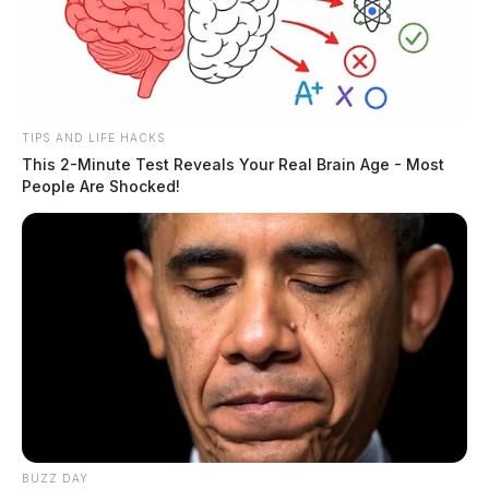
14-year-old
The Guardian
by
February 3, 2024
TIPS AND LIFE HACKS
This 2-Minute Test Reveals Your Real Brain Age - Most
People Are Shocked!
BUZZ DAY