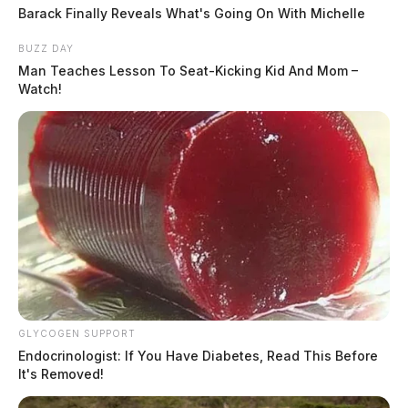
Barack Finally Reveals What's Going On With Michelle
BUZZ DAY
Man Teaches Lesson To Seat-Kicking Kid And Mom –
Watch!
GLYCOGEN SUPPORT
Endocrinologist: If You Have Diabetes, Read This Before
It's Removed!