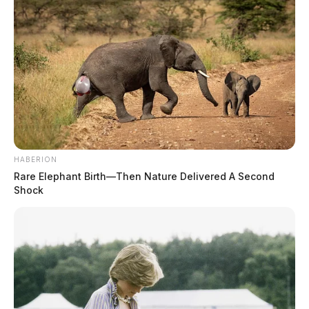
HABERION
Rare Elephant Birth—Then Nature Delivered A Second
Shock
In Case You Missed It
Two people found dead in Ross
County