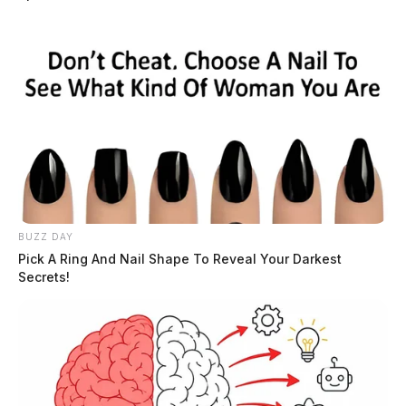
BUZZ DAY
Pick A Ring And Nail Shape To Reveal Your Darkest
Secrets!
Chillicothe airline mechanic arrested
in Texas for trying to have sex with