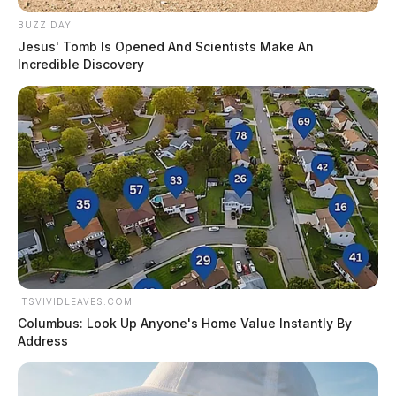
BUZZ DAY
Jesus' Tomb Is Opened And Scientists Make An
Incredible Discovery
ITSVIVIDLEAVES.COM
Columbus: Look Up Anyone's Home Value Instantly By
Address