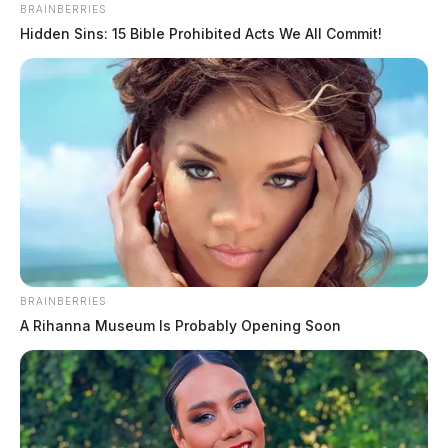
BRAINBERRIES
Hidden Sins: 15 Bible Prohibited Acts We All Commit!
BRAINBERRIES
A Rihanna Museum Is Probably Opening Soon