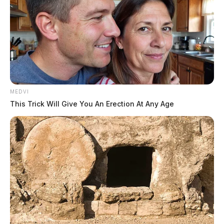
MEDVI
This Trick Will Give You An Erection At Any Age