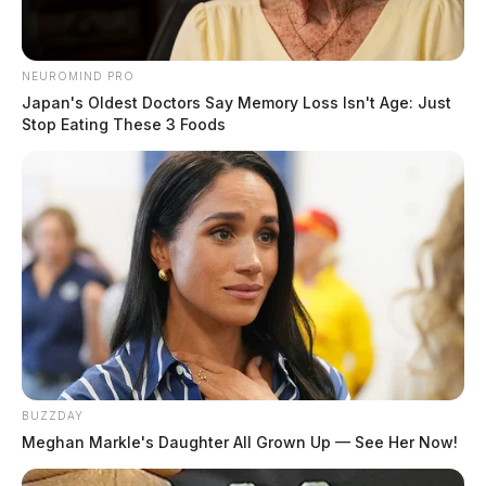
NEUROMIND PRO
Japan's Oldest Doctors Say Memory Loss Isn't Age: Just
Stop Eating These 3 Foods
BUZZDAY
Meghan Markle's Daughter All Grown Up — See Her Now!