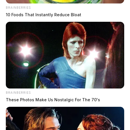
BRAINBERRIES
10 Foods That Instantly Reduce Bloat
BRAINBERRIES
These Photos Make Us Nostalgic For The 70's