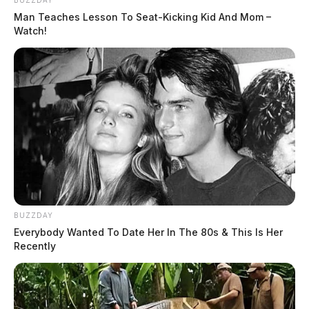
Man Teaches Lesson To Seat-Kicking Kid And Mom –
Watch!
BUZZDAY
Everybody Wanted To Date Her In The 80s & This Is Her
Recently