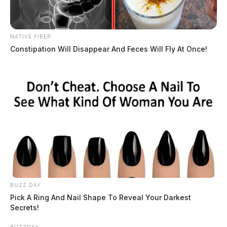
NATIVE FIBER
Constipation Will Disappear And Feces Will Fly At Once!
BUZZ DAY
Pick A Ring And Nail Shape To Reveal Your Darkest
Secrets!
BUZZDAY