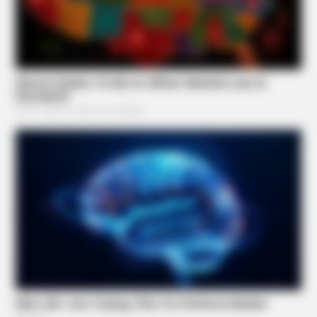
NEUROMIND PRO
Japan's Oldest Doctors Say Memory Loss Isn't Age: Just
Stop Eating These 3 Foods
BUZZ DAY
She Chose To Remove The Tattoos On Her Face. Look At
Her Now