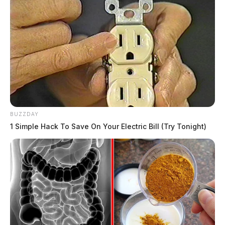
BUZZDAY
1 Simple Hack To Save On Your Electric Bill (Try Tonight)