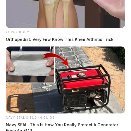
THE GUARDIAN
The Scioto Valley Guardian is the #1 local news
source for the Scioto Valley.
More by The Guardian
FORGE BODY
Orthopedist: Very Few Know This Knee Arthritis Trick
NAVY SEAL'S BUG IN GUIDE
Navy SEAL: This Is How You Really Protect A Generator
From An EMP