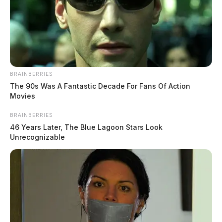
BRAINBERRIES
The 90s Was A Fantastic Decade For Fans Of Action
Movies
BRAINBERRIES
46 Years Later, The Blue Lagoon Stars Look
Unrecognizable