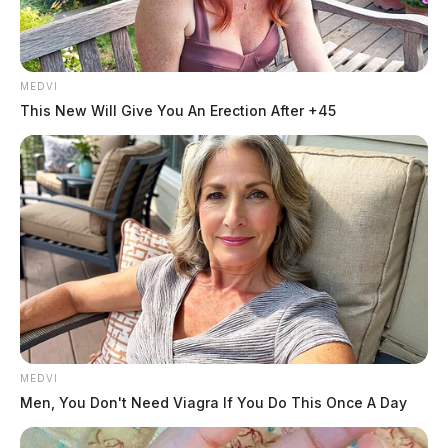
MEDVI
This New Will Give You An Erection After +45
MEDVI
Men, You Don't Need Viagra If You Do This Once A Day