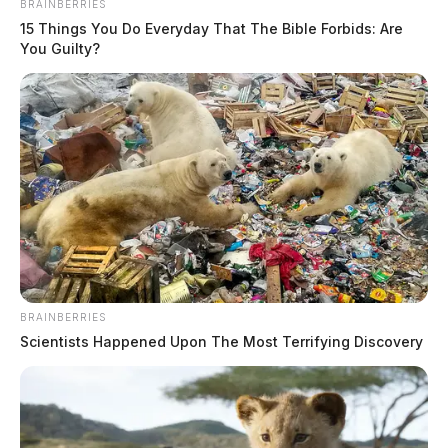
BRAINBERRIES
15 Things You Do Everyday That The Bible Forbids: Are
You Guilty?
BRAINBERRIES
Scientists Happened Upon The Most Terrifying Discovery