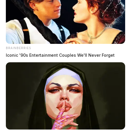
BRAINBERRIES
Iconic '90s Entertainment Couples We'll Never Forget