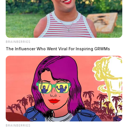
BRAINBERRIES
The Influencer Who Went Viral For Inspiring GRWMs
BRAINBERRIES