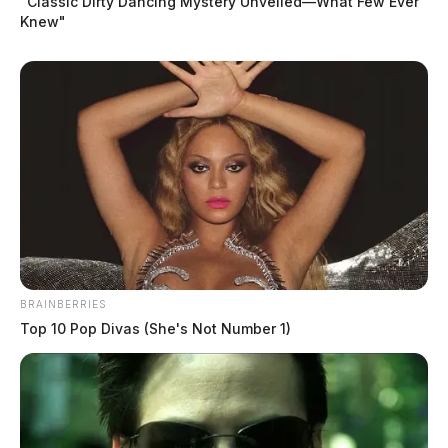
“Classic Dirty Dancing Mystery Unveiled—What Few Ever
Knew"
BRAINBERRIES
Top 10 Pop Divas (She's Not Number 1)