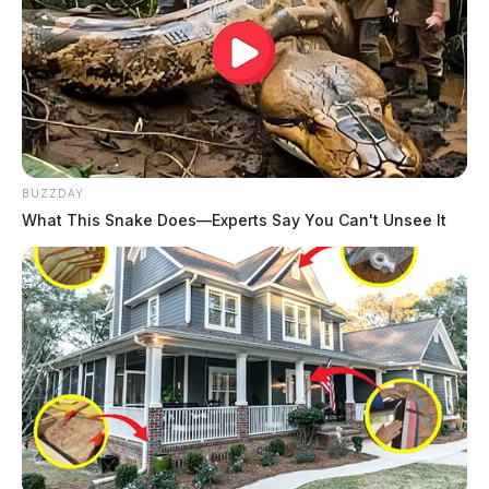
BUZZDAY
What This Snake Does—Experts Say You Can't Unsee It