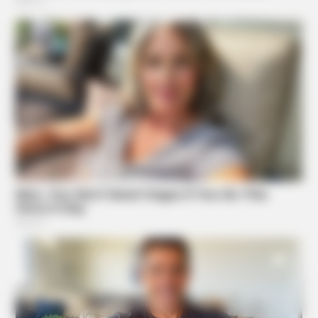
NAVY SEAL'S BUG IN GUIDE
Navy Seal Reveals Their DIY Blackout Station Plan
Suggested News
NAVY SEAL'S BUG IN GUIDE
Skip These Seeds And Starve In The Next Crisis