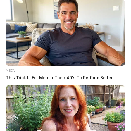
booked into custody on May 21, 2026 at 3:16 PM in
connection with a case involving endangering children
in the jurisdiction of the Ross County Sheriff’s Office.
Dallas is described as 5’6″ tall, weighing 150 pounds,
with brown hair and brown eyes.
Name:
Dallas, Jayme D
READ MORE
MEDVI
Race:
BLACK
This Trick Is For Men In Their 40's To Perform Better