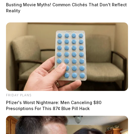
Busting Movie Myths! Common Clichés That Don't Reflect
Reality
FRIDAY PLANS
Pfizer's Worst Nightmare: Men Canceling $80
Prescriptions For This 87¢ Blue Pill Hack