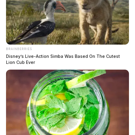
BRAINBERRIES
Disney’s Live-Action Simba Was Based On The Cutest
Lion Cub Ever