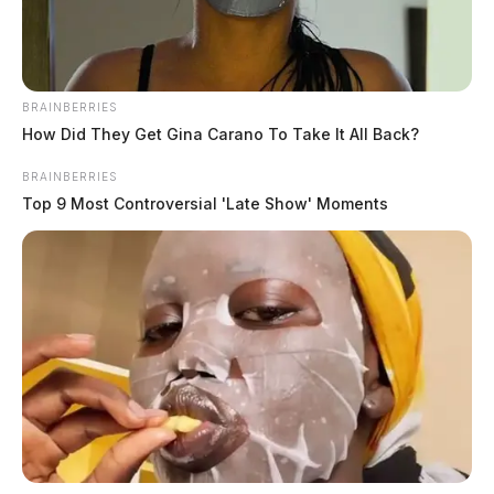
BRAINBERRIES
How Did They Get Gina Carano To Take It All Back?
BRAINBERRIES
Top 9 Most Controversial 'Late Show' Moments