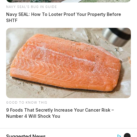
NAVY SEAL'S BUG IN GUIDE
Navy SEAL: How To Looter Proof Your Property Before
SHTF
GOOD TO KNOW THIS
9 Foods That Secretly Increase Your Cancer Risk –
Number 4 Will Shock You