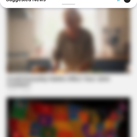
FRIDAY PLANS
CVS’s Nightmare Comes True: Men Ditching Viagra For
This 87¢ Generic Aisle 7 Hack