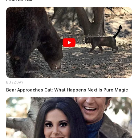
BUZZDAY
Bear Approaches Cat: What Happens Next Is Pure Magic