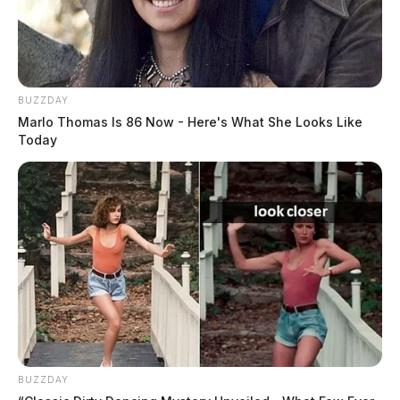
BUZZDAY
Marlo Thomas Is 86 Now - Here's What She Looks Like
Today
BUZZDAY