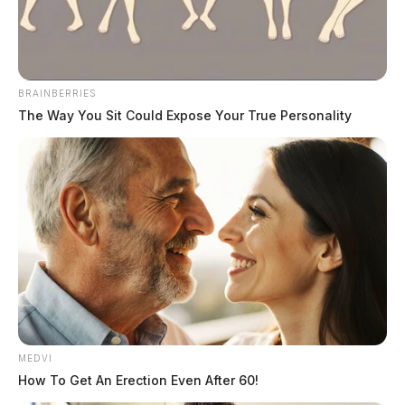
May 21, 2026
BRAINBERRIES
The Way You Sit Could Expose Your True Personality
Tap to see Image
MEDVI
How To Get An Erection Even After 60!
Jayme D. Dallas, a 36-year-old Black male, was