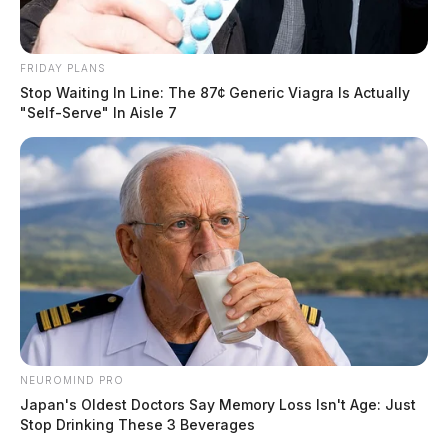
FRIDAY PLANS
Stop Waiting In Line: The 87¢ Generic Viagra Is Actually
"Self-Serve" In Aisle 7
NEUROMIND PRO
Japan's Oldest Doctors Say Memory Loss Isn't Age: Just
Stop Drinking These 3 Beverages