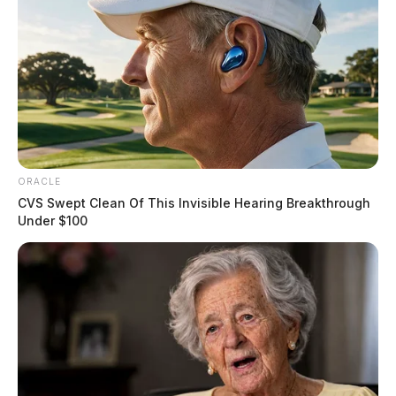
ORACLE
CVS Swept Clean Of This Invisible Hearing Breakthrough
Under $100