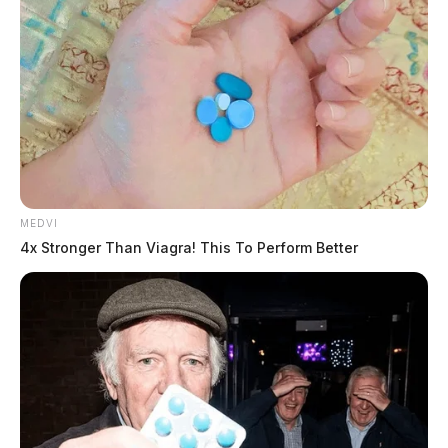
Gender:
MALE
Date of Birth:
11/15/1988
Hair Color:
BROWN
MEDVI
4x Stronger Than Viagra! This To Perform Better