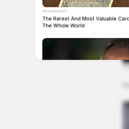
BRAINBERRIES
The Rarest And Most Valuable Card
The Whole World
BRAINBERRIES