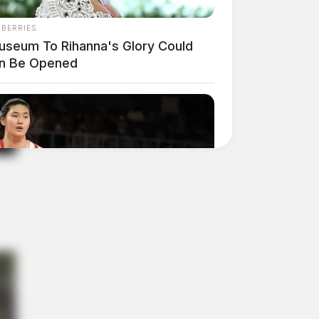
NBERRIES
useum To Rihanna's Glory Could
n Be Opened