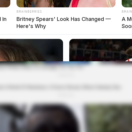
BRAINBERRIES
BRAI
 In
Britney Spears' Look Has Changed —
A M
Here's Why
Soo
BRAINBERRIES