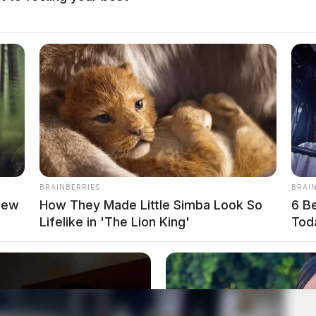
BRAINBERRIES
BRAI
new
How They Made Little Simba Look So
6 B
Lifelike in 'The Lion King'
Tod