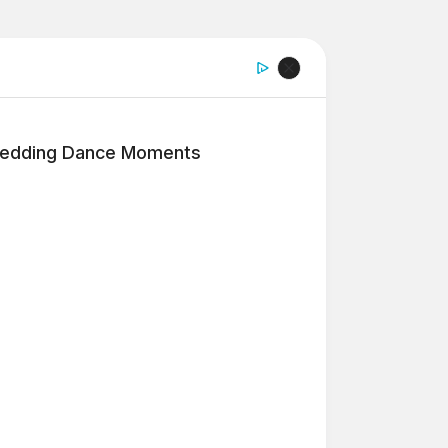
edding Dance Moments