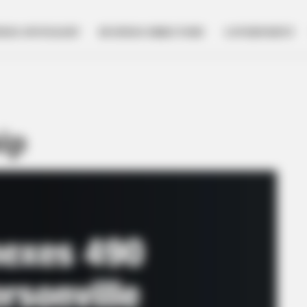
NESS SPOTLIGHT
BUSINESS DIRECTORY
GOVERNMENT
ip