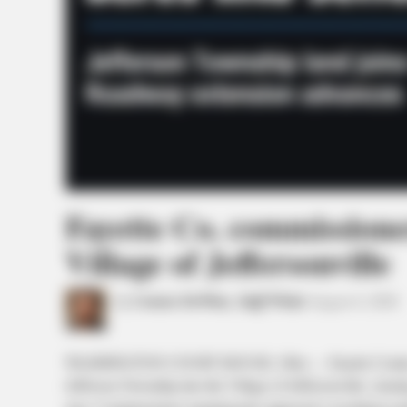
Fayette Co. commissione
Village of Jeffersonville
by
Connor DeWine, Staff Writer
August 4, 2026
WASHINGTON COURT HOUSE, Ohio — Fayette County comm
Jefferson Township into the Village of Jeffersonville, cleari