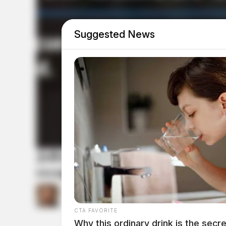
Suggested News
Jefferson Township firefighters
escapes
by
Connor DeWine, Staff Writer
July 24, 2026
CTA FAVORITE
Why this ordinary drink is the secre