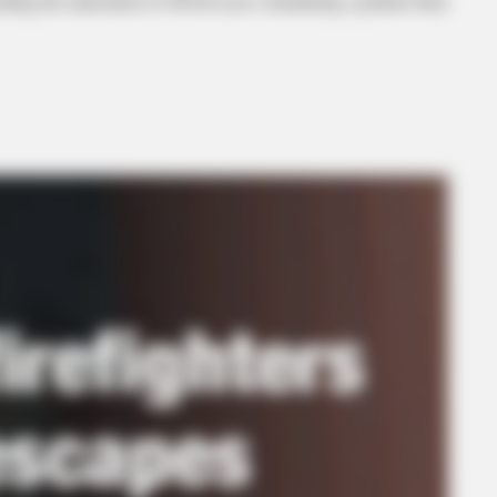
ing the annexation of 490.86 acres, formalizing a petition filed