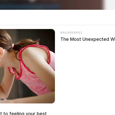
BRAINBERRIES
The Most Unexpected W
 drill on bailout, window-hang
t to feeling your best