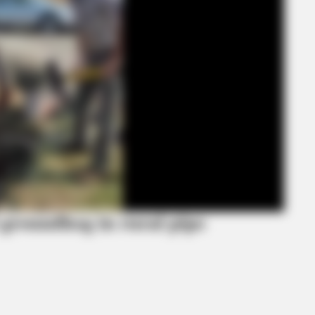
BRAINBERRIES
BRAI
ave
Hidden Sins: 15 Bible Prohibited Acts
17 
We All Commit!
Still
 groundhog in rural pipe
CTA LOVE