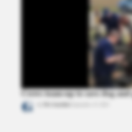
BRAINBERRIES
Tropes Hollywood Invented That H
Nothing To Do With Reality
Crews team-up to save dog and
by
The Guardian
September 15, 2021
BRAINBERRIES