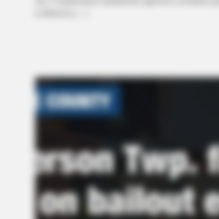
area. Commissioners unanimously approved a resolution grant
in March by […]