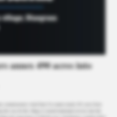
rs annex 490 acres into
issioners voted June 8 to annex nearly 491 acres from
ng the way for the village to extend municipal services into the