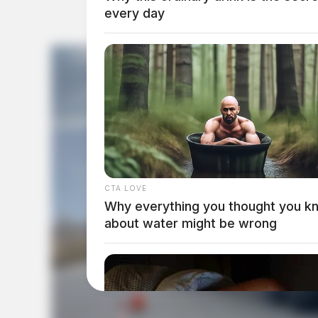
every day
CTA LOVE
Why everything you thought you k
about water might be wrong