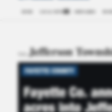
HOME
LOCAL NEWS
OBITUARIES
BUSI
Open
dropdown
menu
Jefferson Townsh
TAG: