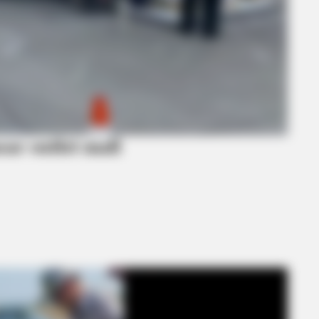
ear outlet mall
BRAINBERRIES
ou? Think Again
The Influencer Who Went