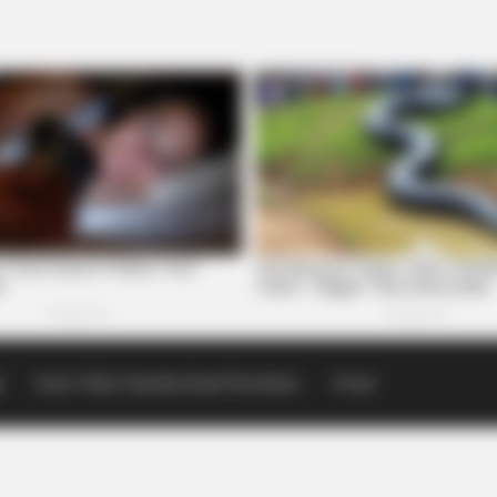
p
Scioto Valley Guardian Email Newsletters
Events