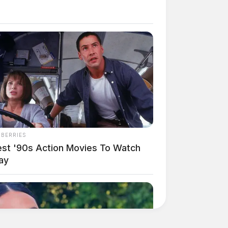
NBERRIES
est '90s Action Movies To Watch
ay