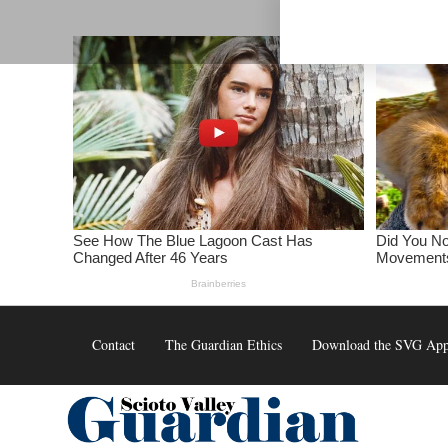
Skip
to
content
Contact
The Guardian Ethics
Download the SVG Ap