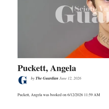
Puckett, Angela
by
The Guardian
June 12, 2026
Puckett, Angela was booked on 6/12/2026 11:59 AM