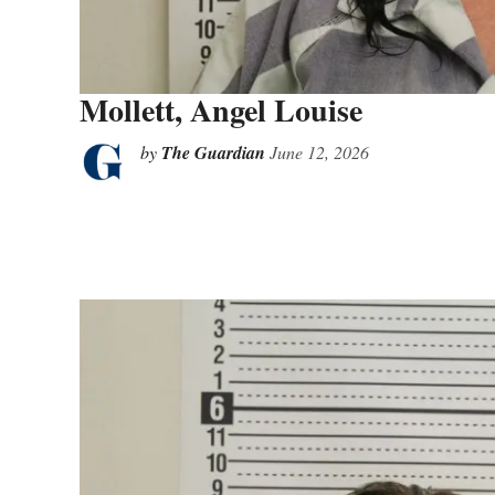
Mollett, Angel Louise
by
The Guardian
June 12, 2026