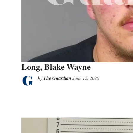
Long, Blake Wayne
by
The Guardian
June 12, 2026