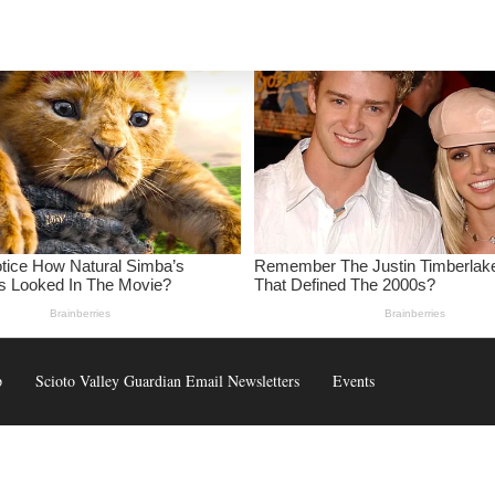
p
Scioto Valley Guardian Email Newsletters
Events