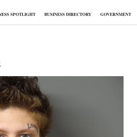
NESS SPOTLIGHT
BUSINESS DIRECTORY
GOVERNMENT
s