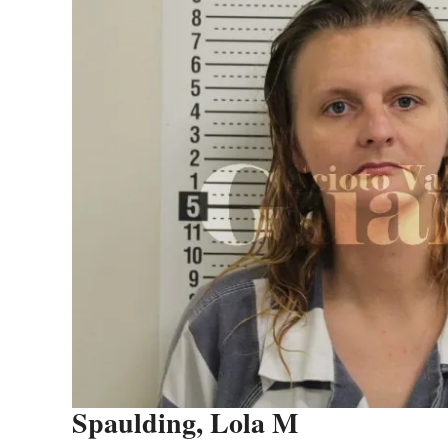
Spaulding, Lola M