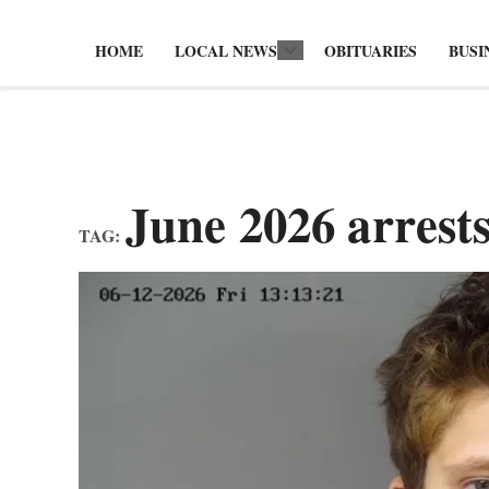
HOME
LOCAL NEWS
OBITUARIES
BUSI
Open
dropdown
menu
June 2026 arrest
TAG: