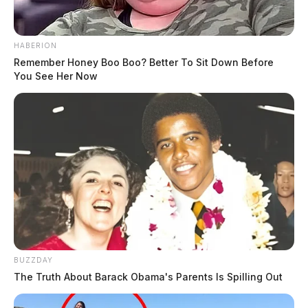
HABERION
Remember Honey Boo Boo? Better To Sit Down Before
You See Her Now
BUZZDAY
The Truth About Barack Obama's Parents Is Spilling Out