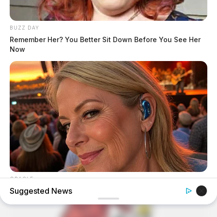
BUZZ DAY
Remember Her? You Better Sit Down Before You See Her
Now
ORACLE
Suggested News
Here’s Why These Are The Rolls-Royce Of Hearing Aids
(And Under $99)