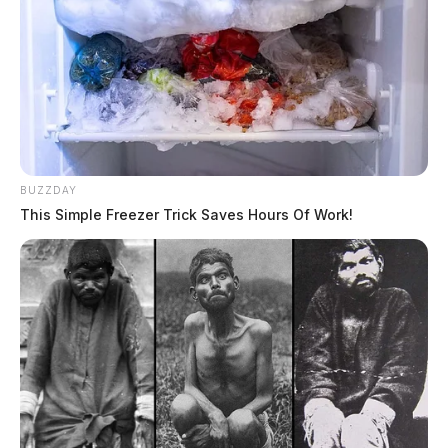
BUZZDAY
This Simple Freezer Trick Saves Hours Of Work!