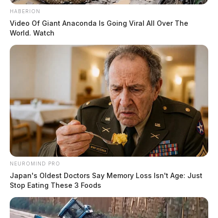
HABERION
Video Of Giant Anaconda Is Going Viral All Over The
World. Watch
NEUROMIND PRO
Japan's Oldest Doctors Say Memory Loss Isn't Age: Just
Stop Eating These 3 Foods