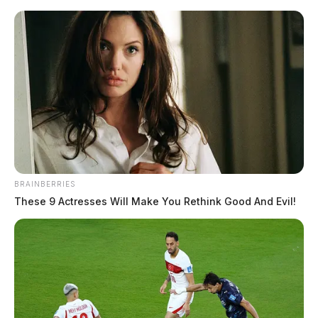
Skip
to
content
BRAINBERRIES
Menu
These 9 Actresses Will Make You Rethink Good And Evil!
Scioto
Valley
Guardian
POSTED
MUGSHOTS
IN
Curtis, Brian K
The Guardian
by