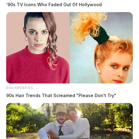
’90s TV Icons Who Faded Out Of Hollywood
Gender:
MALE
Date of Birth:
6/14/1967
Hair Color:
BROWN
BRAINBERRIES
90s Hair Trends That Screamed "Please Don't Try"