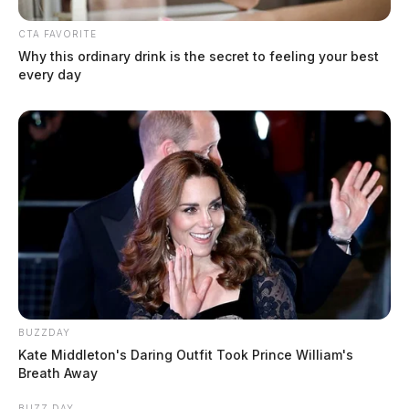
CTA FAVORITE
Why this ordinary drink is the secret to feeling your best
every day
BUZZDAY
Kate Middleton's Daring Outfit Took Prince William's
Breath Away
BUZZ DAY