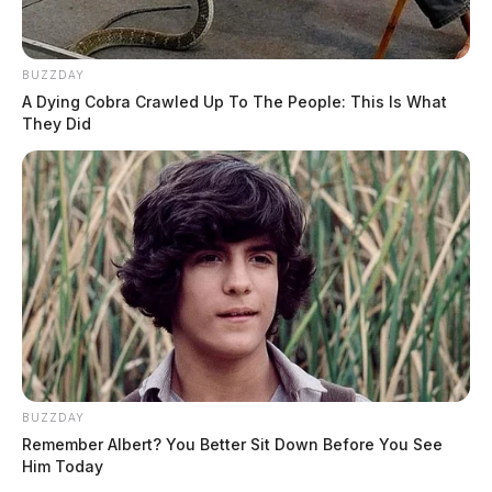
BUZZDAY
A Dying Cobra Crawled Up To The People: This Is What
They Did
BUZZDAY
Remember Albert? You Better Sit Down Before You See
Him Today