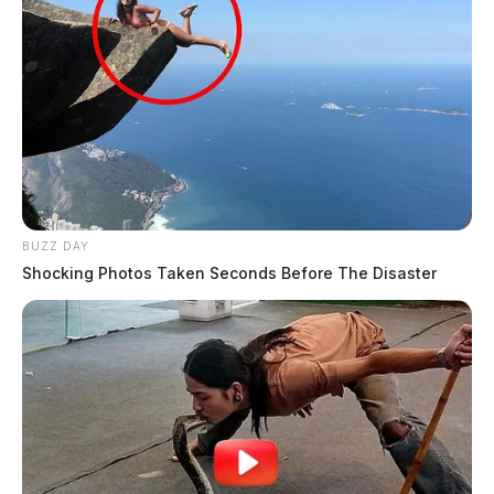
BUZZ DAY
Shocking Photos Taken Seconds Before The Disaster