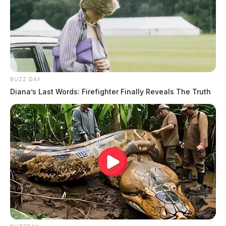
BUZZ DAY
Diana’s Last Words: Firefighter Finally Reveals The Truth