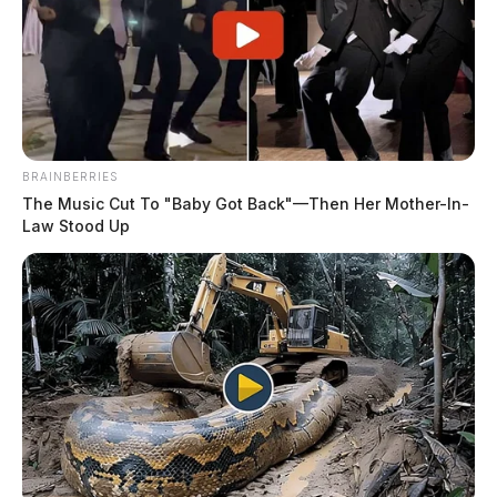
BRAINBERRIES
The Music Cut To "Baby Got Back"—Then Her Mother-In-
Law Stood Up