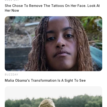
She Chose To Remove The Tattoos On Her Face. Look At
Her Now
BUZZDAY
Malia Obama's Transformation Is A Sight To See