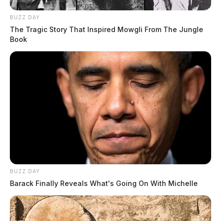
BUZZ DAY
The Tragic Story That Inspired Mowgli From The Jungle
Book
BUZZ DAY
Barack Finally Reveals What's Going On With Michelle