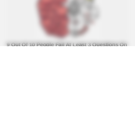
BUZZ DAY
Watch This Parrot Belt Out A Pitch-Perfect Beyonce Song