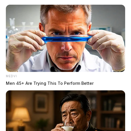
MEDVI
Men 45+ Are Trying This To Perform Better