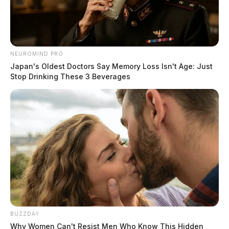
NEUROMIND PRO
Japan's Oldest Doctors Say Memory Loss Isn't Age: Just
Stop Drinking These 3 Beverages
BUZZDAY
Why Women Can't Resist Men Who Know This Hidden