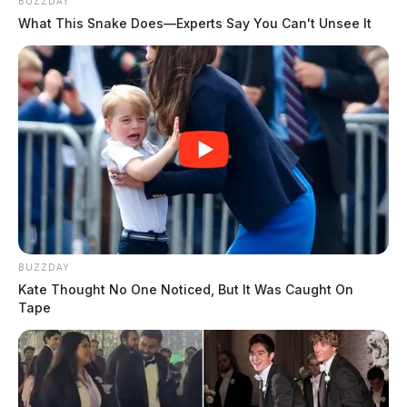
BUZZDAY
What This Snake Does—Experts Say You Can't Unsee It
BUZZDAY
Kate Thought No One Noticed, But It Was Caught On
Tape