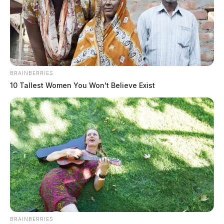
BRAINBERRIES
10 Tallest Women You Won't Believe Exist
BRAINBERRIES