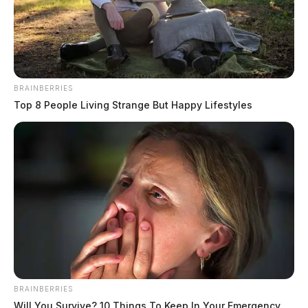
BRAINBERRIES
Top 8 People Living Strange But Happy Lifestyles
BRAINBERRIES
Will You Survive? 10 Things To Keep In Your Emergency