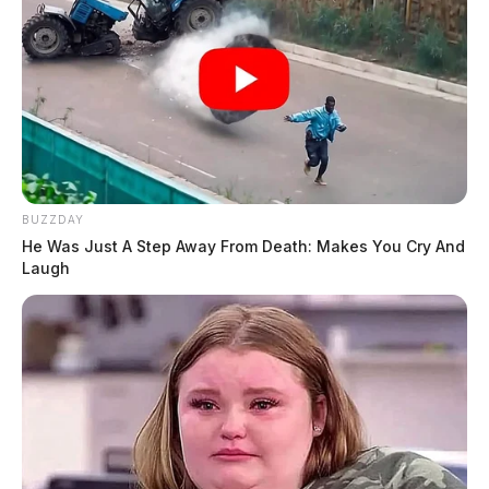
BUZZDAY
He Was Just A Step Away From Death: Makes You Cry And
Laugh