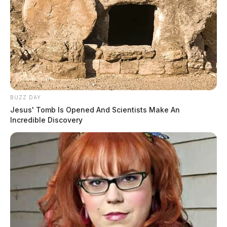
BUZZ DAY
Jesus' Tomb Is Opened And Scientists Make An
Incredible Discovery