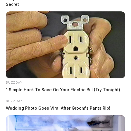
Secret
BUZZDAY
1 Simple Hack To Save On Your Electric Bill (Try Tonight)
BUZZDAY
Wedding Photo Goes Viral After Groom's Pants Rip!