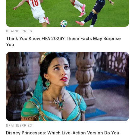
June 12, 2026
BRAINBERRIES
Think You Know FIFA 2026? These Facts May Surprise
You
Tap to see Image
BRAINBERRIES
Brian K Curtis, a white male born June 14, 1967, was
Disney Princesses: Which Live-Action Version Do You