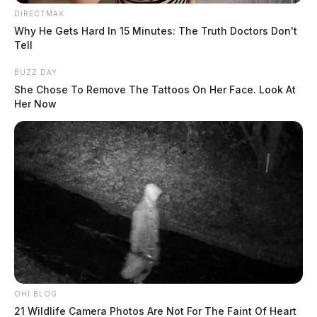
DIRECTMAX
The Guardian
by
Why He Gets Hard In 15 Minutes: The Truth Doctors Don't
August 4, 2026
Tell
BUZZ DAY
She Chose To Remove The Tattoos On Her Face. Look At
Her Now
OHI BLOG
21 Wildlife Camera Photos Are Not For The Faint Of Heart