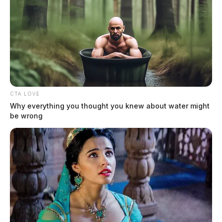
Chillicothe Police Crime Log –
August 4, 2026
The Guardian
by
August 5, 2026
CTA LOVE
Why everything you thought you knew about water might
be wrong