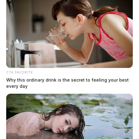
CTA FAVORITE
Why this ordinary drink is the secret to feeling your best
every day
Hatfield, Cheyenne Nicole
The Guardian
by
August 4, 2026