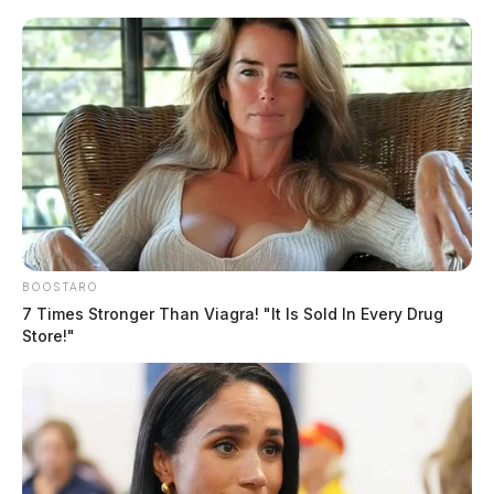
Yoakem, Stephanie K
The Guardian
by
August 4, 2026
Posts
1
2
3
…
7
Older posts
pagination
BOOSTARO
7 Times Stronger Than Viagra! "It Is Sold In Every Drug
Store!"