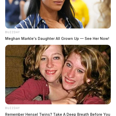
BUZZDAY
Meghan Markle's Daughter All Grown Up — See Her Now!
BUZZDAY
Remember Hensel Twins? Take A Deep Breath Before You