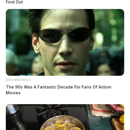
Find Out
BRAINBERRIES
The 90s Was A Fantastic Decade For Fans Of Action
Movies
Knisley, Tina Marie
The Guardian
by