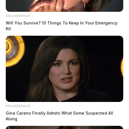
BRAINBERRIES
Will You Survive? 10 Things To Keep In Your Emergency
Kit
Gilliland Jr, Stephen Michael
The Guardian
by
August 5, 2026
BRAINBERRIES
Gina Carano Finally Admits What Some Suspected All
Along