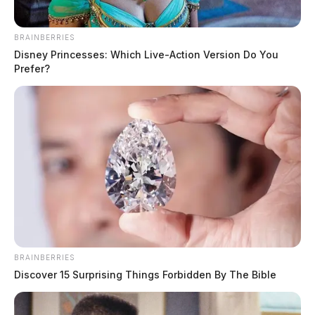
BRAINBERRIES
Disney Princesses: Which Live-Action Version Do You
Prefer?
Ross Co. Sheriff Crime Log – August
4, 2026
The Guardian
by
August 5, 2026
BRAINBERRIES
Discover 15 Surprising Things Forbidden By The Bible