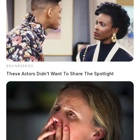
Gilliland, Jacob Sloane
BRAINBERRIES
These Actors Didn't Want To Share The Spotlight
The Guardian
by
August 5, 2026