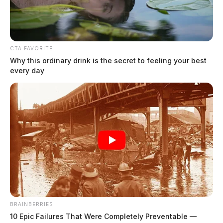
CTA FAVORITE
Why this ordinary drink is the secret to feeling your best
every day
Murphy, Joseph Douglas
The Guardian
by
August 4, 2026
BRAINBERRIES
10 Epic Failures That Were Completely Preventable —