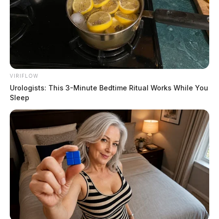
August 4, 2026
VIRIFLOW
Urologists: This 3-Minute Bedtime Ritual Works While You
Sleep
Butterbaugh, Franklin James