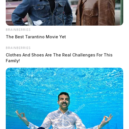
BRAINBERRIES
The Best Tarantino Movie Yet
BRAINBERRIES
Clothes And Shoes Are The Real Challenges For This
Family!
Ross Co. Sheriff Crime Log – August
4, 2026
The Guardian
by
August 5, 2026
The Ross County Sheriff’s Office responded to 16 incidents on
August 4–5, 2026, ranging from telecommunications harassment and