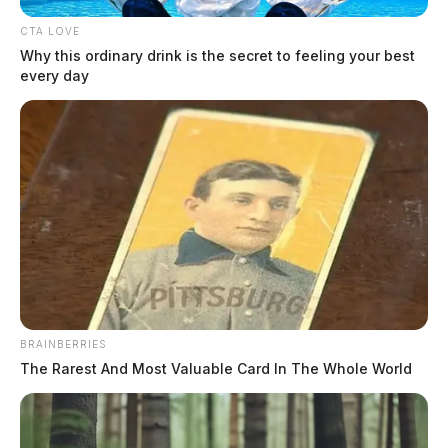
mental health emergencies to sexual assault allegations and warrant
CTA LOVE
arrests. Notable incidents included a gross sexual imposition
Why this ordinary drink is the secret to feeling your best
investigation involving multiple victims, several emergency mental
every day
health holds, and multiple warrant apprehensions throughout the
evening hours. Threats Complaint in […]
BRAINBERRIES
The Rarest And Most Valuable Card In The Whole World