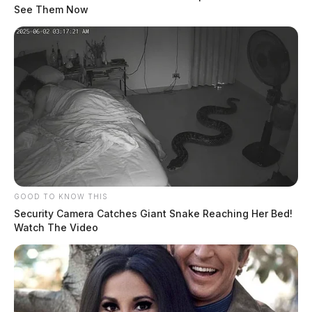
See Them Now
GOOD TO KNOW THIS
Security Camera Catches Giant Snake Reaching Her Bed!
Watch The Video