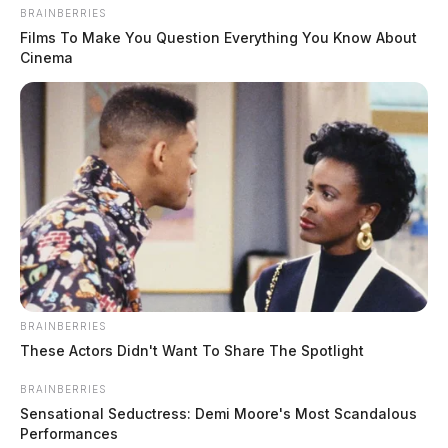
BRAINBERRIES
after head injury reported in
Films To Make You Question Everything You Know About
Bainbridge; investigation ongoing
Cinema
The Guardian
by
June 12, 2026
BRAINBERRIES
These Actors Didn't Want To Share The Spotlight
BRAINBERRIES
Sensational Seductress: Demi Moore's Most Scandalous
Performances