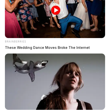
moves Movie Night indoors, bumps
up start time
Connor DeWine, Staff Writer
by
July 28, 2026
BRAINBERRIES
These Wedding Dance Moves Broke The Internet
Infant flown to Columbus hospital