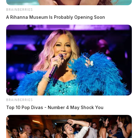
BRAINBERRIES
A Rihanna Museum Is Probably Opening Soon
BRAINBERRIES
Top 10 Pop Divas - Number 4 May Shock You
Pickaway Township Fire Department