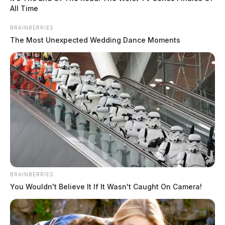
All Time
BRAINBERRIES
The Most Unexpected Wedding Dance Moments
BRAINBERRIES
You Wouldn't Believe It If It Wasn't Caught On Camera!