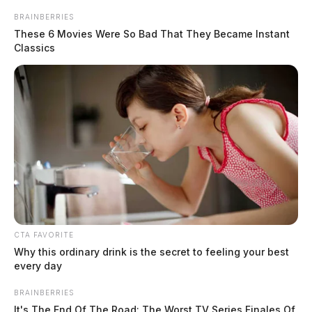
BRAINBERRIES
These 6 Movies Were So Bad That They Became Instant
Classics
CTA FAVORITE
Why this ordinary drink is the secret to feeling your best
every day
BRAINBERRIES
It's The End Of The Road: The Worst TV Series Finales Of