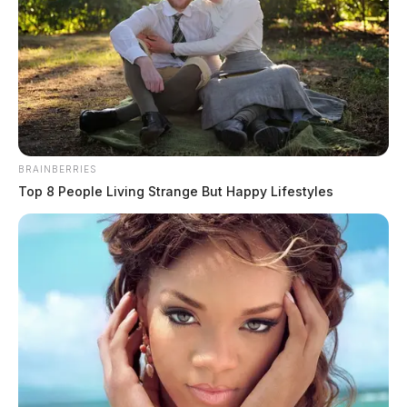
Truck strikes man on lawn mower in
BRAINBERRIES
Huntington Twp.
Top 8 People Living Strange But Happy Lifestyles
James Miller
by
August 8, 2026
CHILLICOTHE, Ohio — A man was reportedly struck by a truck
while riding a lawn mower on Chester Hill Road in Huntington
Township on Saturday afternoon, according to initial emergency radio
traffic. Ross County squad and rescue crews were dispatched to the
300 block of Chester Hill Road shortly before 3:30 p.m. Saturday for
a […]