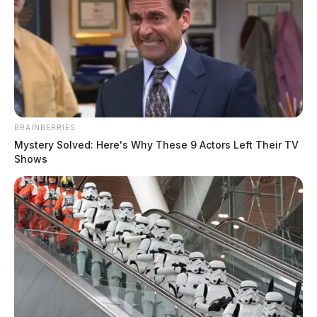
BRAINBERRIES
Diamond from the political duo
Mystery Solved: Here's Why These 9 Actors Left Their TV
Shows
Diamond and Silk has passed away
Jason Salley
by
January 10, 2023