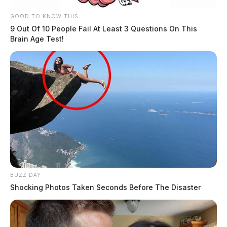
GOOD TO KNOW THIS
9 Out Of 10 People Fail At Least 3 Questions On This
Brain Age Test!
BUZZ DAY
Shocking Photos Taken Seconds Before The Disaster