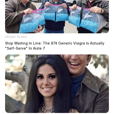
could lead to higher prices for
consumers
Jason Salley
by
December 8, 2022
FRIDAY PLANS
Stop Waiting In Line: The 87¢ Generic Viagra Is Actually
"Self-Serve" In Aisle 7