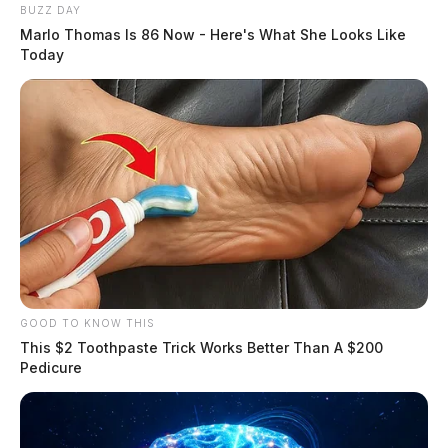
BUZZ DAY
Marlo Thomas Is 86 Now - Here's What She Looks Like
Today
If you say thank you, Amazon will
now tip your delivery driver
News Release
by
December 7, 2022
Posts
1
2
Older posts
pagination
GOOD TO KNOW THIS
This $2 Toothpaste Trick Works Better Than A $200
Pedicure