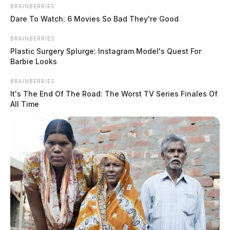
BRAINBERRIES
Dare To Watch: 6 Movies So Bad They're Good
BRAINBERRIES
Plastic Surgery Splurge: Instagram Model's Quest For
January 21 is national “Use Your
Barbie Looks
Gift Card Day”
BRAINBERRIES
It's The End Of The Road: The Worst TV Series Finales Of
Jason Salley
by
All Time
January 20, 2023