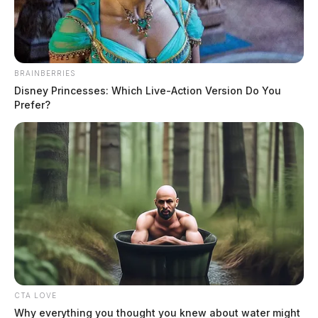
BRAINBERRIES
Disney Princesses: Which Live-Action Version Do You
Prefer?
Popular cleaning products under
recall
News Release
by
February 15, 2023
Colgate-Palmolive Company has issued a recall alert for certain
Fabuloso Multi-Purpose Cleaners due to the potential presence of
Pseudomonas species.
CTA LOVE
Why everything you thought you knew about water might