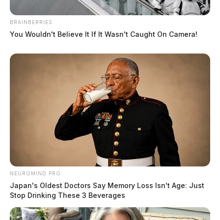
BRAINBERRIES
You Wouldn't Believe It If It Wasn't Caught On Camera!
Pioneering journalist Barbara
NEUROMIND PRO
Walters passes away at age 93.
Japan's Oldest Doctors Say Memory Loss Isn't Age: Just
Stop Drinking These 3 Beverages
Jason Salley
by
December 30, 2022