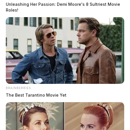
suspension
Unleashing Her Passion: Demi Moore's 8 Sultriest Movie
Roles!
Jason Salley
by
January 26, 2023
BRAINBERRIES
The Best Tarantino Movie Yet