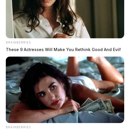
BRAINBERRIES
These 9 Actresses Will Make You Rethink Good And Evil!
Facebook lifts Trump’s account
BRAINBERRIES