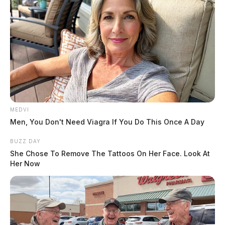
MEDVI
Men, You Don't Need Viagra If You Do This Once A Day
BUZZ DAY
She Chose To Remove The Tattoos On Her Face. Look At
Her Now
Walmart CEO warns that thefts