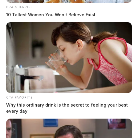
BRAINBERRIES
10 Tallest Women You Won't Believe Exist
Lisa Marie Presley dead at age 54
The Guardian
by
January 12, 2023
CTA FAVORITE
Why this ordinary drink is the secret to feeling your best
every day