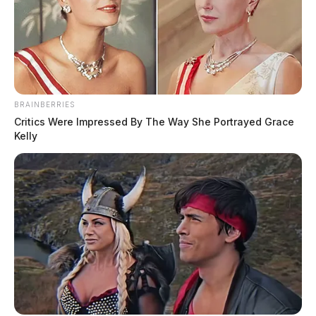
Powerball jackpot rises to $502
million ahead of Monday drawing
The Guardian
by
January 23, 2023
BRAINBERRIES
Critics Were Impressed By The Way She Portrayed Grace
Kelly