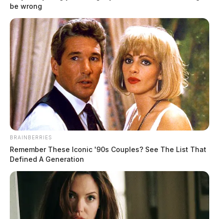
be wrong
BRAINBERRIES
Remember These Iconic '90s Couples? See The List That
Defined A Generation
New statistics show over 100,000 died
from drug overdoses in 2022
News Release
by
February 13, 2023