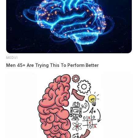
MEDVI
Men 45+ Are Trying This To Perform Better