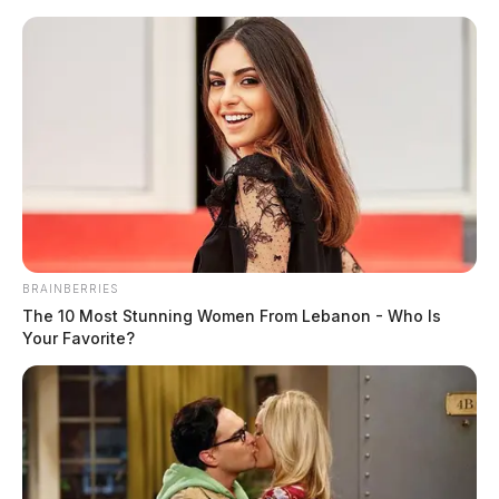
Skip
to
content
BRAINBERRIES
Menu
The 10 Most Stunning Women From Lebanon - Who Is
Scioto
Your Favorite?
Valley
Guardian
structure fire
TAG: