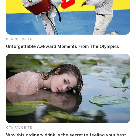
Fire tears through Circleville
structure as crews call for mutual aid
BRAINBERRIES
Unforgettable Awkward Moments From The Olympics
The Guardian
by
June 11, 2026
CTA FAVORITE
Why this ordinary drink is the secret to feeling your best