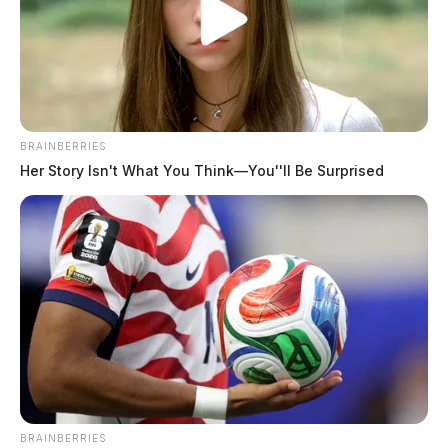
Ross Co. Sheriff Crime Log – July 31,
2026
The Guardian
by
August 1, 2026
BRAINBERRIES
Her Story Isn't What You Think—You''ll Be Surprised
BRAINBERRIES