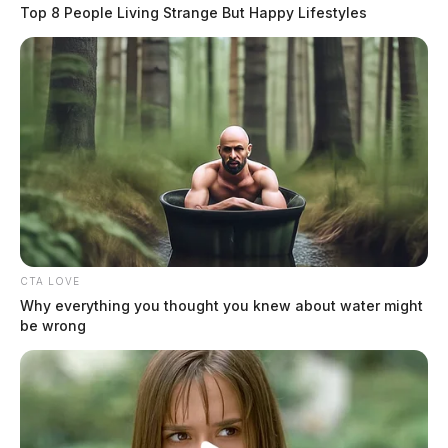
fire, domestic violence, a vehicle pursuit, multiple traffic violations,
Top 8 People Living Strange But Happy Lifestyles
and various non-criminal complaints. Notable calls included a
domestic violence arrest in Frankfort, a felony stop following a vehicle
pursuit near Chillicothe, and two separate […]
CTA LOVE
Why everything you thought you knew about water might
be wrong