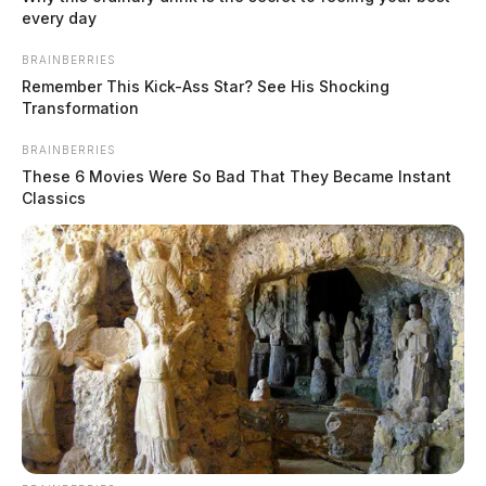
every day
BRAINBERRIES
Remember This Kick-Ass Star? See His Shocking
Transformation
BRAINBERRIES
These 6 Movies Were So Bad That They Became Instant
Classics