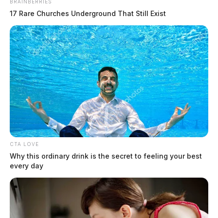
BRAINBERRIES
17 Rare Churches Underground That Still Exist
CTA LOVE
Why this ordinary drink is the secret to feeling your best
every day