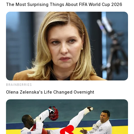
The Most Surprising Things About FIFA World Cup 2026
Plane crash reported near Minford;
large fire visible at scene
The Guardian
by
June 11, 2026
BRAINBERRIES
Olena Zelenska's Life Changed Overnight