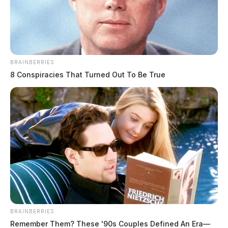
BRAINBERRIES
8 Conspiracies That Turned Out To Be True
BRAINBERRIES
Remember Them? These '90s Couples Defined An Era—