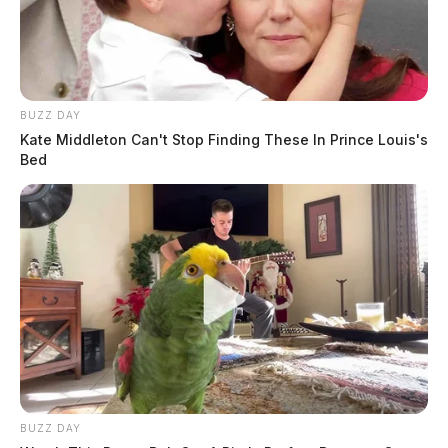
BUZZ DAY
Kate Middleton Can't Stop Finding These In Prince Louis's
Bed
BUZZ DAY