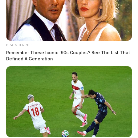
BRAINBERRIES
Remember These Iconic '90s Couples? See The List That
Defined A Generation