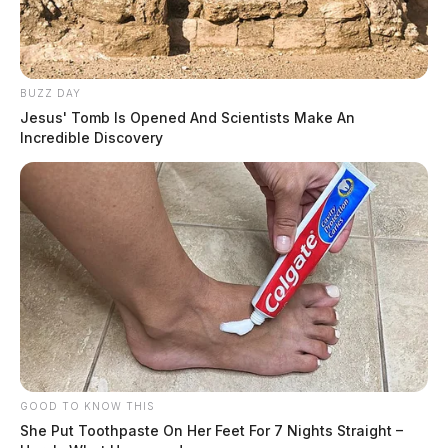
BUZZ DAY
Jesus' Tomb Is Opened And Scientists Make An
Incredible Discovery
GOOD TO KNOW THIS
She Put Toothpaste On Her Feet For 7 Nights Straight –