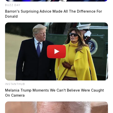
BUZZ DAY
Barron's Surprising Advice Made All The Difference For
Donald
INSTANTHUB
Melania Trump Moments We Can't Believe Were Caught
On Camera