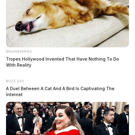
BRAINBERRIES
Tropes Hollywood Invented That Have Nothing To Do
With Reality
BUZZ DAY
A Duel Between A Cat And A Bird Is Captivating The
Internet