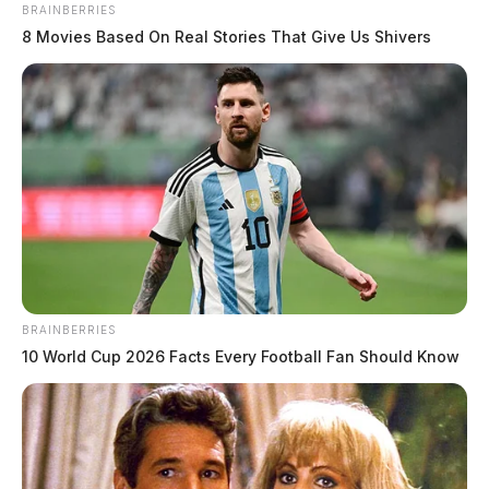
BRAINBERRIES
8 Movies Based On Real Stories That Give Us Shivers
BRAINBERRIES
10 World Cup 2026 Facts Every Football Fan Should Know