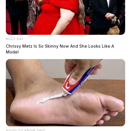
BUZZ DAY
Chrissy Metz Is So Skinny Now And She Looks Like A
Model
GOOD TO KNOW THIS