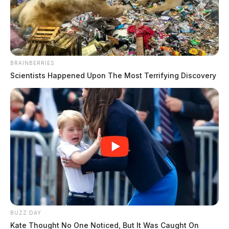
FOX CASE NO.: 2018E0276
The Guardian
by
May 22, 2019
BRAINBERRIES
Scientists Happened Upon The Most Terrifying Discovery
IN THE PROBATE COURT OF ROSS COUNTY,
OHIO ESTATE OF FREDERICK IRA FOX CASE
NO.: 2018E0276 JUDGE BENSON TO ALL
PERSONS INTERESTED IN THE ESTATE OF
FREDERICK IRA FOX AKA FREDRICK IRA FOX,
DECEASED, ROSS COUNTY PROBATE COURT,
CASE NO: 2018E0276. The fiduciary in the estate has
BUZZ DAY
filed an inventory and appraisal of his trust. A hearing
Kate Thought No One Noticed, But It Was Caught On