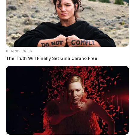
BRAINBERRIES
The Truth Will Finally Set Gina Carano Free