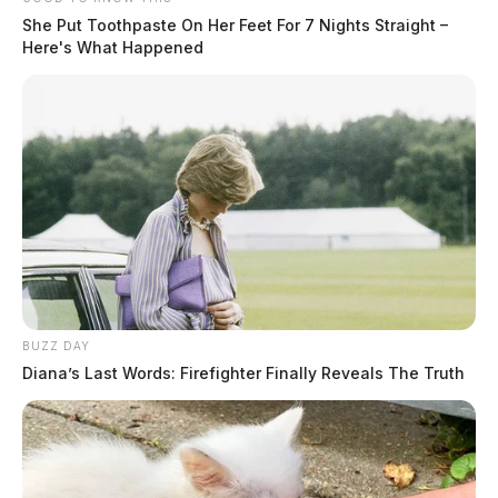
She Put Toothpaste On Her Feet For 7 Nights Straight –
Here's What Happened
BUZZ DAY
Diana’s Last Words: Firefighter Finally Reveals The Truth