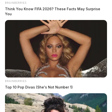
BRAINBERRIES
Think You Know FIFA 2026? These Facts May Surprise
You
BRAINBERRIES
Top 10 Pop Divas (She's Not Number 1)