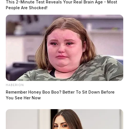
This 2-Minute Test Reveals Your Real Brain Age - Most
People Are Shocked!
HABERION
Remember Honey Boo Boo? Better To Sit Down Before
You See Her Now