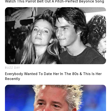
Watch This Parrot Belt Out A Pitch-Perfect Beyonce Song
BUZZ DAY
Everybody Wanted To Date Her In The 80s & This Is Her
Recently