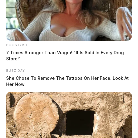
BOOSTARO
7 Times Stronger Than Viagra! "It Is Sold In Every Drug
Store!"
BUZZ DAY
She Chose To Remove The Tattoos On Her Face. Look At
Her Now