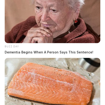
BUZZ DAY
Dementia Begins When A Person Says This Sentence!