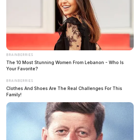
BRAINBERRIES
The 10 Most Stunning Women From Lebanon - Who Is
Your Favorite?
BRAINBERRIES
Clothes And Shoes Are The Real Challenges For This
Family!