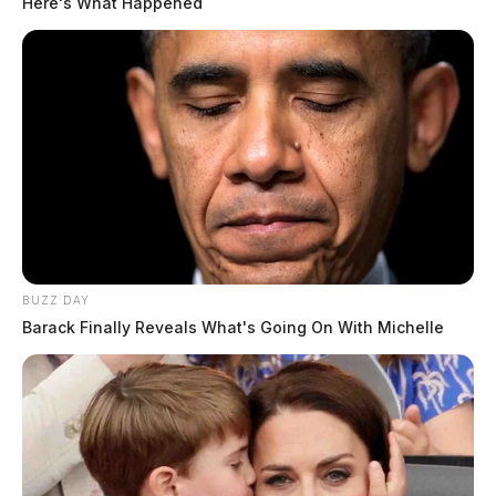
Here's What Happened
BUZZ DAY
Barack Finally Reveals What's Going On With Michelle