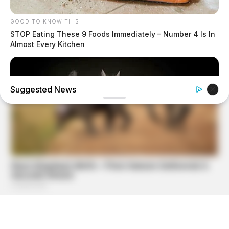
GOOD TO KNOW THIS
STOP Eating These 9 Foods Immediately – Number 4 Is In
Almost Every Kitchen
Suggested News
HABERION
A Trail Camera Captures What No One Should See