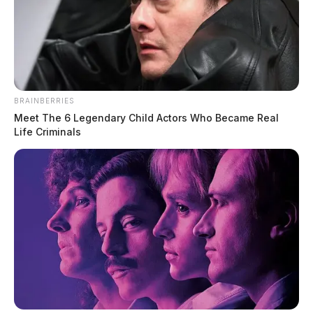
BRAINBERRIES
Meet The 6 Legendary Child Actors Who Became Real
Life Criminals