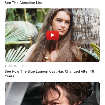
See The Complete List
BRAINBERRIES
See How The Blue Lagoon Cast Has Changed After 46
Years