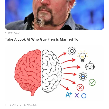
BUZZ DAY
Take A Look At Who Guy Fieri Is Married To
TIPS AND LIFE HACKS