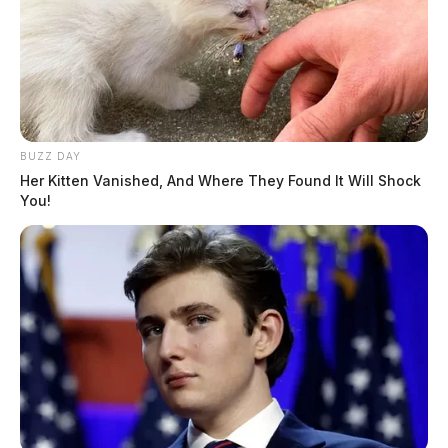
BUZZ DAY
Her Kitten Vanished, And Where They Found It Will Shock
You!