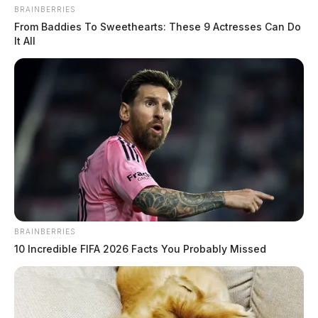
BRAINBERRIES
From Baddies To Sweethearts: These 9 Actresses Can Do
It All
BRAINBERRIES
10 Incredible FIFA 2026 Facts You Probably Missed