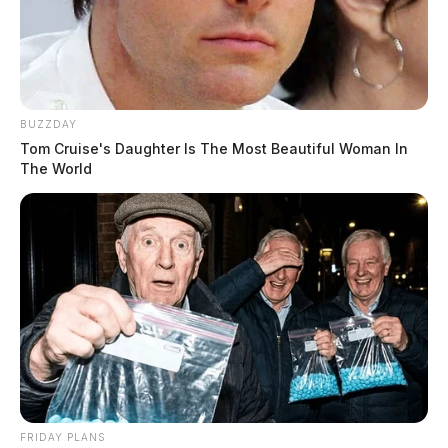
BUZZDAY
Tom Cruise's Daughter Is The Most Beautiful Woman In
The World
FRIDAY PLANS