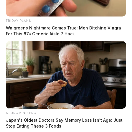
FRIDAY PLANS
Walgreens Nightmare Comes True: Men Ditching Viagra
For This 87¢ Generic Aisle 7 Hack
NEUROMIND PRO
Japan's Oldest Doctors Say Memory Loss Isn't Age: Just
Stop Eating These 3 Foods