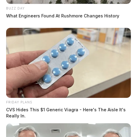
BUZZ DAY
What Engineers Found At Rushmore Changes History
FRIDAY PLANS
CVS Hides This $1 Generic Viagra - Here's The Aisle It's
Really In.