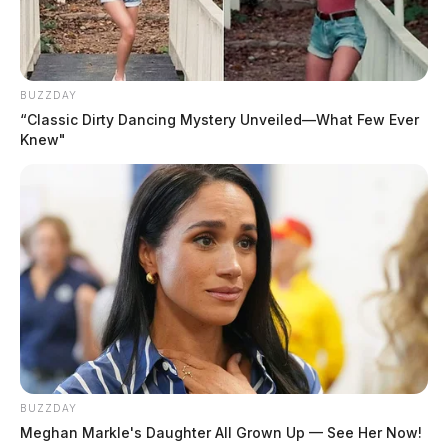
BUZZDAY
“Classic Dirty Dancing Mystery Unveiled—What Few Ever
Knew"
Policies such as “Medicare-for-all” are a prime
example. Some suggest that the free market failed
BUZZDAY
health care, but it is government interference that drove
Meghan Markle's Daughter All Grown Up — See Her Now!