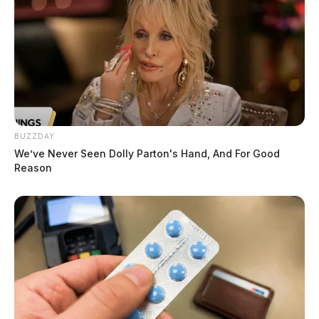
BUZZDAY
We’ve Never Seen Dolly Parton's Hand, And For Good
Reason