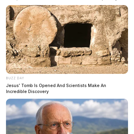
produce.
They also did not understand the concept of the Soviet,
state-run economy limited workers’ ability to earn a
better life. Educated citizens, determined to find better
opportunities, fled at the risk of being murdered by
border guards. Socialism delivers no utopia.
READ MORE
BUZZ DAY
Jesus' Tomb Is Opened And Scientists Make An
Incredible Discovery