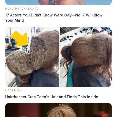
HEALTHYREHABCARE
17 Actors You Didn't Know Were Gay—No. 7 Will Blow
Your Mind
HABERION
Hairdresser Cuts Teen's Hair And Finds This Inside