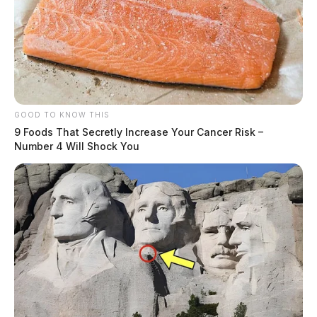
GOOD TO KNOW THIS
9 Foods That Secretly Increase Your Cancer Risk –
Number 4 Will Shock You