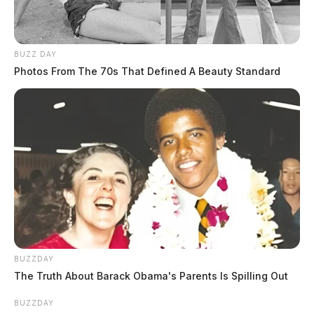
BUZZ DAY
Photos From The 70s That Defined A Beauty Standard
BUZZDAY
The Truth About Barack Obama's Parents Is Spilling Out
BUZZDAY