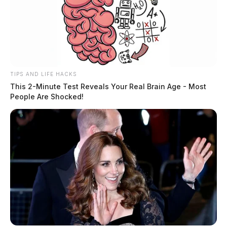
TIPS AND LIFE HACKS
This 2-Minute Test Reveals Your Real Brain Age - Most
People Are Shocked!