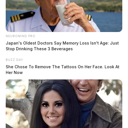
NEUROMIND PRO
Japan's Oldest Doctors Say Memory Loss Isn't Age: Just
Stop Drinking These 3 Beverages
BUZZ DAY
She Chose To Remove The Tattoos On Her Face. Look At
Her Now