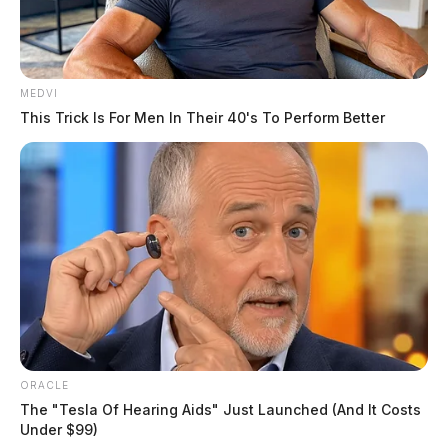
MEDVI
This Trick Is For Men In Their 40's To Perform Better
ORACLE
The "Tesla Of Hearing Aids" Just Launched (And It Costs
Under $99)