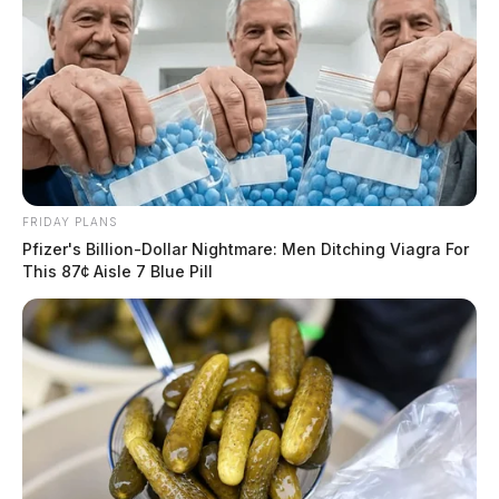
FRIDAY PLANS
Pfizer's Billion-Dollar Nightmare: Men Ditching Viagra For
This 87¢ Aisle 7 Blue Pill