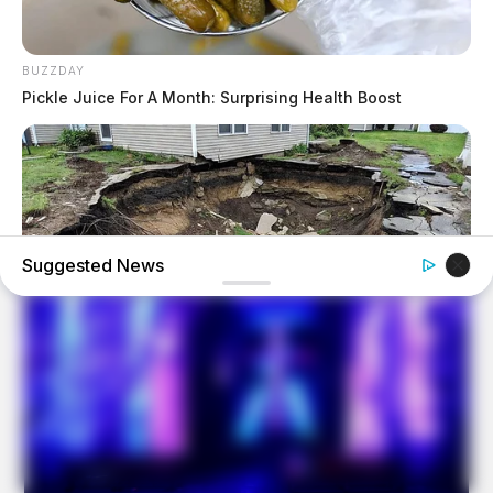
BUZZDAY
Pickle Juice For A Month: Surprising Health Boost
Suggested News
BUZZDAY
What Was Hidden Inside This Shocking Sinkhole Will
Haunt You