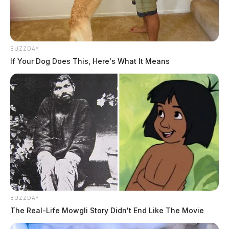
BUZZDAY
If Your Dog Does This, Here's What It Means
BUZZDAY
The Real-Life Mowgli Story Didn't End Like The Movie