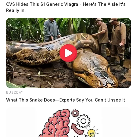
CVS Hides This $1 Generic Viagra - Here's The Aisle It's
Really In.
BUZZDAY
What This Snake Does—Experts Say You Can't Unsee It