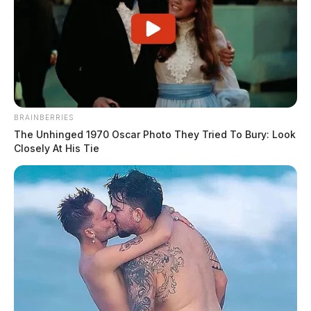
BRAINBERRIES
The Unhinged 1970 Oscar Photo They Tried To Bury: Look
Closely At His Tie