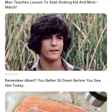
Man Teaches Lesson To Seat-Kicking Kid And Mom –
Watch!
BUZZDAY
Remember Albert? You Better Sit Down Before You See
Him Today