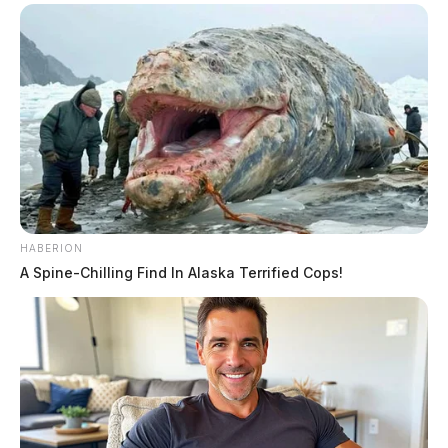
HABERION
A Spine-Chilling Find In Alaska Terrified Cops!