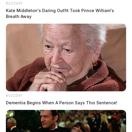
BUZZDAY
Kate Middleton's Daring Outfit Took Prince William's
Breath Away
BUZZDAY
Dementia Begins When A Person Says This Sentence!