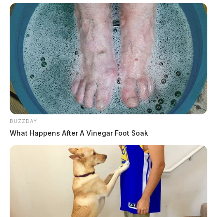
BUZZDAY
What Happens After A Vinegar Foot Soak