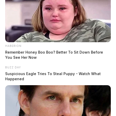
HABERION
Remember Honey Boo Boo? Better To Sit Down Before
You See Her Now
BUZZ DAY
Suspicious Eagle Tries To Steal Puppy - Watch What
Happened