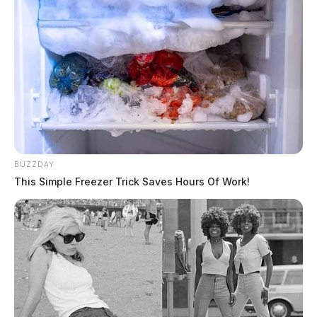
BUZZDAY
This Simple Freezer Trick Saves Hours Of Work!