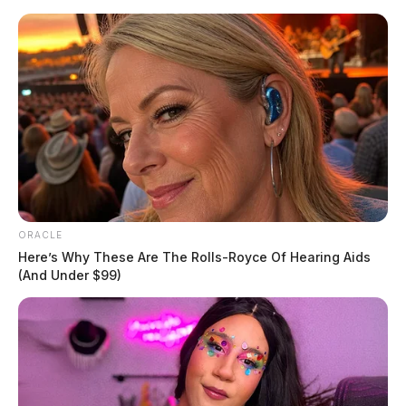
Skip
to
content
ORACLE
Menu
Scioto
Here’s Why These Are The Rolls-Royce Of Hearing Aids
Valley
(And Under $99)
Guardian
POSTED
VOICES AND VIEWS
IN
Socialist ‘Medicare-for-all’ is
wrong direction for America
Derek Myers
by