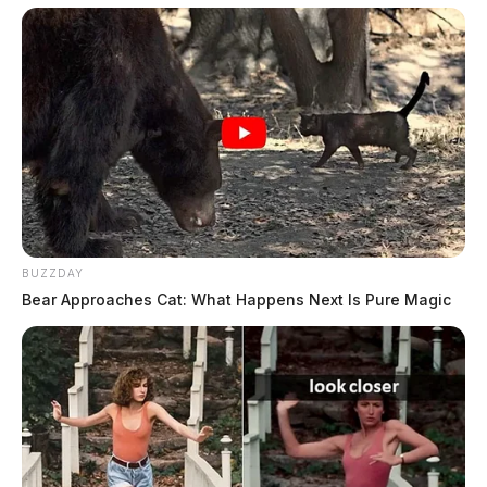
Washington – ObamaCare, “Medicare-for-all,” free
college tuition, and the right to housing are a small
sample. The Democrats’ leftward lurch is a dangerous
evolution for us, our children and future Americans.
BUZZDAY
Bear Approaches Cat: What Happens Next Is Pure Magic