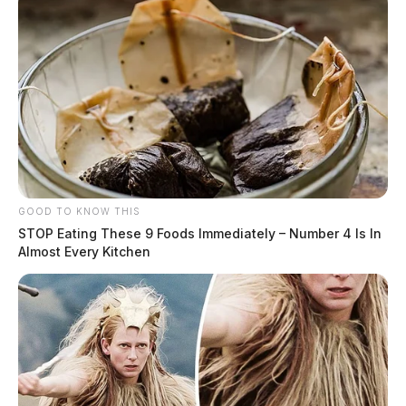
GOOD TO KNOW THIS
STOP Eating These 9 Foods Immediately – Number 4 Is In
Almost Every Kitchen