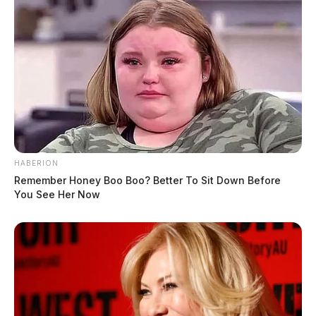
HABERION
Remember Honey Boo Boo? Better To Sit Down Before
You See Her Now