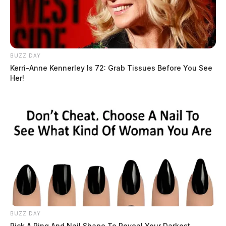
BUZZ DAY
Kerri-Anne Kennerley Is 72: Grab Tissues Before You See
Her!
BUZZ DAY
Pick A Ring And Nail Shape To Reveal Your Darkest