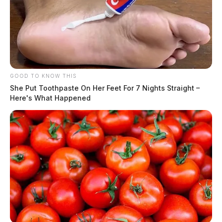
GOOD TO KNOW THIS
She Put Toothpaste On Her Feet For 7 Nights Straight –
Here's What Happened