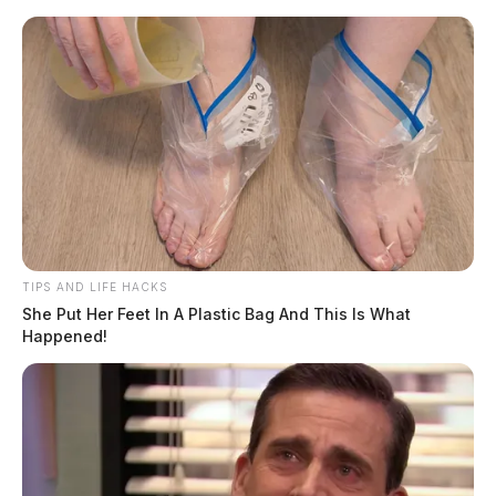
Skip
to
content
TIPS AND LIFE HACKS
Menu
She Put Her Feet In A Plastic Bag And This Is What
Scioto
Happened!
Valley
Guardian
POSTED
GOVERNMENT
IN
Thousands of bicycle helmets
going to children across Ohio