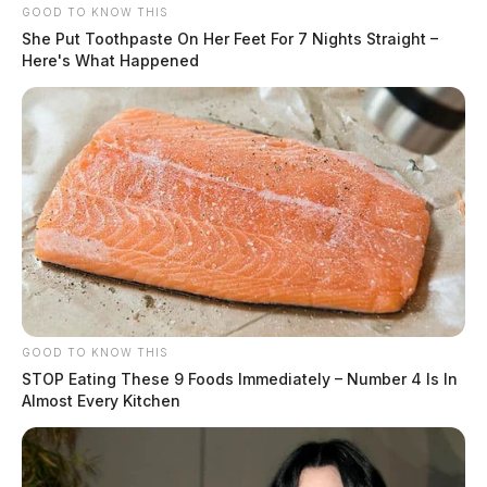
GOOD TO KNOW THIS
She Put Toothpaste On Her Feet For 7 Nights Straight –
Here's What Happened
GOOD TO KNOW THIS
STOP Eating These 9 Foods Immediately – Number 4 Is In
Almost Every Kitchen