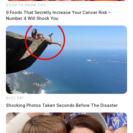
GOOD TO KNOW THIS
9 Foods That Secretly Increase Your Cancer Risk –
Number 4 Will Shock You
BUZZ DAY
Shocking Photos Taken Seconds Before The Disaster