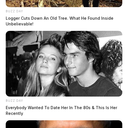
BUZZ DAY
Logger Cuts Down An Old Tree. What He Found Inside
Unbelievable!
BUZZ DAY
Everybody Wanted To Date Her In The 80s & This Is Her
Recently