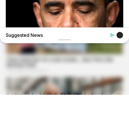
Suggested News
BUZZ DAY
Barack Finally Reveals What's Going On With Michelle