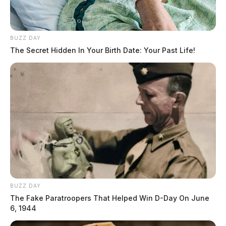
source for the Scioto Valley.
More by The Guardian
BUZZ DAY
The Secret Hidden In Your Birth Date: Your Past Life!
BUZZ DAY
The Fake Paratroopers That Helped Win D-Day On June
6, 1944