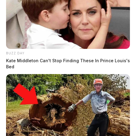
BUZZ DAY
Kate Middleton Can't Stop Finding These In Prince Louis's
Bed