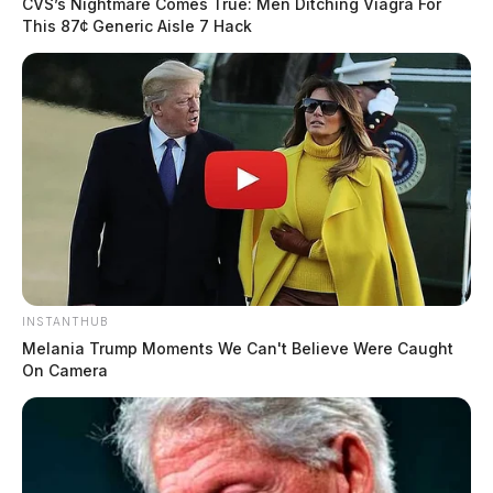
CVS’s Nightmare Comes True: Men Ditching Viagra For
This 87¢ Generic Aisle 7 Hack
INSTANTHUB
Melania Trump Moments We Can't Believe Were Caught
On Camera