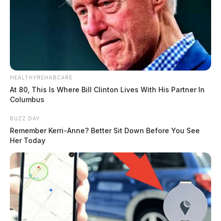
HEALTHYREHABCARE
At 80, This Is Where Bill Clinton Lives With His Partner In
Columbus
BUZZ DAY
Remember Kerri-Anne? Better Sit Down Before You See
Her Today