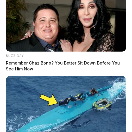
BUZZ DAY
Remember Chaz Bono? You Better Sit Down Before You
See Him Now