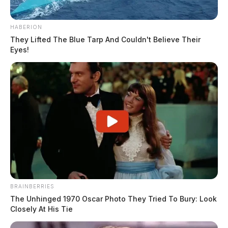
HABERION
They Lifted The Blue Tarp And Couldn't Believe Their
Eyes!
BRAINBERRIES
The Unhinged 1970 Oscar Photo They Tried To Bury: Look
Closely At His Tie