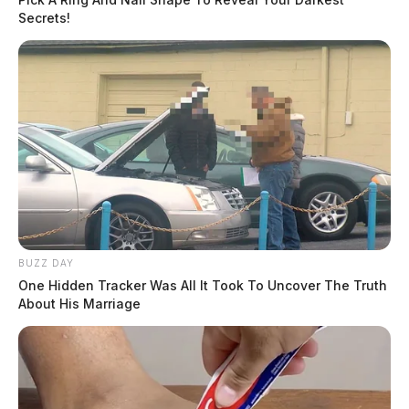
Secrets!
BUZZ DAY
One Hidden Tracker Was All It Took To Uncover The Truth
About His Marriage