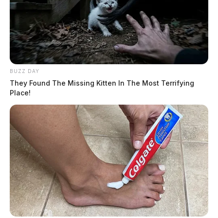
BUZZ DAY
They Found The Missing Kitten In The Most Terrifying
Place!