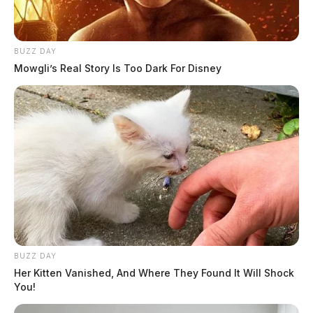
learn more about Bike Helmet Safety Awareness
Week, visit the
Put A Lid On It
page at the Ohio
AAP’s website at
www.ohioaap.org/putalidonit
. To
BUZZ DAY
learn more about the Ohio Safe Routes to School
Mowgli’s Real Story Is Too Dark For Disney
program visit:
walk.ohio.gov
BUZZ DAY
Her Kitten Vanished, And Where They Found It Will Shock
You!