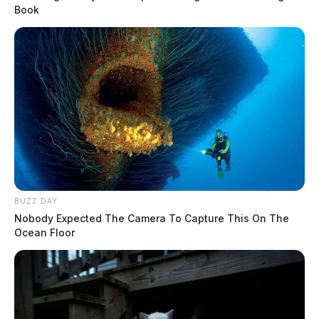
Book
BUZZ DAY
Nobody Expected The Camera To Capture This On The
Ocean Floor