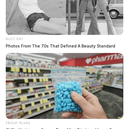
BUZZ DAY
Photos From The 70s That Defined A Beauty Standard
FRIDAY PLANS