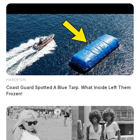
HABERION
Coast Guard Spotted A Blue Tarp. What Inside Left Them
Frozen!