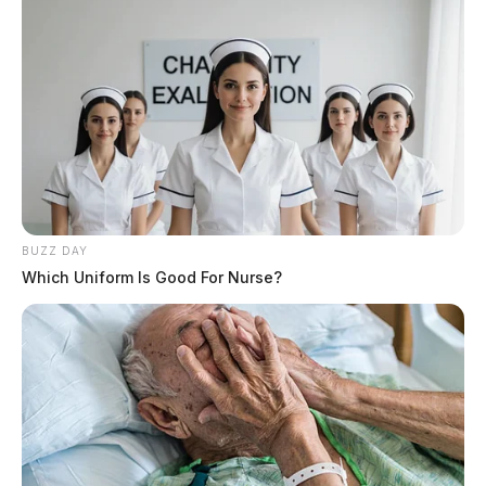
BUZZ DAY
Which Uniform Is Good For Nurse?
THE GUARDIAN
The Scioto Valley Guardian is the #1 local news