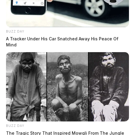
BUZZ DAY
A Tracker Under His Car Snatched Away His Peace Of
Mind
BUZZ DAY
The Tragic Story That Inspired Mowgli From The Jungle