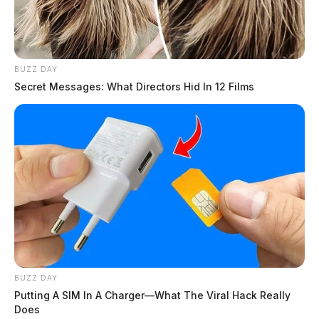
BUZZ DAY
Secret Messages: What Directors Hid In 12 Films
BUZZ DAY
Putting A SIM In A Charger—What The Viral Hack Really
Does