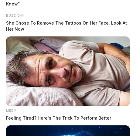
Knew"
shock because on Friday, Deering ruled that the trial
was going forward when the state filed a last minute
BUZZ DAY
request.
She Chose To Remove The Tattoos On Her Face. Look At
Her Now
READ MORE
MEDVI
Feeling Tired? Here's The Trick To Perform Better