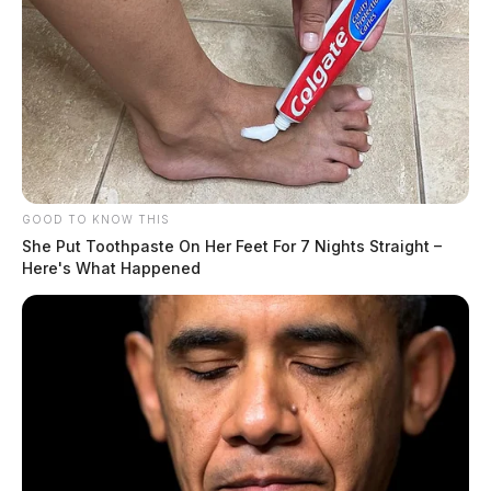
GOOD TO KNOW THIS
She Put Toothpaste On Her Feet For 7 Nights Straight –
Here's What Happened