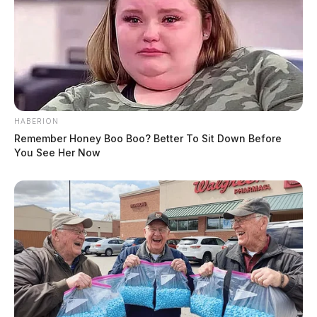
HABERION
Remember Honey Boo Boo? Better To Sit Down Before
You See Her Now