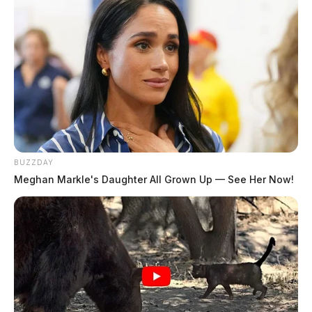
Special Prosecutor Angela Canepa from the Ohio
Attorney General’s office filed a motion on Thursday
with the Pike County Common Pleas Court requesting
a continuance to the trial of Newcomb, who is the
grandmother to Jake Wagner. Newcomb is accused of
forging custody papers that were used in a custody
dispute between Wagner and murdered mother Hanna
Rhoden; Newcomb’s trial is set to start Monday.
BUZZDAY
Meghan Markle's Daughter All Grown Up — See Her Now!
In the motion filed, the prosecution says that
Newcomb’s defense team waited until three business
days before trial to provide them with documents that
the defense plans to use at trial. The state says that the
papers exceed 175 pages and that they need more than
just a few days to sift through and review them.