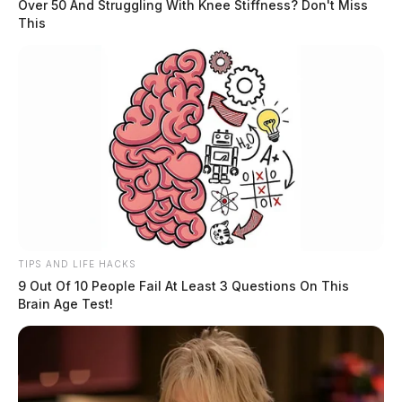
Over 50 And Struggling With Knee Stiffness? Don't Miss
This
TIPS AND LIFE HACKS
9 Out Of 10 People Fail At Least 3 Questions On This
Brain Age Test!