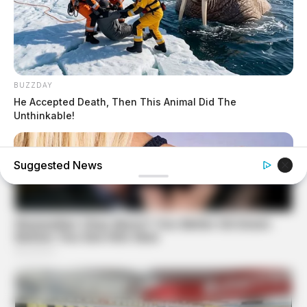
BUZZDAY
He Accepted Death, Then This Animal Did The
Unthinkable!
Suggested News
BUZZDAY