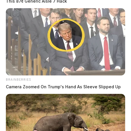
This 87¢ Generic Aisle 7 Hack
The Scioto Valley Guardian is the #1 local news
source for the Scioto Valley.
More by The Guardian
BRAINBERRIES
Camera Zoomed On Trump's Hand As Sleeve Slipped Up