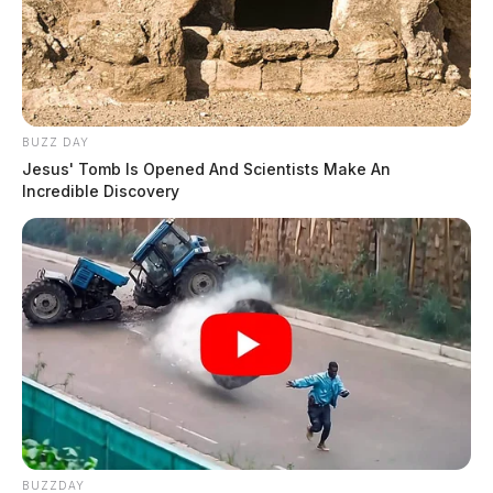
BUZZ DAY
Jesus' Tomb Is Opened And Scientists Make An
Incredible Discovery
BUZZDAY