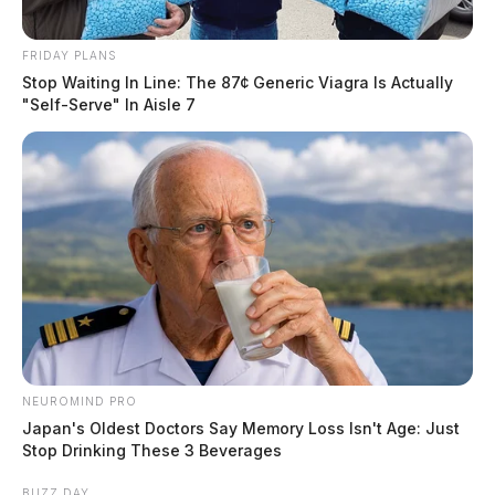
FRIDAY PLANS
Stop Waiting In Line: The 87¢ Generic Viagra Is Actually
"Self-Serve" In Aisle 7
NEUROMIND PRO
Japan's Oldest Doctors Say Memory Loss Isn't Age: Just
Stop Drinking These 3 Beverages
BUZZ DAY