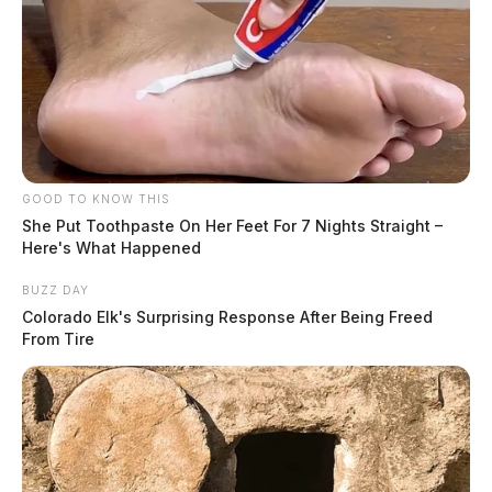
GOOD TO KNOW THIS
She Put Toothpaste On Her Feet For 7 Nights Straight –
Here's What Happened
BUZZ DAY
Colorado Elk's Surprising Response After Being Freed
From Tire