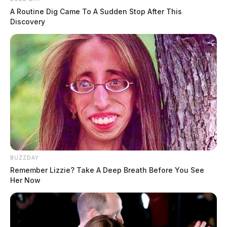
A Routine Dig Came To A Sudden Stop After This
Discovery
BUZZDAY
Remember Lizzie? Take A Deep Breath Before You See
Her Now