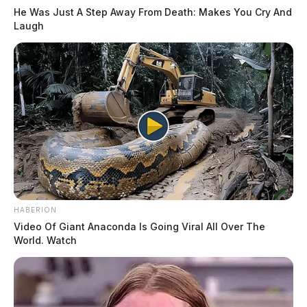
He Was Just A Step Away From Death: Makes You Cry And
Laugh
HABERION
Video Of Giant Anaconda Is Going Viral All Over The
World. Watch