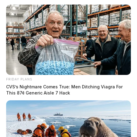
FRIDAY PLANS
CVS’s Nightmare Comes True: Men Ditching Viagra For
This 87¢ Generic Aisle 7 Hack