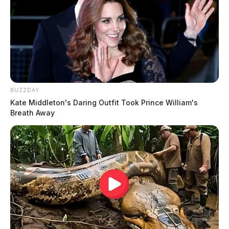
BUZZDAY
Kate Middleton's Daring Outfit Took Prince William's
Breath Away