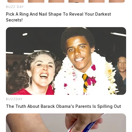
BUZZ DAY
Pick A Ring And Nail Shape To Reveal Your Darkest
Secrets!
BUZZDAY
The Truth About Barack Obama's Parents Is Spilling Out