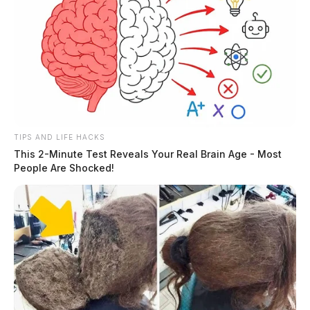
TIPS AND LIFE HACKS
This 2-Minute Test Reveals Your Real Brain Age - Most
People Are Shocked!