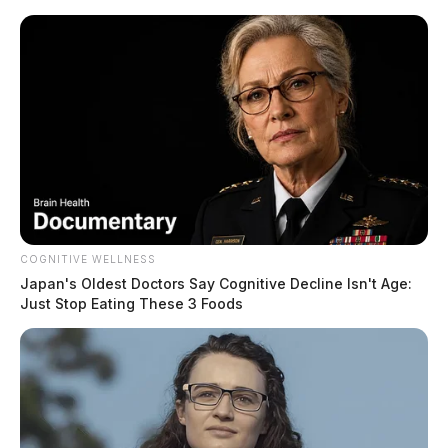
Skip
to
content
COGNITIVE WELLNESS
Menu
Scioto
Japan's Oldest Doctors Say Cognitive Decline Isn't Age:
Valley
Just Stop Eating These 3 Foods
Guardian
POSTED
FEATURED
,
LOCAL NEWS
,
PIKE COUNTY
,
PIKETON
,
WAVERLY
IN
Rita Newcomb trial delayed
until December
The Guardian
by