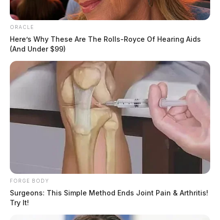
ORACLE
Here’s Why These Are The Rolls-Royce Of Hearing Aids
(And Under $99)
The motions filed last week might be of some
FORGE BODY
Surgeons: This Simple Method Ends Joint Pain & Arthritis!
indication of what the hearing will be on December 2.
Try It!