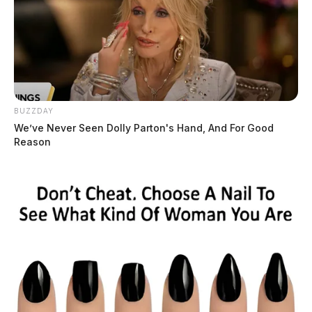
BUZZDAY
We’ve Never Seen Dolly Parton's Hand, And For Good
Reason