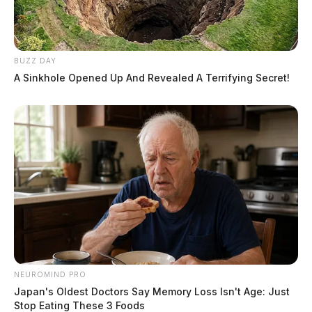
BUZZ DAY
A Sinkhole Opened Up And Revealed A Terrifying Secret!
NEUROMIND PRO
Japan's Oldest Doctors Say Memory Loss Isn't Age: Just
Stop Eating These 3 Foods