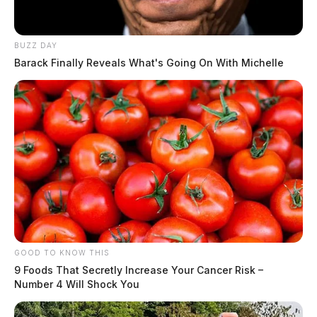
BUZZ DAY
Barack Finally Reveals What's Going On With Michelle
GOOD TO KNOW THIS
9 Foods That Secretly Increase Your Cancer Risk –
Number 4 Will Shock You