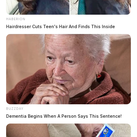
HABERION
Hairdresser Cuts Teen's Hair And Finds This Inside
BUZZDAY
Dementia Begins When A Person Says This Sentence!