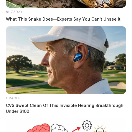
BUZZDAY
What This Snake Does—Experts Say You Can't Unsee It
ORACLE
CVS Swept Clean Of This Invisible Hearing Breakthrough
Under $100