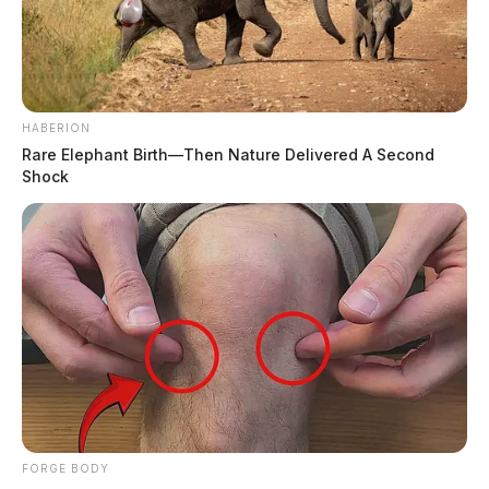
HABERION
Rare Elephant Birth—Then Nature Delivered A Second
Shock
FORGE BODY