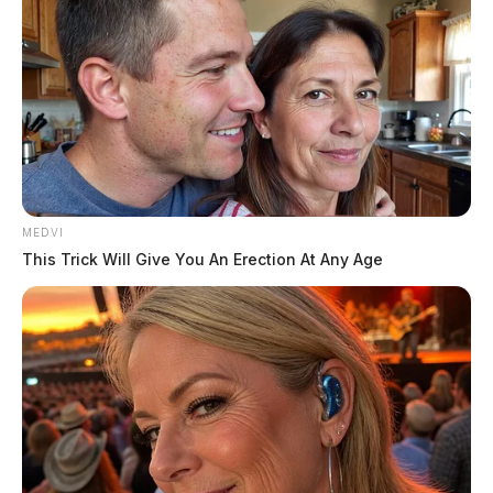
date. Though, the media was seen scrambling Monday
morning because it was not said on the record in the
courtroom by either side, or the judge what the new
hearing would be about; a new trial date has not been
set.
MEDVI
This Trick Will Give You An Erection At Any Age