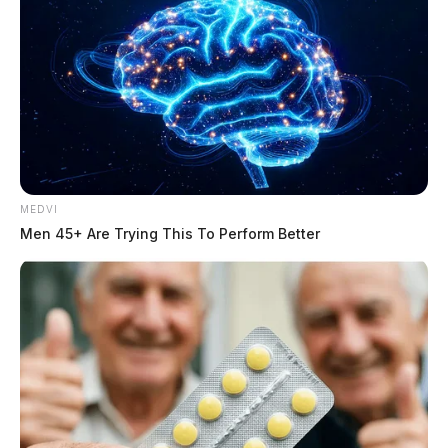
MEDVI
Men 45+ Are Trying This To Perform Better
The state filed the motion asking for a continuance
after they say the defense filed a last-minute evidence
dump on them. In the evidence, the prosecution says