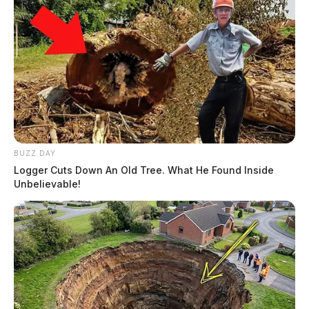
BUZZ DAY
Logger Cuts Down An Old Tree. What He Found Inside
Unbelievable!