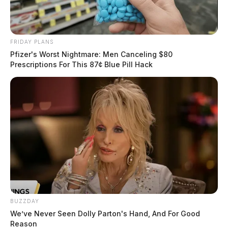
FRIDAY PLANS
Pfizer's Worst Nightmare: Men Canceling $80
Prescriptions For This 87¢ Blue Pill Hack
BUZZDAY
We’ve Never Seen Dolly Parton's Hand, And For Good
Reason