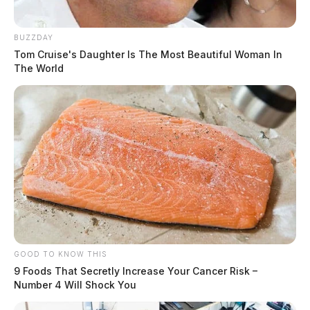
BUZZDAY
Tom Cruise's Daughter Is The Most Beautiful Woman In
The World
GOOD TO KNOW THIS
9 Foods That Secretly Increase Your Cancer Risk –
Number 4 Will Shock You