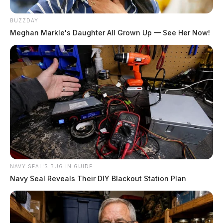
BUZZDAY
Meghan Markle's Daughter All Grown Up — See Her Now!
NAVY SEAL'S BUG IN GUIDE
Navy Seal Reveals Their DIY Blackout Station Plan