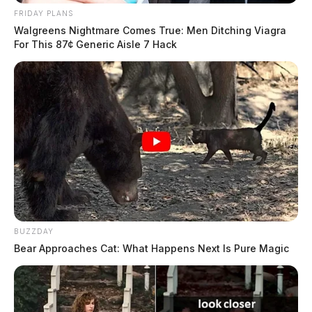
FRIDAY PLANS
Walgreens Nightmare Comes True: Men Ditching Viagra
For This 87¢ Generic Aisle 7 Hack
BUZZDAY
The ordeal appears to be some type of workplace bet
Bear Approaches Cat: What Happens Next Is Pure Magic
between two employees because after the one swallows
the butter, the cameraman throws down money on a
nearby counter in an apparent defeat.