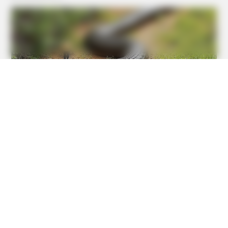
HABERION
A Spine-Chilling Find In Alaska Terrified Cops!