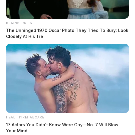
BRAINBERRIES
The Unhinged 1970 Oscar Photo They Tried To Bury: Look
Closely At His Tie
HEALTHYREHABCARE
17 Actors You Didn't Know Were Gay—No. 7 Will Blow
Your Mind