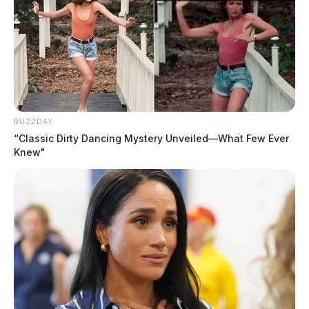
–continue reading below video–
BUZZDAY
“Classic Dirty Dancing Mystery Unveiled—What Few Ever
Knew"
Another coworker was filming the video, and it ended
up on the popular social media platform Snapchat
before someone else posted it on Facebook.