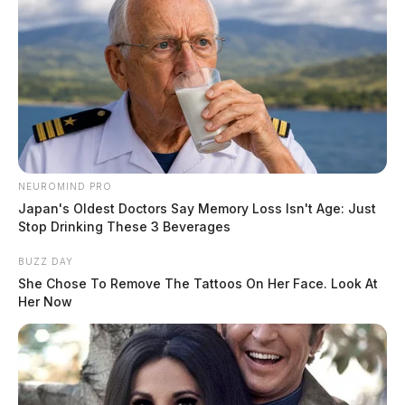
Derek Myers
by
December 2, 2019
A video has gone viral of a local Little Caesars pizza
NEUROMIND PRO
worker “deep throating” a cooking utensil while at
Japan's Oldest Doctors Say Memory Loss Isn't Age: Just
Stop Drinking These 3 Beverages
work.
BUZZ DAY
The video was posted on Facebook on Saturday and
She Chose To Remove The Tattoos On Her Face. Look At
Her Now
has nearly 10,000 views with more than 400 shares.
In the video, an employee of the Waverly pizza
restaurant is seen taking a piece of garlic butter and