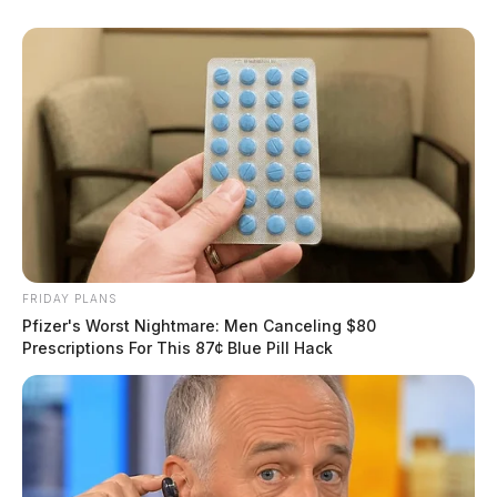
FRIDAY PLANS
Pfizer's Worst Nightmare: Men Canceling $80
Prescriptions For This 87¢ Blue Pill Hack