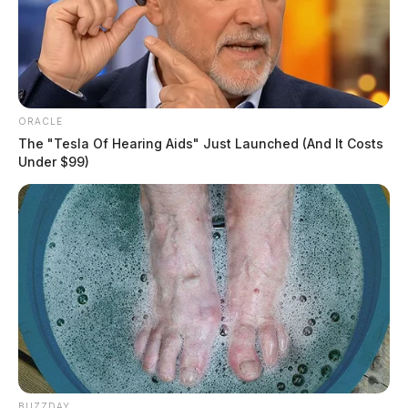
ORACLE
The "Tesla Of Hearing Aids" Just Launched (And It Costs
Under $99)
BUZZDAY