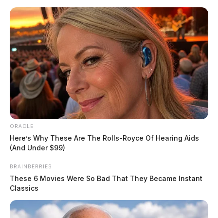
Skip
to
content
ORACLE
Menu
Here’s Why These Are The Rolls-Royce Of Hearing Aids
Scioto
(And Under $99)
Valley
Guardian
BRAINBERRIES
POSTED
FEATURED
,
LOCAL NEWS
IN
These 6 Movies Were So Bad That They Became Instant
Video goes viral of local Little
Classics
Caesars employee “deep
throating” utensil