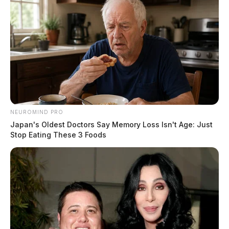
NEUROMIND PRO
Japan's Oldest Doctors Say Memory Loss Isn't Age: Just
Stop Eating These 3 Foods