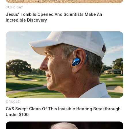
BUZZ DAY
Jesus' Tomb Is Opened And Scientists Make An
Incredible Discovery
ORACLE
CVS Swept Clean Of This Invisible Hearing Breakthrough
Under $100