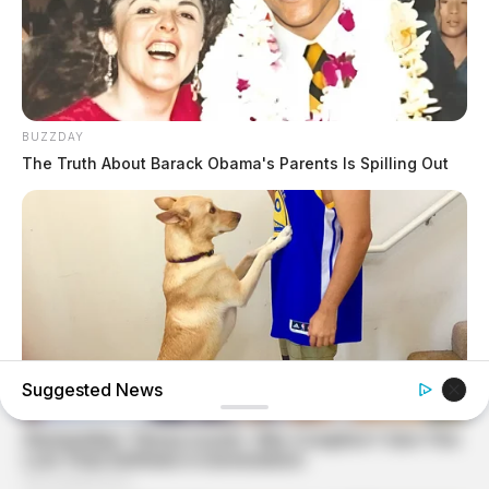
BUZZDAY
The Truth About Barack Obama's Parents Is Spilling Out
Suggested News
BUZZDAY
If Your Dog Does This, Here's What It Means