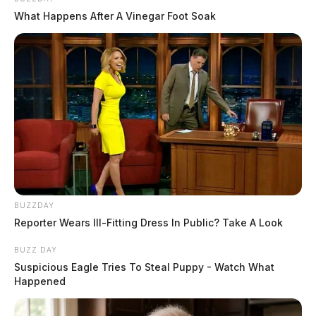
What Happens After A Vinegar Foot Soak
BUZZDAY
Reporter Wears Ill-Fitting Dress In Public? Take A Look
BUZZ DAY
Suspicious Eagle Tries To Steal Puppy - Watch What
Happened