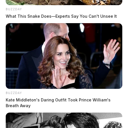
BUZZDAY
What This Snake Does—Experts Say You Can't Unsee It
BUZZDAY
Kate Middleton's Daring Outfit Took Prince William's
Breath Away