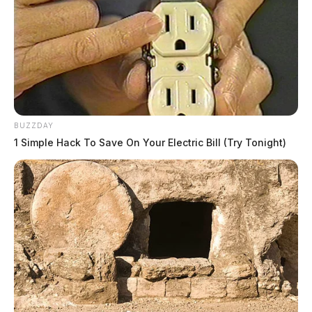
BUZZDAY
1 Simple Hack To Save On Your Electric Bill (Try Tonight)