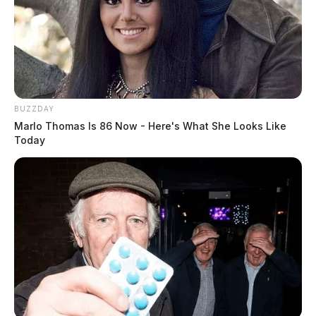
placing it on the end of a tong. He proceeded to stick
the utensil and the butter in his throat, before he is seen
walking toward the direction of a nearby sanitation
sink.
BUZZDAY
Marlo Thomas Is 86 Now - Here's What She Looks Like
Today
READ MORE