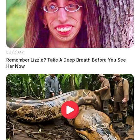
BUZZDAY
Remember Lizzie? Take A Deep Breath Before You See
Her Now