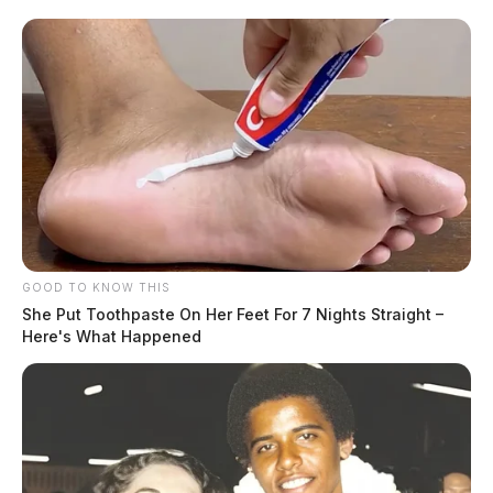
GOOD TO KNOW THIS
She Put Toothpaste On Her Feet For 7 Nights Straight –
Here's What Happened