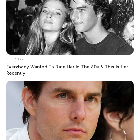
BUZZDAY
Everybody Wanted To Date Her In The 80s & This Is Her
Recently