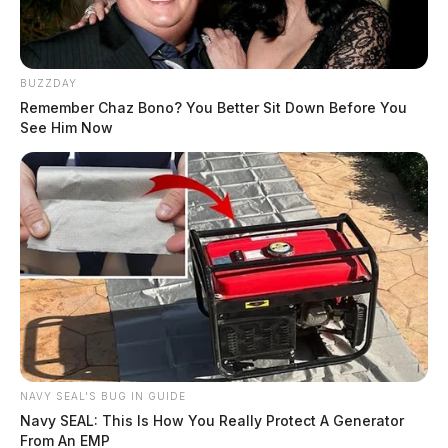
BUZZDAY
Remember Chaz Bono? You Better Sit Down Before You
See Him Now
NAVY SEAL'S BUG IN GUIDE
Navy SEAL: This Is How You Really Protect A Generator
From An EMP