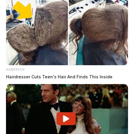
HABERION
Hairdresser Cuts Teen's Hair And Finds This Inside