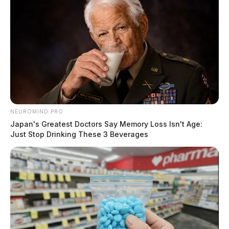
NEUROMIND PRO
Japan's Greatest Doctors Say Memory Loss Isn't Age:
Just Stop Drinking These 3 Beverages