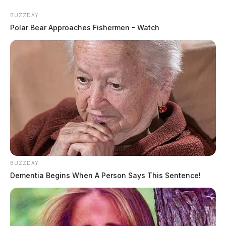
BUZZDAY
Polar Bear Approaches Fishermen - Watch
BUZZDAY
Dementia Begins When A Person Says This Sentence!