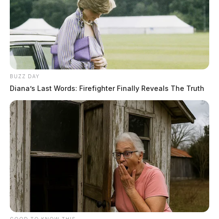
BUZZ DAY
Diana’s Last Words: Firefighter Finally Reveals The Truth