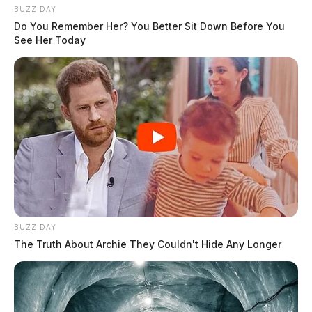
BUZZ DAY
Do You Remember Her? You Better Sit Down Before You
See Her Today
BUZZ DAY
The Truth About Archie They Couldn't Hide Any Longer