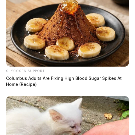
GLYCOGEN SUPPORT
Columbus Adults Are Fixing High Blood Sugar Spikes At
Home (Recipe)