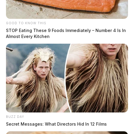
GOOD TO KNOW THIS
STOP Eating These 9 Foods Immediately – Number 4 Is In
Almost Every Kitchen
BUZZ DAY
Secret Messages: What Directors Hid In 12 Films