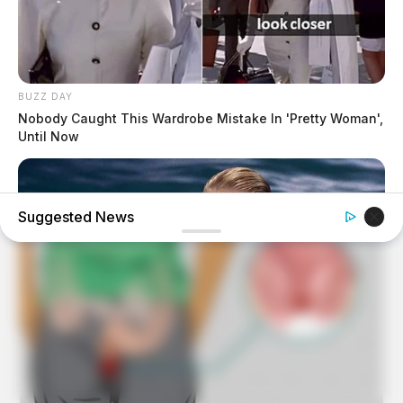
BUZZ DAY
Nobody Caught This Wardrobe Mistake In 'Pretty Woman',
Until Now
Suggested News
BRAINBERRIES
What Started As A Scene Ended As A Real-Life Tragedy