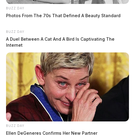
BUZZ DAY
Photos From The 70s That Defined A Beauty Standard
BUZZ DAY
A Duel Between A Cat And A Bird Is Captivating The
Internet
BUZZ DAY
Ellen DeGeneres Confirms Her New Partner