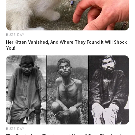
BUZZ DAY
Her Kitten Vanished, And Where They Found It Will Shock
You!
BUZZ DAY