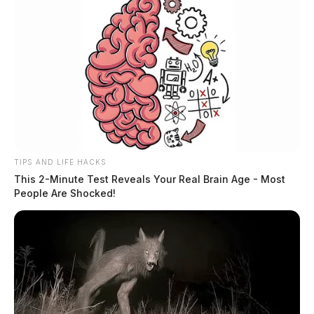
It has been rumored that alcohol was found in the
coach’s office Monday by district administration during
a search, but the district would not confirm that
accusation.
TIPS AND LIFE HACKS
This 2-Minute Test Reveals Your Real Brain Age - Most
People Are Shocked!