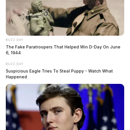
BUZZ DAY
The Fake Paratroopers That Helped Win D-Day On June
6, 1944
BUZZ DAY
Suspicious Eagle Tries To Steal Puppy - Watch What
Happened