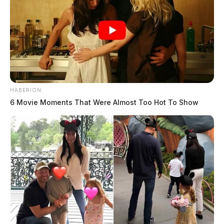
HABERION
6 Movie Moments That Were Almost Too Hot To Show