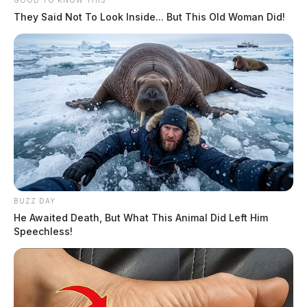
GOOD TO KNOW THIS
They Said Not To Look Inside... But This Old Woman Did!
BUZZ DAY
He Awaited Death, But What This Animal Did Left Him
Speechless!