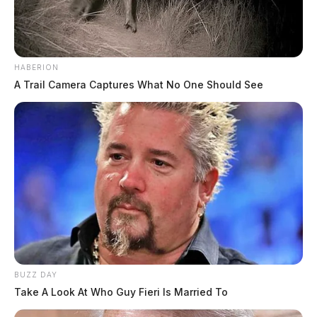
HABERION
A Trail Camera Captures What No One Should See
The coach was hired in May 2018. He will remain on
leave until a district investigation is completed.
BUZZ DAY
Take A Look At Who Guy Fieri Is Married To
THE GUARDIAN