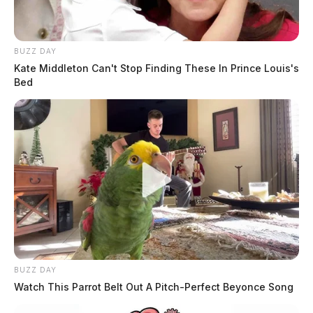
BUZZ DAY
Kate Middleton Can't Stop Finding These In Prince Louis's
Bed
The coach — who the Guardian is not naming due to
no criminal charges at this time — was placed on leave
Monday after the weekend debacle.
“I can confirm that [the coach] has been placed on paid
administrative leave,” said district spokesperson Trevor
Patton.
“Other than that, as this is a private employment
BUZZ DAY
matter, I cannot discuss it any further at this time.
Watch This Parrot Belt Out A Pitch-Perfect Beyonce Song
Thank you for your understanding.”