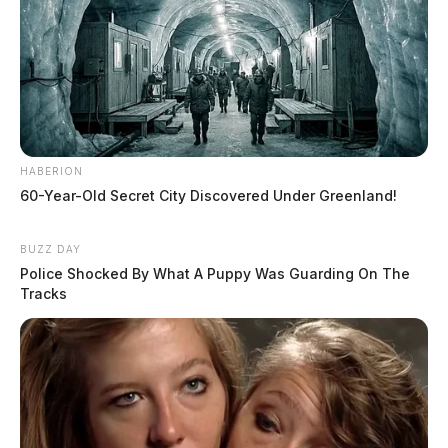
HABERION
60-Year-Old Secret City Discovered Under Greenland!
BUZZ DAY
Police Shocked By What A Puppy Was Guarding On The
Tracks