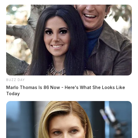
Skip
to
content
BUZZ DAY
Menu
Scioto
Marlo Thomas Is 86 Now - Here's What She Looks Like
Valley
Today
Guardian
POSTED
FEATURED
,
LOCAL NEWS
IN
WCH City School basketball
coach placed on paid leave
The Guardian
by