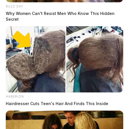
BUZZ DAY
Why Women Can't Resist Men Who Know This Hidden
Secret
HABERION
Hairdresser Cuts Teen's Hair And Finds This Inside