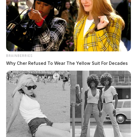
BRAINBERRIES
Why Cher Refused To Wear The Yellow Suit For Decades