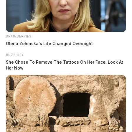
December 2, 2019
BRAINBERRIES
Olena Zelenska's Life Changed Overnight
BUZZ DAY
She Chose To Remove The Tattoos On Her Face. Look At
Her Now
Tap to see Image