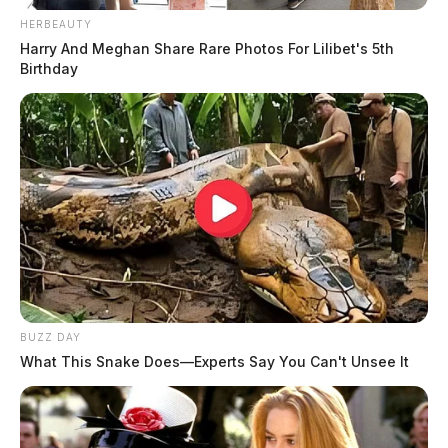
HERBEAUTY
Harry And Meghan Share Rare Photos For Lilibet's 5th
Birthday
BUZZ DAY
What This Snake Does—Experts Say You Can't Unsee It