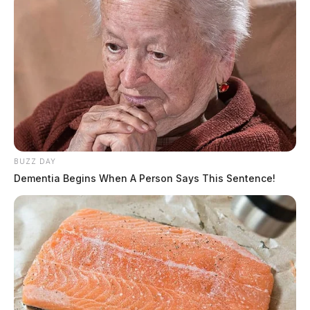
The Scioto Valley Guardian is the #1 local news
source for the Scioto Valley.
More by The Guardian
BUZZ DAY
Dementia Begins When A Person Says This Sentence!