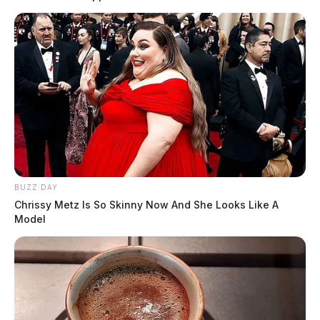
BUZZ DAY
Chrissy Metz Is So Skinny Now And She Looks Like A
Model