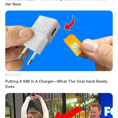
Her Now
BUZZ DAY
Putting A SIM In A Charger—What The Viral Hack Really
Does