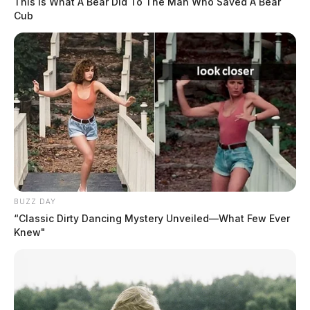
This Is What A Bear Did To The Man Who Saved A Bear
Cub
BUZZ DAY
“Classic Dirty Dancing Mystery Unveiled—What Few Ever
Knew"