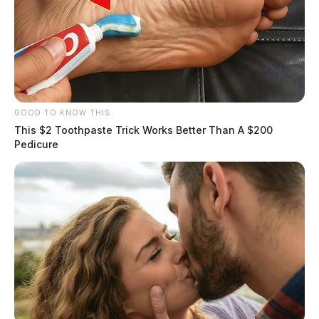
GOOD TO KNOW THIS
This $2 Toothpaste Trick Works Better Than A $200
Pedicure