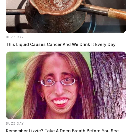
BUZZ DAY
This Liquid Causes Cancer And We Drink It Every Day
BUZZ DAY
Remember Lizzie? Take A Deep Breath Before You See