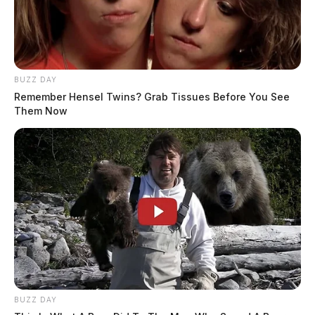
BUZZ DAY
Remember Hensel Twins? Grab Tissues Before You See
Them Now
BUZZ DAY