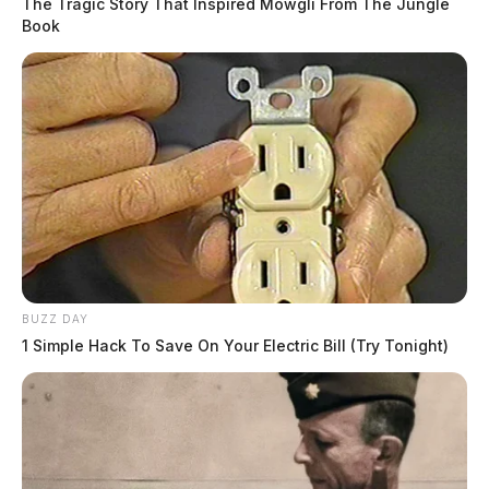
The Tragic Story That Inspired Mowgli From The Jungle
Book
BUZZ DAY
1 Simple Hack To Save On Your Electric Bill (Try Tonight)