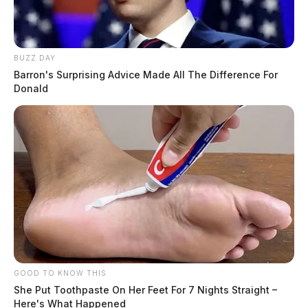
BUZZ DAY
Barron's Surprising Advice Made All The Difference For
Donald
GOOD TO KNOW THIS
She Put Toothpaste On Her Feet For 7 Nights Straight –
Here's What Happened