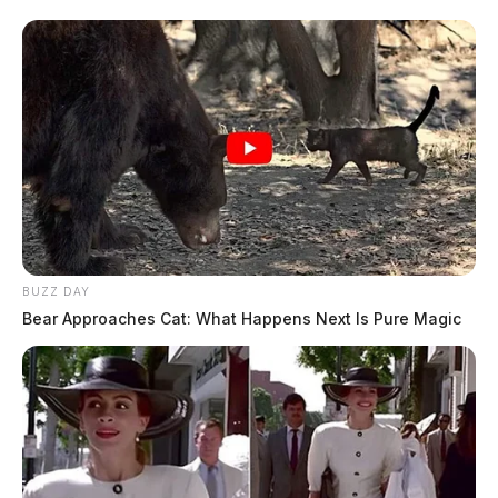
BUZZ DAY
Bear Approaches Cat: What Happens Next Is Pure Magic