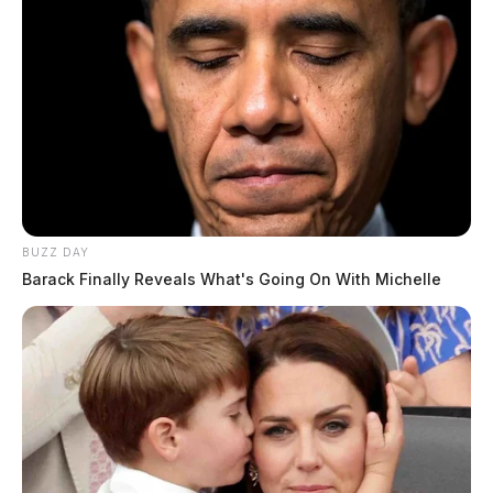
BUZZ DAY
Barack Finally Reveals What's Going On With Michelle