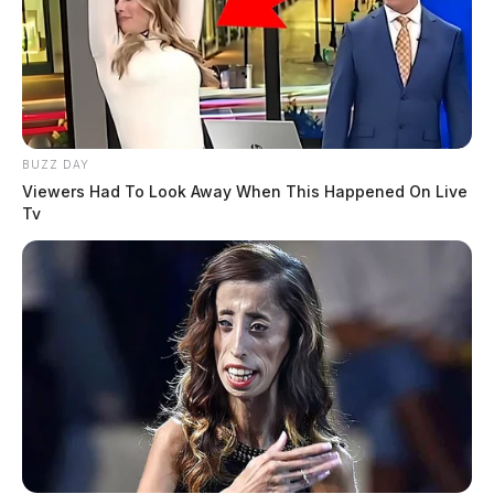
BUZZ DAY
Viewers Had To Look Away When This Happened On Live
Tv