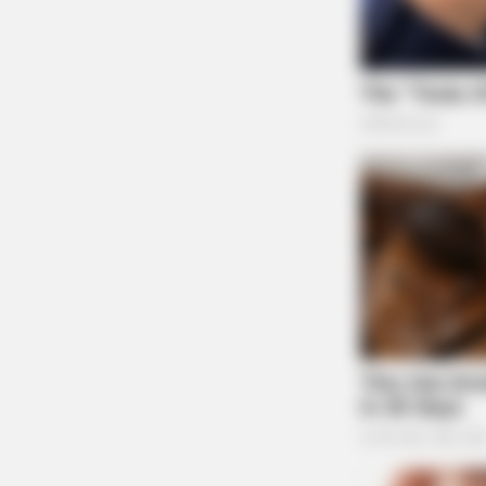
BRAINBERRIES
You Wouldn't Believe It If It Wasn't
Caught On Camera!
BRAINBERRIES