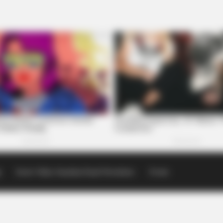
p
Scioto Valley Guardian Email Newsletters
Events