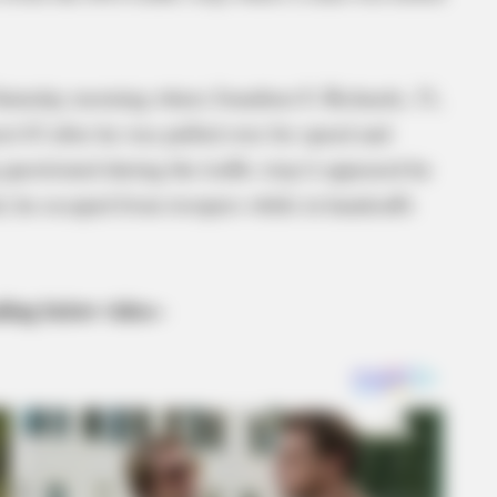
 Saturday morning where Jonathon S. Richards, 31,
st 63 after he was pulled over for speed and
uestioned during the traffic stop it appeared he
, he escaped from troopers while in handcuffs
ding below video–