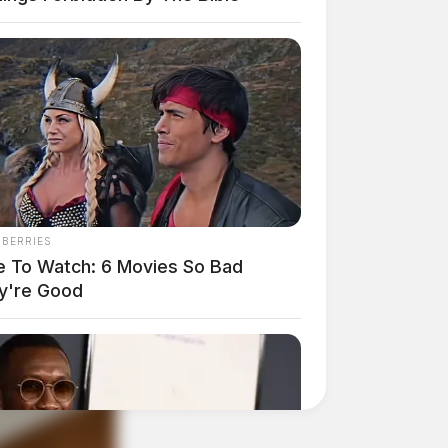
NBERRIES
e To Watch: 6 Movies So Bad
y're Good