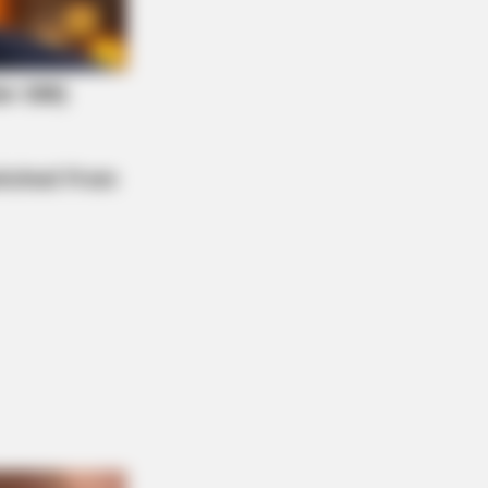
NBERRIES
m Baddies To Sweethearts: 9
esses That Can Do It All!