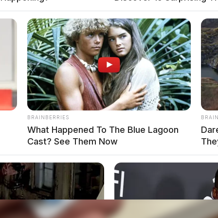
ack seat of the cruiser, the trooper loosened the
oint, Richards ran from the trooper and into three
m head-on.
BRAINBERRIES
BRAI
m
What Happened To The Blue Lagoon
Dar
Cast? See Them Now
The