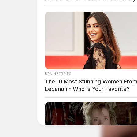
When the trooper was placing Richards in the b
cuffs up from being too tight. It was at that p
lanes of traffic on I-71; a passing semi hit hi
BRAINBERRIES
The 10 Most Stunning Women Fro
Lebanon - Who Is Your Favorite?