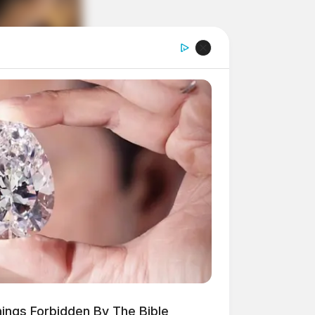
hings Forbidden By The Bible