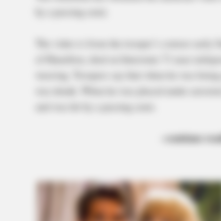
by a passing semi.
The video is from the trooper’s cruiser early
of Hamilton, died on Interstate 71 near milepo
weaving. Troopers say that when he was being q
was drunk. When he was placed under arrested
and was hit by a passing semi.
–continue rea