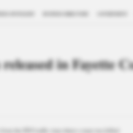
NESS SPOTLIGHT
BUSINESS DIRECTORY
GOVERNMENT
eleased in Fayette C
from the DUI traffic stop where a man was killed