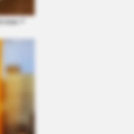
That These 8 Celebrities Are