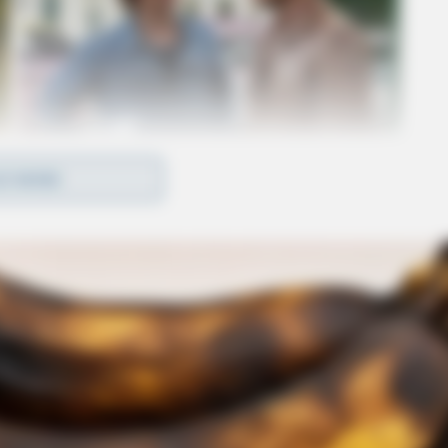
D MORE