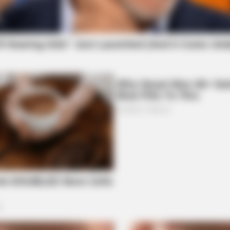
BRAINBERRIES
BRAI
Why Big Bang Theory Fans Despise
Fro
These 8 Characters
Actr
BRAINBERRIES