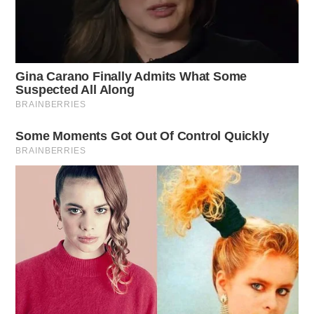
important education is, how important leadership is so
that our young people can respect people….[Beth] has
the courage to fight.”
Workman will appear on the November ballot. She
does not face a primary opponent. She will be joined
on the general ballot by either Mark Johnson or Caleb
Johnson; the two Johnsons are sparring off in a primary
this spring for the republican nomination.
DEREK MYERS
Derek Myers is the editor-in-chief of the
Guardian.
More by Derek Myers