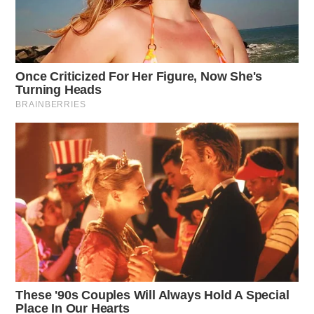
“There is something wrong and we need to fix it. I’m
tired of hearing people say we can’t fix it. We just need
to have fire in our heart!”