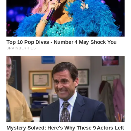
currently reside in Chillicothe.
Workman said that in the past, she has capitalized on
her fittingly last name having “work” in it. Previously
running for the same seat in the 92nd District two years
ago, the former school teacher said she is expanding
her campaign this cycle.
She said she is focusing on three W’s: women and
children, working people, and the world’s health.