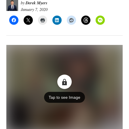
Derek Myers
by
January 7, 2020
Tap to see Image