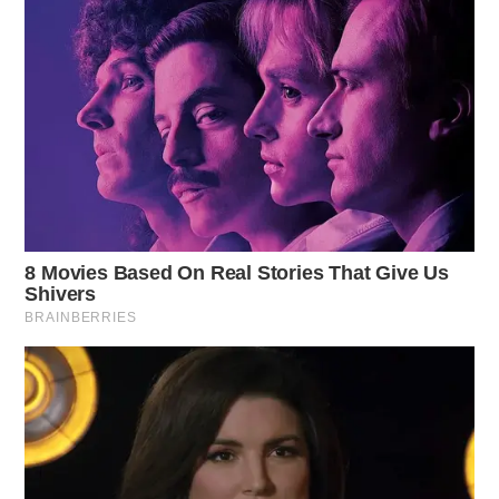
“We have to work harder and work as possibly hard as
we can,” she told the group before they irrupted in
cheer.
Governor Ted Strickland spoke and remarked how
Workman is passionate and how she is — he says —
the right person for the position.
“When Mike
DeWine
was elected — when John
Kasich left office — it was like a breath of fresh air,”
the former Governor said. “But what we have in the
House and Senate is really troubling. The women are
going to save us. Our demographic, older white men; I
don’t know what happened to us. I think women
understand what a lot of us older white men don’t; how