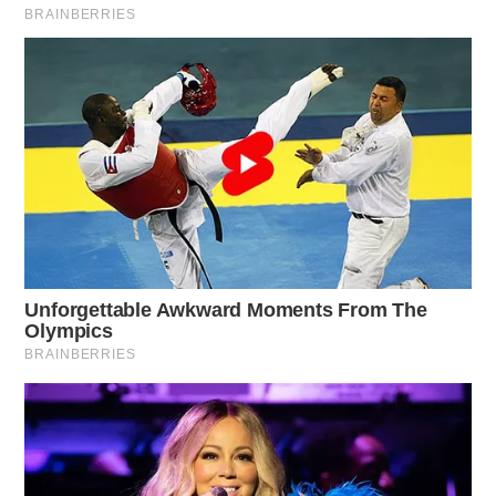
Raised in Pike County, Beth attended Waverly City
Schools. She was the Valedictorian of her graduating
class and captain of the volleyball team. Her husband
Mark, is a fellow Waverly High School alumnus. They