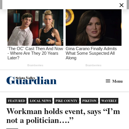
Skip
to
content
Menu
Scioto
Valley
Guardian
POSTED
FEATURED
,
LOCAL NEWS
,
PIKE COUNTY
,
PIKETON
,
WAVERLY
IN
Workman holds event, says “I’m
not a politician….”