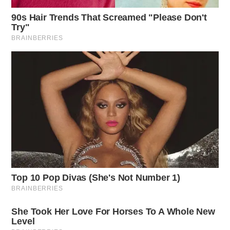
One reply on “Workman holds event,
says “I’m not a politician….””
Pingback:
Workman Holds Event, Says “I’m Not A
Politician….” - Beth Workman
Comments are closed.