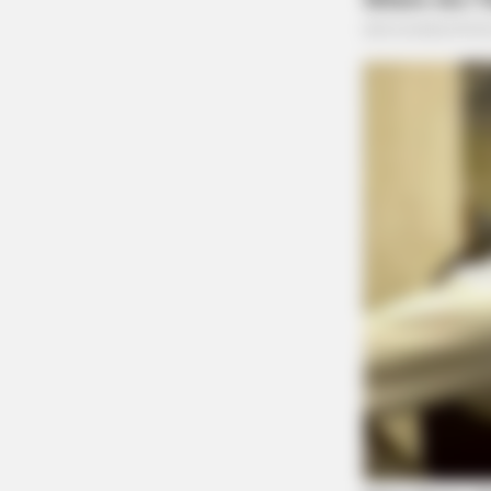
Additional charges are likely to be presented 
THE GUARDIAN
The Scioto Valley Guardian is the #1 
Guardian
BRAINBERRIES
The 10 Most Stunning Women From
Favorite?