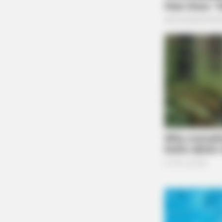
BRAINBERRIES
The Chapel Of Sound Amphitheater
Architectural Marvels