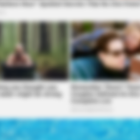
BRAINBERRIES
BRAI
 -
Dare To Watch: 6 Movies So Bad
Fil
They're Good
You