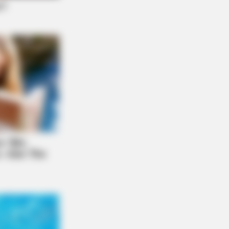
NBERRIES
ms To Make You Question Everything
 Know About Cinema