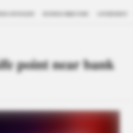
NESS SPOTLIGHT
BUSINESS DIRECTORY
GOVERNMENT
fe point near bank