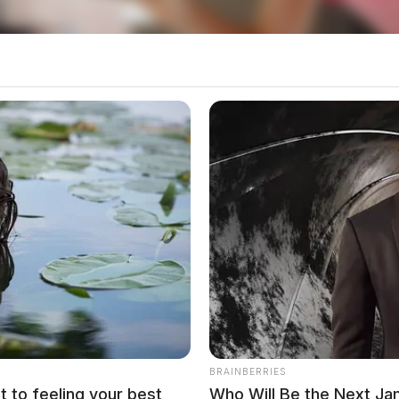
Nicholas White, 28 of Logan, and William Fleming,
he offense, detectives contacted the U.S. Marshal’s
eam (SOFAST) for assistance in locating and
BRAINBERRIES
t to feeling your best
Who Will Be the Next J