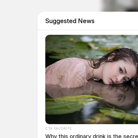
Investigators identified the two suspects as 
30 of Nelsonville.
Suggested News
Due to the seriousness and violent nature of t
Southern Ohio Fugitive Apprehension Strike T
apprehending the suspects.
CTA FAVORITE
Why this ordinary drink is the secre