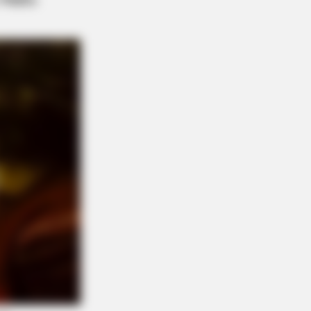
uable Card In The Whole World