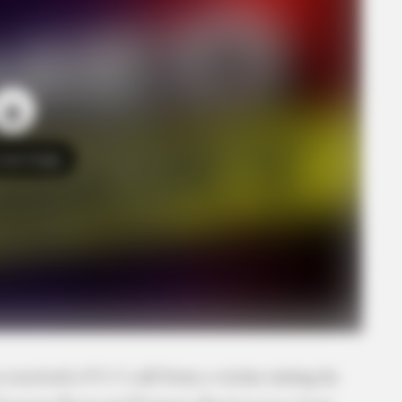
o see Image
 received a 9-1-1 call from a victim stating he