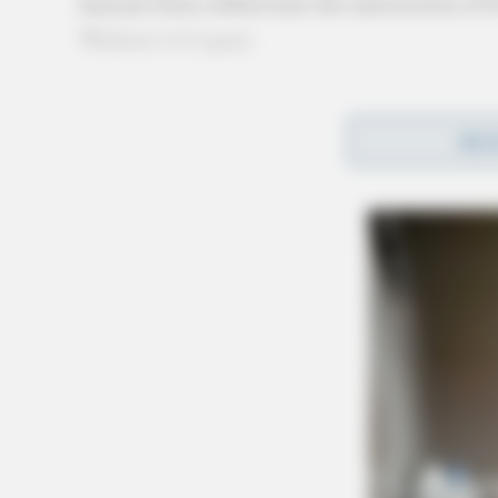
had just been robbed near the intersection o
Walmart in Logan).
The victim stated that he had stopped at Merc
REA
acquaintances. A struggle between the victim 
was then robbed at knifepoint by the other two
The two suspects stole over $500 in cash along
and stranding the victim on foot.