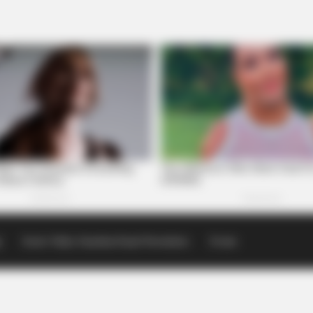
p
Scioto Valley Guardian Email Newsletters
Events