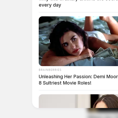
every day
BRAINBERRIES
Unleashing Her Passion: Demi Moor
White was taken into custody without incident,
8 Sultriest Movie Roles!
charged with Robbery, a Second Degree Felony,
Fleming was located in Athens County, where 
investigation.