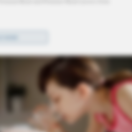
f Freeman Road and Primmer Road (across from
hant’s Bank and got into a vehicle with two
D MORE
and two occupants ensued and the 9-1-1 caller
.
 with the victim’s wallet before fleeing the scene