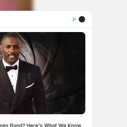
ames Bond? Here's What We Know