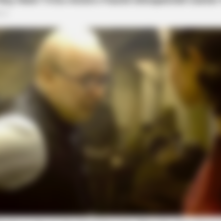
to the Hocking County Grand Jury at a later date.
local news source for the Scioto Valley.
More by The
BRAINBERRIES
 Lebanon - Who Is Your
The Rarest And Most Val