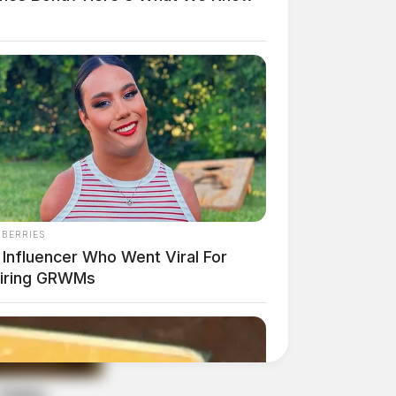
NBERRIES
 Influencer Who Went Viral For
piring GRWMs