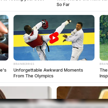
So Far
BRAINBERRIES
BRAI
e's
Unforgettable Awkward Moments
The
 at his residence in the City of Logan. He was
From The Olympics
Ins
 and transported to the Regional Jail.
he was interviewed and released pending further