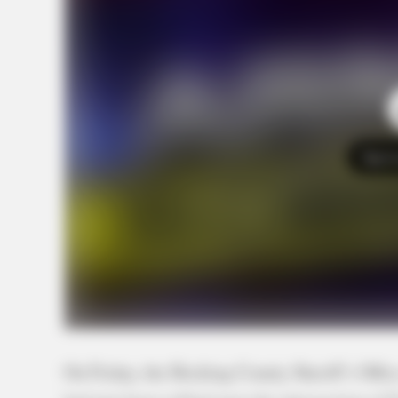
Tap t
On Friday, the Hocking County Sheriff’s Office