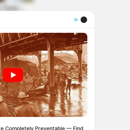
ere Completely Preventable — Find