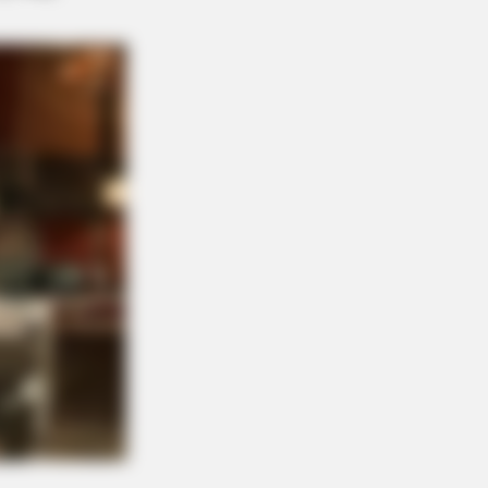
ge: Do This Right Before Sleep