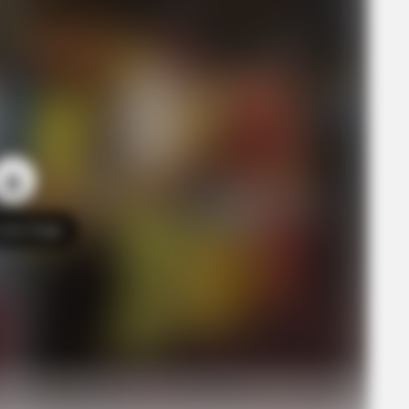
o see Image