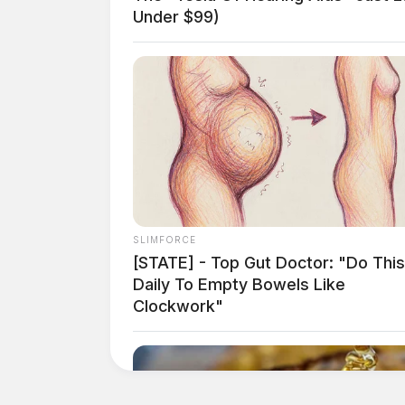
Under $99)
SLIMFORCE
[STATE] - Top Gut Doctor: "Do This
Daily To Empty Bowels Like
Clockwork"