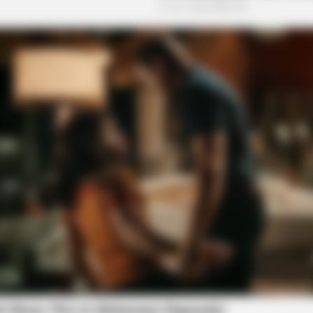
o see Image
NEURO SHARP
ow Conected To Memory
Brain Fog? Scientists Ur