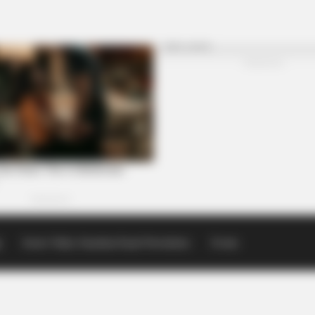
p
Scioto Valley Guardian Email Newsletters
Events