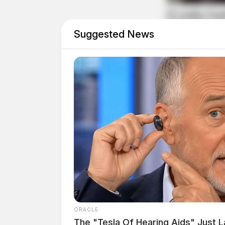
Suggested News
“As a local family business owner with a famil
facility seriously. After all, my kids play her
continue
reading
after
—
image–
ORACLE
The "Tesla Of Hearing Aids" Just 