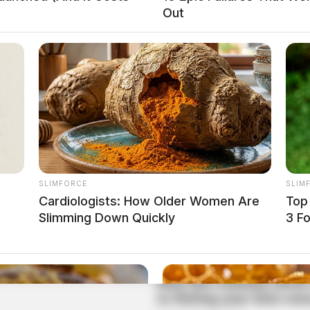
Out
SLIMFORCE
SLIM
Cardiologists: How Older Women Are
Top
Slimming Down Quickly
3 F