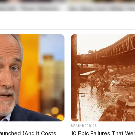
y of my own, I take the health and safety of my
e too,” the business posted online
.
BRAINBERRIES
Launched (And It Costs
10 Epic Failures That W