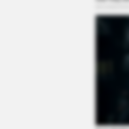
CACAO BLISS
This hot drink doubled stem cells i
days