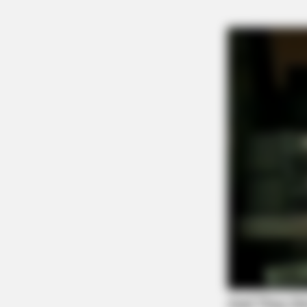
Tap t
NEURO SHARP
Doctors Identify 5 Medications N
Decline