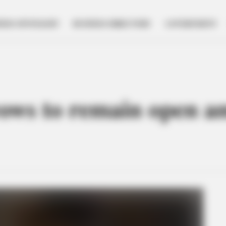
NESS SPOTLIGHT
BUSINESS DIRECTORY
GOVERNMENT
vows to remain open a