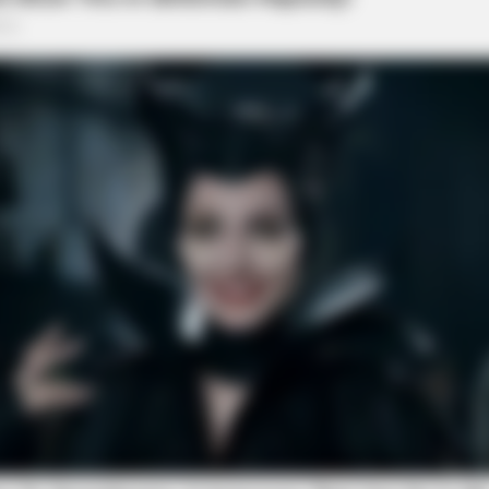
VARICOSE VEINS RELIEF
PAL 
n 30
Bulging Varicose Veins? This Simple
Do 
Trick Helps
Bre