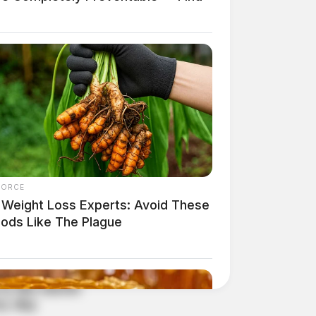
FORCE
 Weight Loss Experts: Avoid These
oods Like The Plague