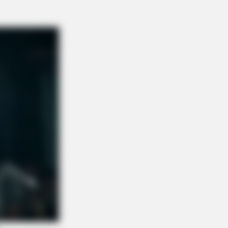
GAME
You Remember Her? Take A Deep
ath Before You See Her Now