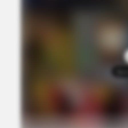
Tap t