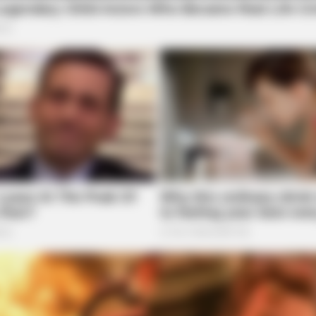
MEMORY HEALTH
FRID
The Popular Drink That's Silently
CVS
og
Destroying Your Brain Cells (Most
Here
People Have It Daily)