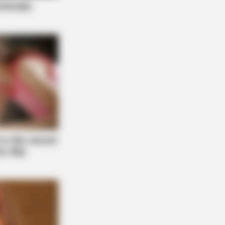
AY PLANS
 Hides This $1 Generic Viagra -
's The Aisle It's Really In.