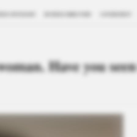
NESS SPOTLIGHT
BUSINESS DIRECTORY
GOVERNMENT
woman. Have you seen