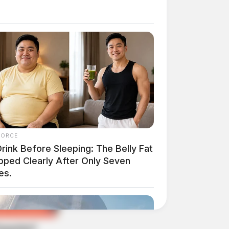
FORCE
rink Before Sleeping: The Belly Fat
pped Clearly After Only Seven
es.