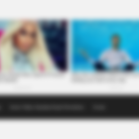
p
Scioto Valley Guardian Email Newsletters
Events