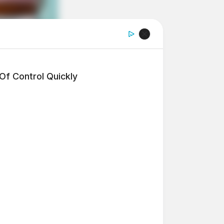
f Control Quickly