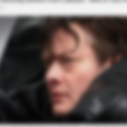
ORACLE
s Daily To Empty Bowels
CVS Swept Clean Of This
Under $100