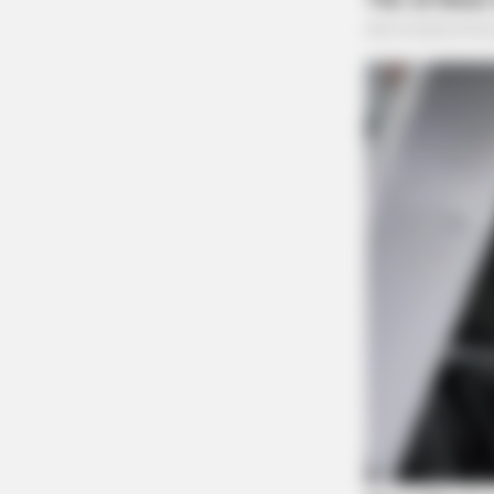
SLIMFORCE
[STATE] - Top Gut Doctor: "Do Thi
Like Clockwork"