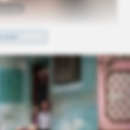
o see Image
D MORE