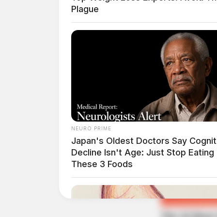
Plague
Guardian
NEURO PRIME
Japan's Oldest Doctors Say Cog​nit
Decline Isn't Age: Just Stop Eating
These 3 Foods