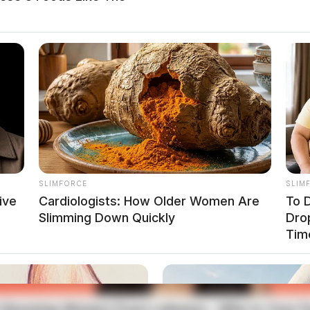
SLIMFORCE
SLIM
ive
Cardiologists: How Older Women Are
To D
Slimming Down Quickly
Dro
Tim