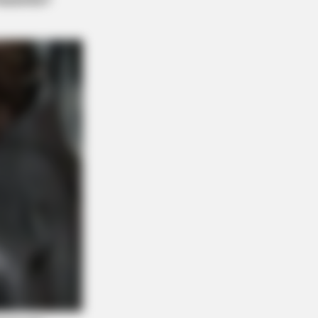
 Invisible Hearing Breakthrough