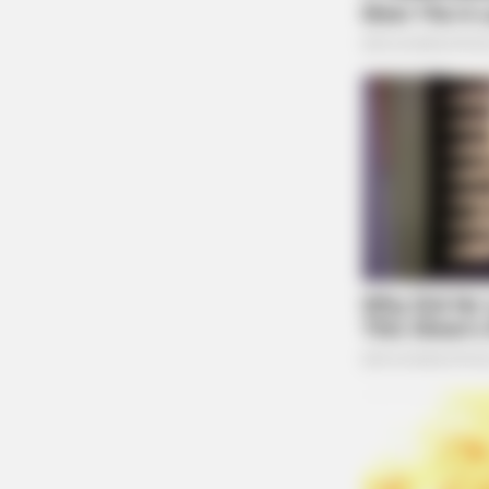
MEMORY HEALTH
Neurologists Have Identified 7
Medications Now Linked To Brain F
In Adults Over 60