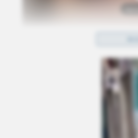
Tap t
REA