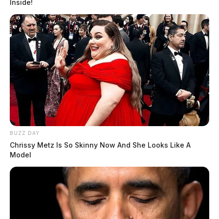
Inside!
BUZZ DAY
Chrissy Metz Is So Skinny Now And She Looks Like A
Model