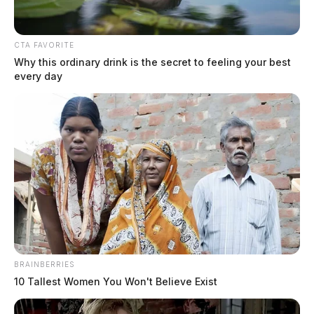
CTA FAVORITE
Why this ordinary drink is the secret to feeling your best
every day
BRAINBERRIES
10 Tallest Women You Won't Believe Exist