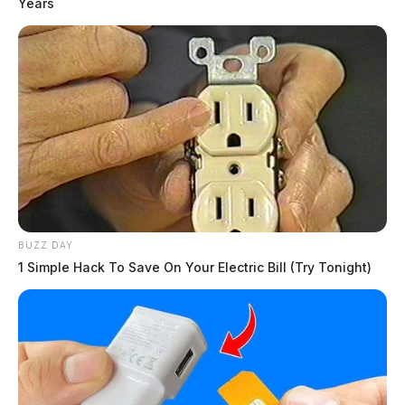
Years
BUZZ DAY
1 Simple Hack To Save On Your Electric Bill (Try Tonight)