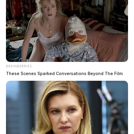
BRAINBERRIES
These Scenes Sparked Conversations Beyond The Film
Tap to see Image