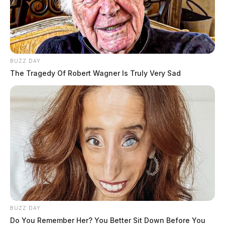
BUZZ DAY
The Tragedy Of Robert Wagner Is Truly Very Sad
BUZZ DAY
Do You Remember Her? You Better Sit Down Before You