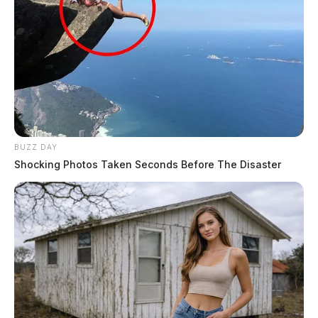
BUZZ DAY
Shocking Photos Taken Seconds Before The Disaster