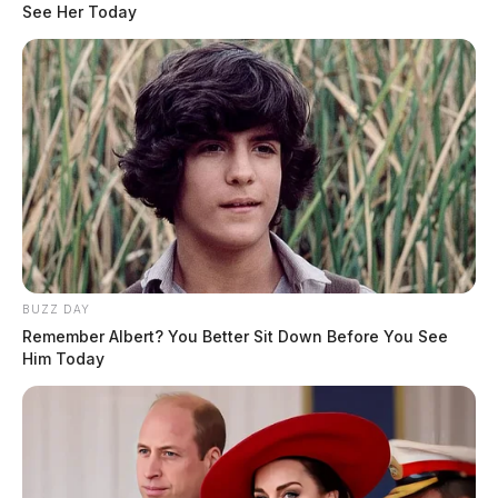
See Her Today
BUZZ DAY
Remember Albert? You Better Sit Down Before You See
Him Today