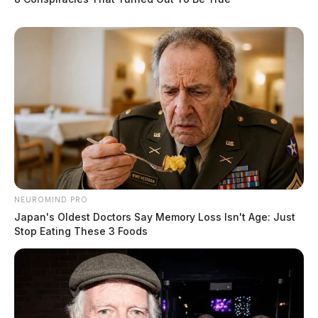
The Scioto Valley Guardian is the #1 local news
source for the Scioto Valley.
More by The Guardian
NEUROMIND PRO
Japan's Oldest Doctors Say Memory Loss Isn't Age: Just
Stop Eating These 3 Foods