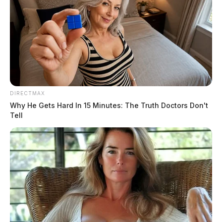
DIRECTMAX
Why He Gets Hard In 15 Minutes: The Truth Doctors Don't
Tell