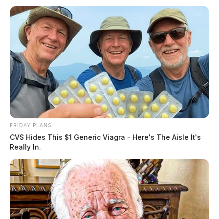
FRIDAY PLANS
CVS Hides This $1 Generic Viagra - Here's The Aisle It's
Really In.