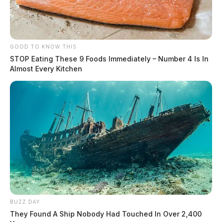
GOOD TO KNOW THIS
STOP Eating These 9 Foods Immediately – Number 4 Is In
Almost Every Kitchen
BUZZ DAY
They Found A Ship Nobody Had Touched In Over 2,400