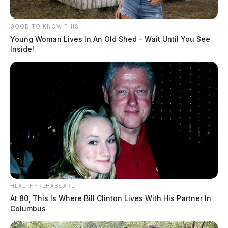
GOOD TO KNOW THIS
Young Woman Lives In An Old Shed – Wait Until You See
Inside!
HEALTHYREHABCARE
At 80, This Is Where Bill Clinton Lives With His Partner In
Columbus