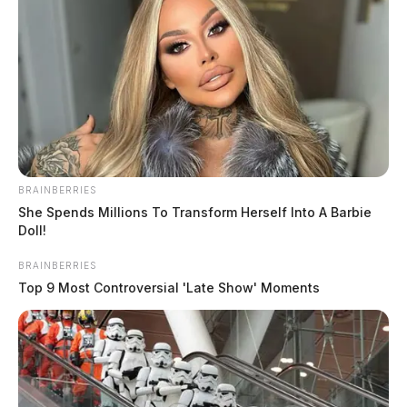
BRAINBERRIES
She Spends Millions To Transform Herself Into A Barbie
Doll!
BRAINBERRIES
Top 9 Most Controversial 'Late Show' Moments