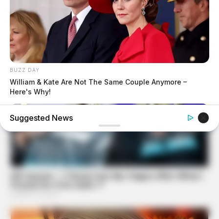
BUZZ DAY
William & Kate Are Not The Same Couple Anymore –
Here's Why!
Suggested News