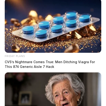
FRIDAY PLANS
CVS’s Nightmare Comes True: Men Ditching Viagra For
This 87¢ Generic Aisle 7 Hack