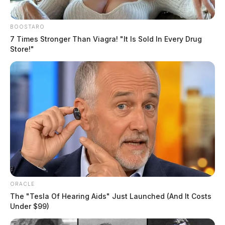
BOOSTARO
7 Times Stronger Than Viagra! "It Is Sold In Every Drug
Store!"
ORACLE
The "Tesla Of Hearing Aids" Just Launched (And It Costs
Under $99)