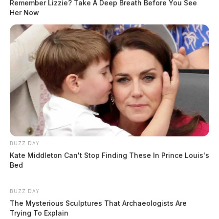
Remember Lizzie? Take A Deep Breath Before You See
Her Now
BUZZ DAY
Kate Middleton Can't Stop Finding These In Prince Louis's
Bed
BUZZ DAY
The Mysterious Sculptures That Archaeologists Are
Trying To Explain