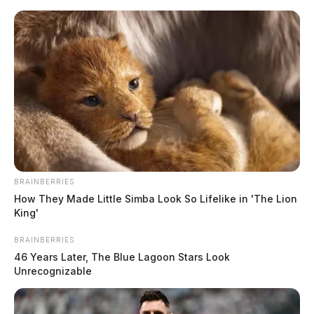
Skip
to
content
BRAINBERRIES
Menu
How They Made Little Simba Look So Lifelike in 'The Lion
Scioto
King'
Valley
Guardian
BRAINBERRIES
POSTED
FEATURED
,
LOCAL NEWS
IN
46 Years Later, The Blue Lagoon Stars Look
Search resumes for missing
Unrecognizable
Chillicothe boy in Adams Co.
lake