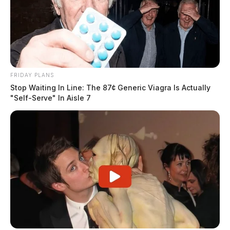
FRIDAY PLANS
Stop Waiting In Line: The 87¢ Generic Viagra Is Actually
"Self-Serve" In Aisle 7