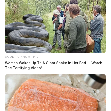
GOOD TO KNOW THIS
Woman Wakes Up To A Giant Snake In Her Bed — Watch
The Terrifying Video!