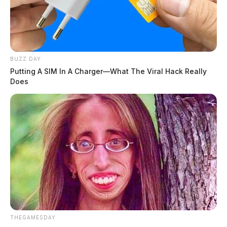
BUZZ DAY
Putting A SIM In A Charger—What The Viral Hack Really
Does
THEGAMESDAY