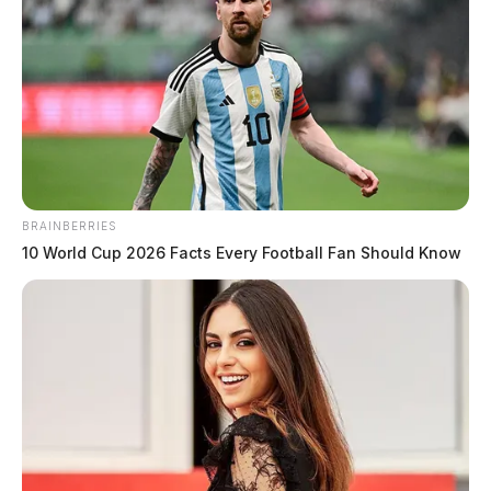
The Guardian
by
May 26, 2020
BRAINBERRIES
10 World Cup 2026 Facts Every Football Fan Should Know
Tap to see Image