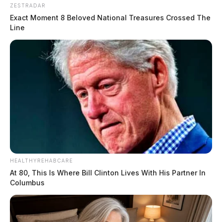
ZESTRADAR
Exact Moment 8 Beloved National Treasures Crossed The
Line
HEALTHYREHABCARE
At 80, This Is Where Bill Clinton Lives With His Partner In
Columbus