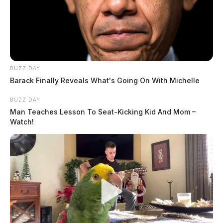
BUZZ DAY
Barack Finally Reveals What's Going On With Michelle
BUZZ DAY
Man Teaches Lesson To Seat-Kicking Kid And Mom –
Watch!