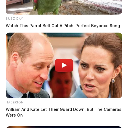
BUZZ DAY
Watch This Parrot Belt Out A Pitch-Perfect Beyonce Song
HABERION
William And Kate Let Their Guard Down, But The Cameras
Were On