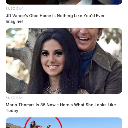
BUZZ DAY
JD Vance’s Ohio Home Is Nothing Like You'd Ever
Imagine!
BUZZ DAY
Marlo Thomas Is 86 Now - Here's What She Looks Like
Today