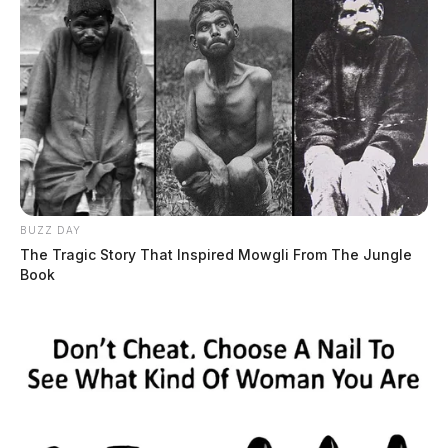
BUZZ DAY
The Tragic Story That Inspired Mowgli From The Jungle
Book