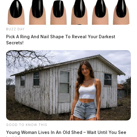
BUZZ DAY
Pick A Ring And Nail Shape To Reveal Your Darkest
Secrets!
GOOD TO KNOW THIS
Young Woman Lives In An Old Shed – Wait Until You See