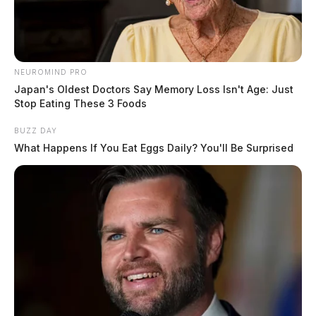
NEUROMIND PRO
Japan's Oldest Doctors Say Memory Loss Isn't Age: Just
Stop Eating These 3 Foods
BUZZ DAY
What Happens If You Eat Eggs Daily? You'll Be Surprised