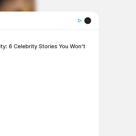
y: 6 Celebrity Stories You Won't