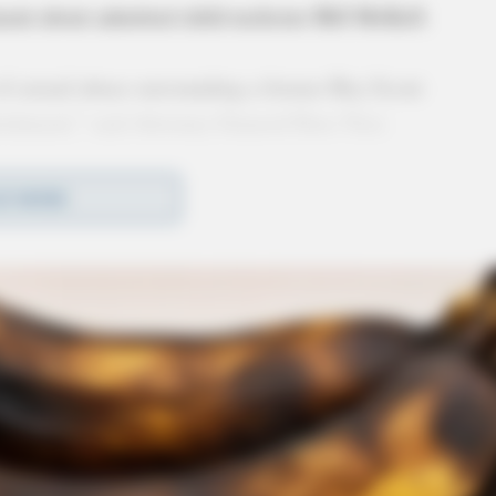
ment about admitted child molester Bill McKell.
of sexual abuse surrounding a former Boy Scout
nishment,” said Attorney General Dave Yost.
y not happen under current law. That is precisely
D MORE
neral, have
called for the statute of limitations for
nce to face their abusers in the court of law.”