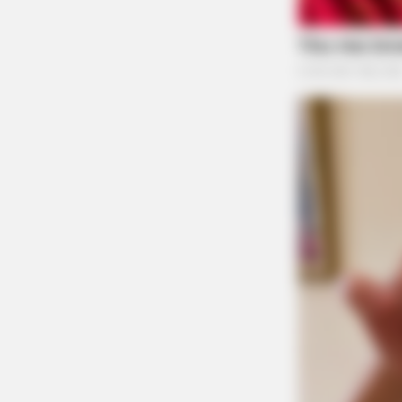
Because of state law, McKell is likely not to f
government might step in and prosecute under 
BUZZ DAY
Remember Lizzie? Take A Deep Br
Ross County Prosecutor Jeff Marks said that his
Now
with local police with respect to this case.
“Publicly, I will say that I have never had a co
limitations on any potential charges against B
is a police report circulating around the public
ongoing investigation has been submitted to m