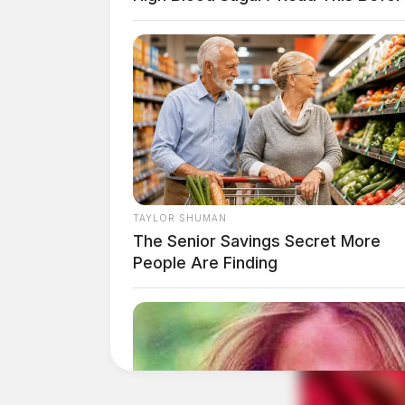
In 1996, the scouts defrocked McKell after all
was taken.
TAYLOR SHUMAN
The Senior Savings Secret More
People Are Finding