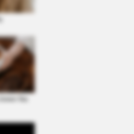
R MEDIA
k Closer When You See Barron's
friend