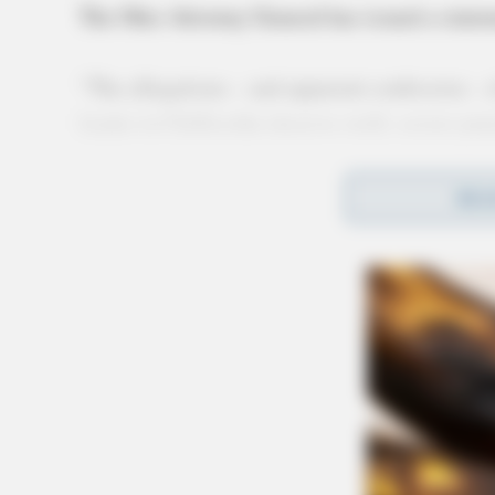
The Ohio Attorney General has issued a state
“The allegations – and apparent confession – 
leader in Chillicothe deserve swift, severe pu
“Because of the statute of limitations, that ma
REA
why I, along with several former attorneys ge
rape to be eliminated
. Victims deserve the cha