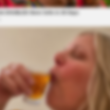
ace state charges. However, the federal
federal law.
HABERION
eath Before You See Her
Video Of Giant Anaconda 
 office has not discussed statute of limitations
Watch
nversation with the police regarding the statute of
ill McKell,” said Marks. “I understand that there
 which indicates that a copy of the report of that
y office. I will not comment on any criminal