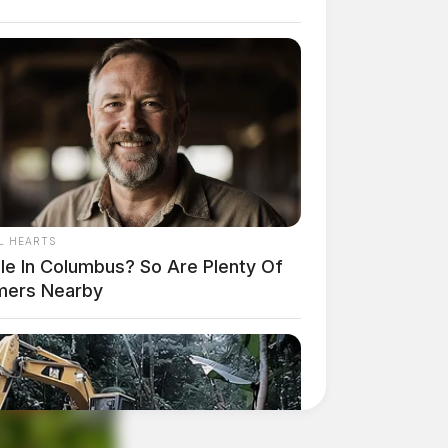
L HEARTS
gle In Columbus? So Are Plenty Of
mers Nearby