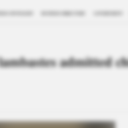
NESS SPOTLIGHT
BUSINESS DIRECTORY
GOVERNMENT
lambastes admitted chi