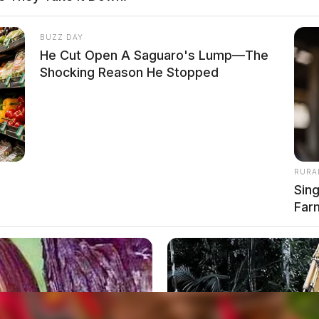
egations of abuse surfaced, but no police action
BUZZ DAY
He Cut Open A Saguaro's Lump—The
Shocking Reason He Stopped
RURA
Sin
Far