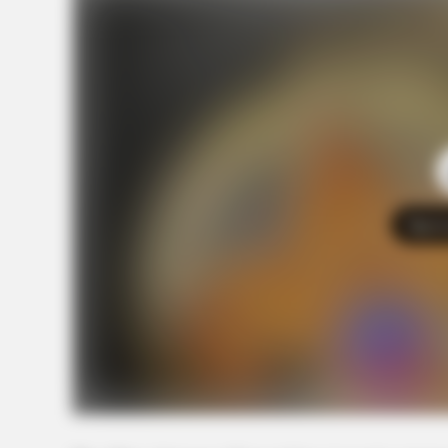
Tap t