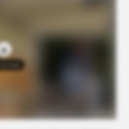
o see Image