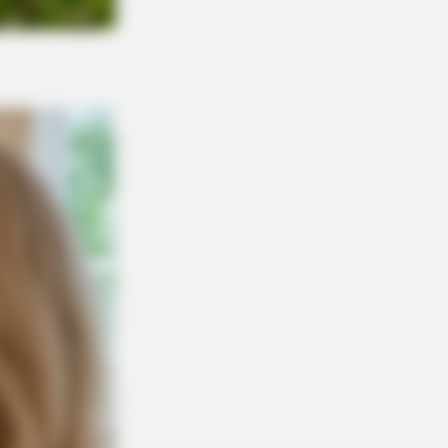
Is Going Viral All Over The World.