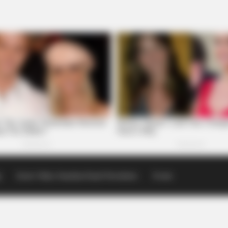
p
Scioto Valley Guardian Email Newsletters
Events