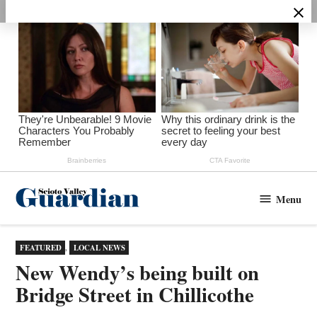
Skip
to
content
Menu
Scioto
Valley
Guardian
POSTED
FEATURED
,
LOCAL NEWS
IN
New Wendy’s being built on
Bridge Street in Chillicothe