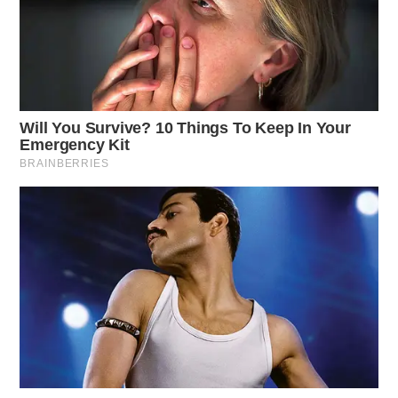
THE GUARDIAN