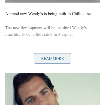
A brand new Wendy’s is being built in Chillicothe.
The new development will be the third Wendy’s
franchise to be in the state’s first capital.
Ground has already broken on the plot in front of the
former K-Mart building next door to Texas Roadhouse.
READ MORE