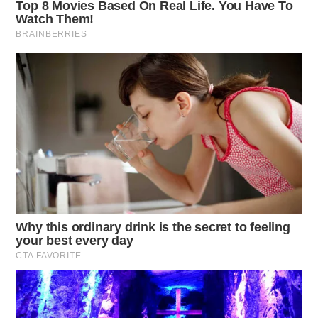
The Scioto Valley Guardian is the #1 local news
source for the Scioto Valley.
More by The Guardian