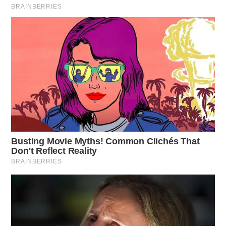
“I am very proud of the significant momentum our
business generated in 2019 and carried into March of
2020 prior to the negative impact of COVID-19,” said
Wendy’s CEO Todd Penegor.
“I could not be more proud of the work being done by
our employees, franchisees and supplier partners across
the globe during this difficult time, and I know that we
will get through this and will emerge stronger on the
other side. I am more confident than ever that we will
achieve our long-term vision of becoming the world’s
most thriving and beloved restaurant brand.”
The new restaurant opens in the fall.