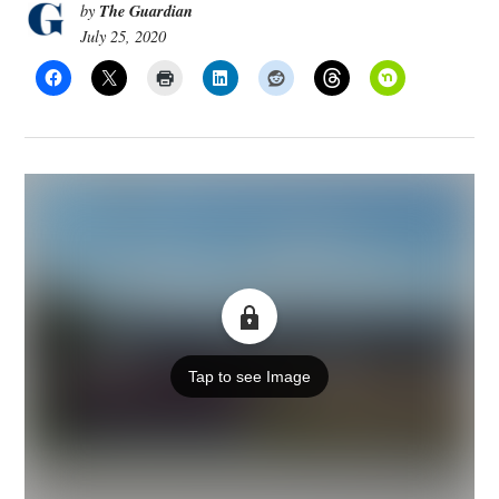
The Guardian
by
July 25, 2020
Tap to see Image